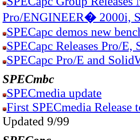
SPECapc Group Releases 
Pro/ENGINEER
�
2000i, 
SPECapc demos new benc
SPECapc Releases Pro/E, 
SPECapc Pro/E and Solid
SPECmbc
SPECmedia update
First SPECmedia Release t
Updated 9/99