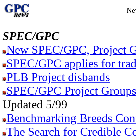
Ne
SPEC/GPC
New SPEC/GPC, Project G
SPEC/GPC applies for tra
PLB Project disbands
SPEC/GPC Project Groups 
Updated 5/99
Benchmarking Breeds Con
The Search for Credible C