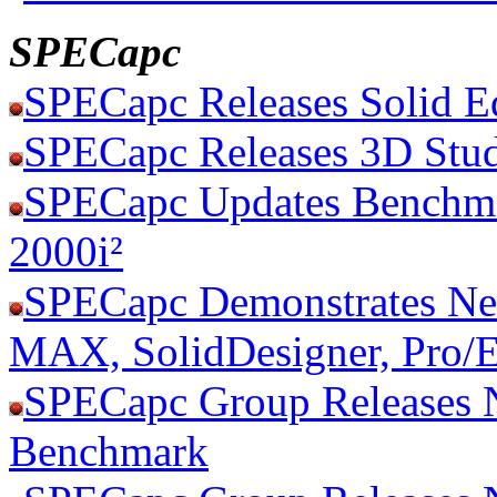
SPECapc
SPECapc Releases Solid 
SPECapc Releases 3D St
SPECapc Updates Benchm
2000i²
SPECapc Demonstrates N
MAX, SolidDesigner, Pro/
SPECapc Group Releases 
Benchmark