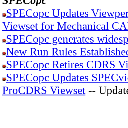
SPECopc
SPECopc Updates Viewper
Viewset for Mechanical C
SPECopc generates widesp
New Run Rules Establishe
SPECopc Retires CDRS Vi
SPECopc Updates SPECvie
ProCDRS Viewset
-- Updat