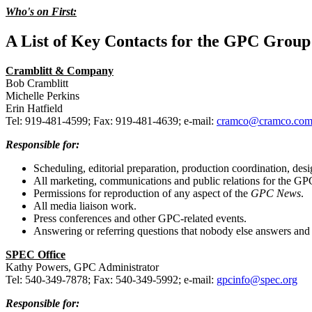
Who's on First:
A List of Key Contacts for the GPC Group
Cramblitt & Company
Bob Cramblitt
Michelle Perkins
Erin Hatfield
Tel: 919-481-4599; Fax: 919-481-4639; e-mail:
cramco@cramco.co
Responsible for:
Scheduling, editorial preparation, production coordination, desi
All marketing, communications and public relations for the GP
Permissions for reproduction of any aspect of the
GPC News
.
All media liaison work.
Press conferences and other GPC-related events.
Answering or referring questions that nobody else answers and 
SPEC Office
Kathy Powers, GPC Administrator
Tel: 540-349-7878; Fax: 540-349-5992; e-mail:
gpcinfo@spec.org
Responsible for: