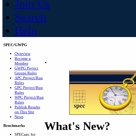
Join Us
Search
Help
SPEC/GWPG
Overview
.
Become a
Member
GWPG Project
Groups Rules
APC Project/Run
Rules
GPC Project/Run
Rules
WPC Project/Run
Rules
Publish Results
on This Site
News
What's New?
Benchmarks
SPECapc for: