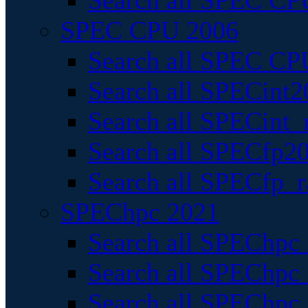
Search all SPEC CPU
SPEC CPU 2006
Search all SPEC CPU
Search all SPECint2
Search all SPECint_r
Search all SPECfp20
Search all SPECfp_r
SPEChpc 2021
Search all SPEChpc 
Search all SPEChpc_
Search all SPEChpc_