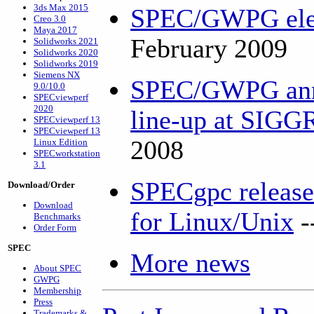
3ds Max 2015
SPEC/GWPG elec
Creo 3.0
Maya 2017
February 2009
Solidworks 2021
Solidworks 2020
Solidworks 2019
Siemens NX
SPEC/GWPG ann
9.0/10.0
SPECviewperf
2020
line-up at SIG
SPECviewperf 13
SPECviewperf 13
2008
Linux Edition
SPECworkstation
3.1
SPECgpc releas
Download/Order
Download
for Linux/Unix
-
Benchmarks
Order Form
SPEC
More news
About SPEC
GWPG
Membership
Press
Trademarks &