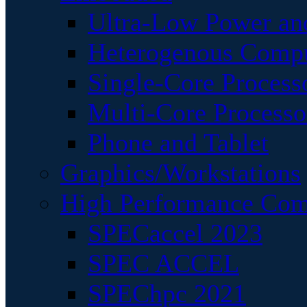
Ultra-Low Power an
Heterogenous Comp
Single-Core Process
Multi-Core Processo
Phone and Tablet
Graphics/Workstations
High Performance Com
SPECaccel 2023
SPEC ACCEL
SPEChpc 2021