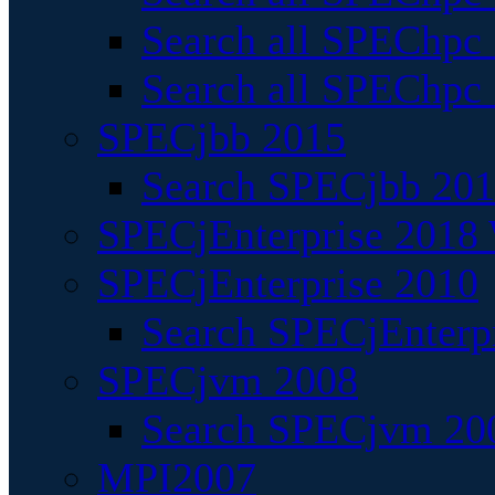
Search all SPEChpc
Search all SPEChpc_
SPECjbb 2015
Search SPECjbb 2015
SPECjEnterprise 2018 
SPECjEnterprise 2010
Search SPECjEnterpr
SPECjvm 2008
Search SPECjvm 200
MPI2007