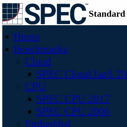
Standard
Home
Benchmarks
Cloud
SPEC Cloud IaaS 2
CPU
SPEC CPU 2017
SPEC CPU 2006
Embedded