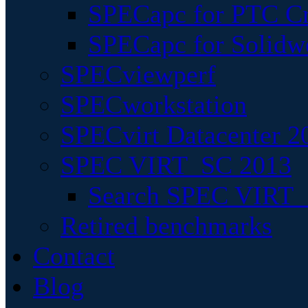
SPECapc for PTC Cr
SPECapc for Solidw
SPECviewperf
SPECworkstation
SPECvirt Datacenter 2
SPEC VIRT_SC 2013
Search SPEC VIRT_S
Retired benchmarks
Contact
Blog