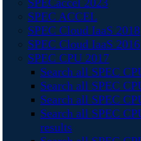
SPECaccel 2023
SPEC ACCEL
SPEC Cloud IaaS 2018
SPEC Cloud IaaS 2016
SPEC CPU 2017
Search all SPEC CPU
Search all SPEC CPU
Search all SPEC CPU
Search all SPEC CPU
results