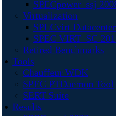
SPECpower_ssj 200
Virtualization
SPECvirt Datacente
SPEC VIRT_SC 201
Retired Benchmarks
Tools
Chauffeur WDK
SPEC PTDaemon Tool
SERT Suite
Results