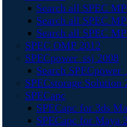
Search all SPEC MPI
Search all SPEC MPI
Search all SPEC MP
SPEC OMP 2012
SPECpower_ssj 2008
Search SPECpower_s
SPECstorage Solution 
SPECapc
SPECapc for 3ds M
SPECapc for Maya 