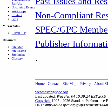
Past Issues and Res
Fair Use
Upcoming Events
Workshops
Non-Compliant Res
Contact
Blog
Mirror Sites
SPEC/GPC Member
FTP/HTTP
Resources
Publisher Informat
Site Map
Site Search
Site Index
.
Glossary
Home
-
Contact
-
Site Map
-
Privacy
-
About 
webmaster@spec.org
Last updated:
Wed Feb 04 10:39:24 EST 2009
Copyright
1995 - 2026 Standard Performance E
URL:
http://www.spec.org/gwpg/pastissues/Ma