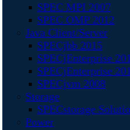
SPEC MPI 2007
SPEC OMP 2012
Java Client/Server
SPECjbb 2015
SPECjEnterprise 201
SPECjEnterprise 20
SPECjvm 2008
Storage
SPECstorage Soluti
Power