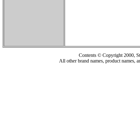
Contents © Copyright 2000, S
All other brand names, product names, an