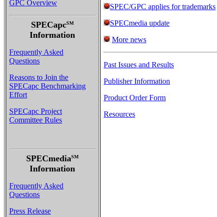
GPC Overview
SPEC/GPC applies for trademarks
SPECmedia update
SPECapc
SM
Information
More news
Frequently Asked
Questions
Past Issues and Results
Reasons to Join the
Publisher Information
SPECapc Benchmarking
Effort
Product Order Form
SPECapc Project
Resources
Committee Rules
SPECmedia
SM
Information
Frequently Asked
Questions
Press Release