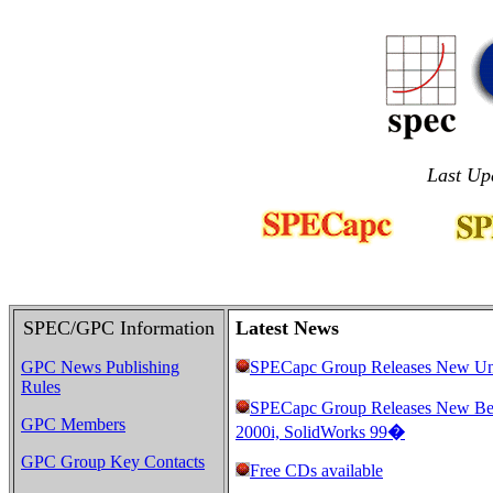
Last Up
SPEC/GPC Information
Latest News
GPC News Publishing
SPECapc Group Releases New Un
Rules
SPECapc Group Releases New B
GPC Members
2000i, SolidWorks 99
�
GPC Group Key Contacts
Free CDs available