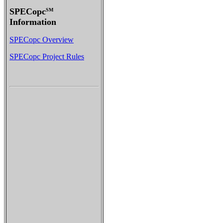
SPECopc
SM
Information
SPECopc Overview
SPECopc Project Rules