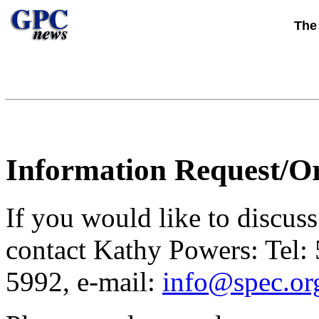
Th
Information Request/O
If you would like to discus
contact Kathy Powers: Tel:
5992, e-mail:
info@spec.or