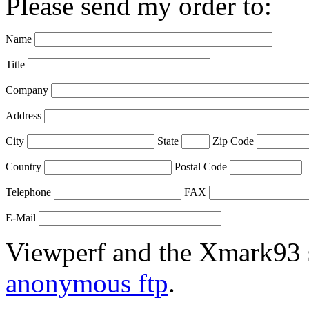
Please send my order to:
Name
Title
Company
Address
City
State
Zip Code
Country
Postal Code
Telephone
FAX
E-Mail
Viewperf and the Xmark93 s
anonymous ftp
.