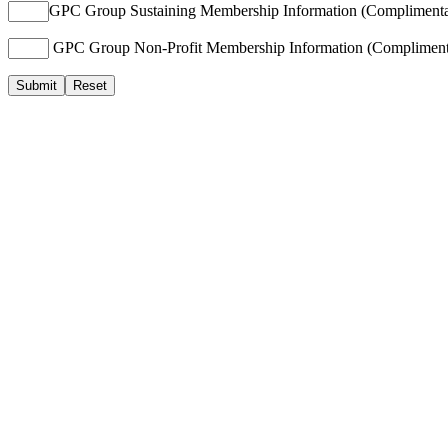
GPC Group Sustaining Membership Information (Complimenta
GPC Group Non-Profit Membership Information (Compliment