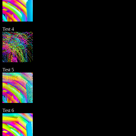
Test 4
Test 5
Test 6