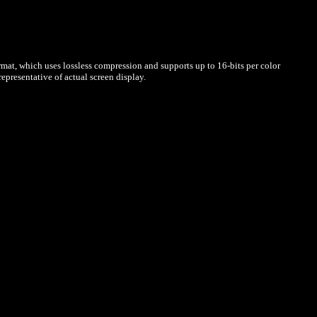
mat, which uses lossless compression and supports up to 16-bits per color
presentative of actual screen display.