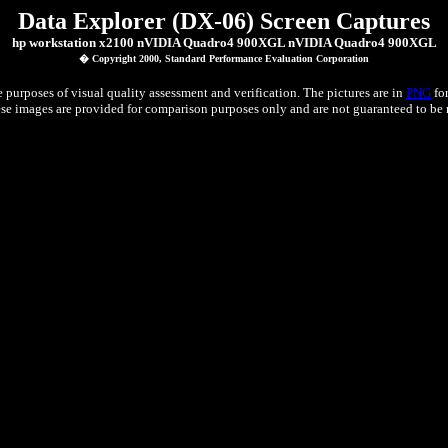
Data Explorer (DX-06) Screen Captures
hp workstation x2100 nVIDIA Quadro4 900XGL nVIDIA Quadro4 900XGL
� Copyright 2000, Standard Performance Evaluation Corporation
 purposes of visual quality assessment and verification. The pictures are in
PNG
for
e images are provided for comparison purposes only and are not guaranteed to be re