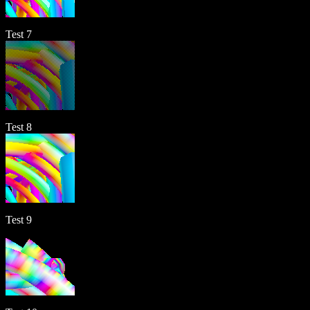
Test 7
Test 8
Test 9