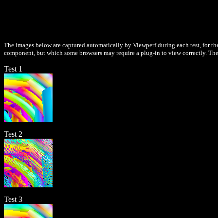
The images below are captured automatically by Viewperf during each test, for the
component, but which some browsers may require a plug-in to view correctly. Thes
Test 1
Test 2
Test 3