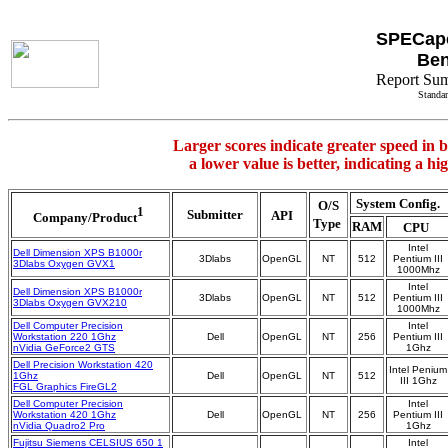
SPECap
Be
Report Su
Standar
Larger scores indicate greater speed in 
a lower value is better, indicating a h
System Config.
O/S
1
Submitter
API
Company/Product
Type
RAM
CPU
Intel
Dell Dimension XPS B1000r
3Dlabs
OpenGL
NT
512
Pentium III
3Dlabs Oxygen GVX1
1000Mhz
Intel
Dell Dimension XPS B1000r
3Dlabs
OpenGL
NT
512
Pentium III
3Dlabs Oxygen GVX210
1000Mhz
Dell Computer Precision
Intel
Workstation 220 1Ghz
Dell
OpenGL
NT
256
Pentium III
nVidia GeForce2 GTS
1Ghz
Dell Precision Workstation 420
Intel Penium
1Ghz
Dell
OpenGL
NT
512
III 1Ghz
FGL Graphics FireGL2
Dell Computer Precision
Intel
Workstation 420 1Ghz
Dell
OpenGL
NT
256
Pentium III
nVidia Quadro2 Pro
1Ghz
Fujitsu Siemens CELSIUS 650 1
Intel