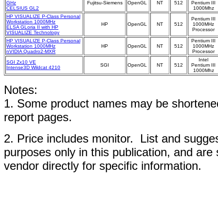
GHz
Fujitsu-Siemens
OpenGL
NT
512
Pentium III
CELSIUS GL2
1000Mhz
HP VISUALIZE P-Class Personal
Pentium III
Workstation 1000MHz
HP
OpenGL
NT
512
1000MHz
ELSA GLoria II with HP
Processor
VISUALIZE Technology
HP VISUALIZE P-Class Personal
Pentium III
Workstation 1000MHz
HP
OpenGL
NT
512
1000MHz
nVIDIA Quadro2-MXR
Processor
Intel
SGI Zx10 VE
SGI
OpenGL
NT
512
Pentium III
Intense3D Wildcat 4210
1000Mhz
Notes:
1. Some product names may be shortened;
report pages.
2. Price includes monitor. List and sugges
purposes only in this publication, and are
vendor directly for specific information.