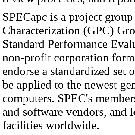
SPECapc is a project group
Characterization (GPC) Grou
Standard Performance Eval
non-profit corporation form
endorse a standardized set 
be applied to the newest ge
computers. SPEC's members
and software vendors, and l
facilities worldwide.