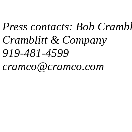
Press contacts: Bob Crambli
Cramblitt & Company
919-481-4599
cramco@cramco.com