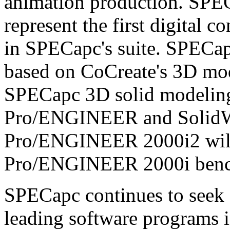
animation production. SPE
represent the first digital
in SPECapc's suite. SPECap
based on CoCreate's 3D mode
SPECapc 3D solid modelin
Pro/ENGINEER and Solid
Pro/ENGINEER 2000i2 will 
Pro/ENGINEER 2000i ben
SPECapc continues to seek 
leading software programs i