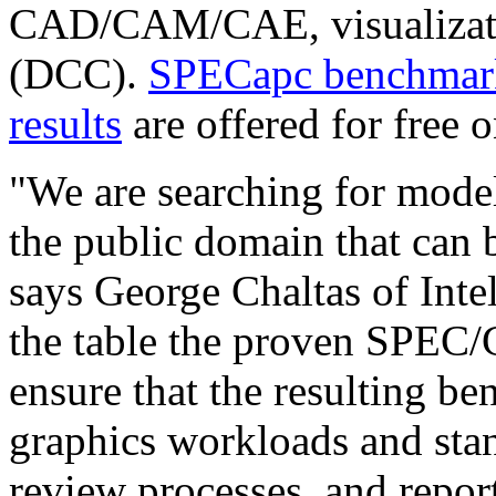
CAD/CAM/CAE, visualizatio
(DCC).
SPECapc benchmark
results
are offered for free on
"We are searching for mode
the public domain that can 
says George Chaltas of Inte
the table the proven SPEC
ensure that the resulting b
graphics workloads and sta
review processes, and repor