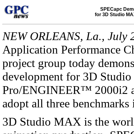
SPECapc Demo
for 3D Studio MA
NEW ORLEANS, La., July 2
Application Performance C
project group today demon
development for 3D Studio
Pro/ENGINEER™ 2000i2 app
adopt all three benchmarks i
3D Studio MAX is the world