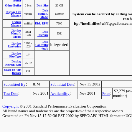
Buffer
Other Buffer
0 bits
Disk Size
20 GB
Disk
Display List
System can be ordered by calling you
virtual
Manuf /
Maxtor
Memory
Model
can b
Texture
ftp://intelli:files4u@ftp.pc.ibm.
unified
Disk RPM
7200
Memory
Display
IBM
Disk
Manuf /
IDE
G78
Interface
Model
Disk
Display
1280 x
integrated
Controller
Resolution
1024
(opt)
Display
17"
Size/Type
Display
75 Hz
Refresh Rate
Swap on Vert
Off
Retrace
:
:
IBM
Nov 15 2002
Submitted By
Submittal Date
$2,279 (as 
:
:
:
Nov 2001
Nov 2001
Test Date
Availability
Price
monitor)
Copyright
© 2001 Standard Performance Evaluation Corporation.
All brand names and trademarks are the properties of their respective owners.
Generated on Fri Nov 15 17:52:36 EST 2002 by SPEC/APC HTML formatter UG