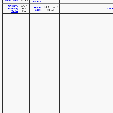
of CPUs
Overlay /
16/0 +
Primary
12k (u-code) /
Underlay
16/0
API V
Cache
8k (D)
Buffer
bits