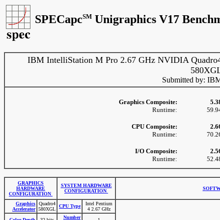
SPECapc
SM
Unigraphics V17 Benchm
IBM IntelliStation M Pro 2.67 GHz NVIDIA Quadro
580XG
Submitted by: IB
Graphics Composite:
5.3
Runtime:
59.9
CPU Composite:
2.6
Runtime:
70.2
I/O Composite:
2.5
Runtime:
52.4
GRAPHICS
SYSTEM HARDWARE
HARDWARE
SOFTW
CONFIGURATION
CONFIGURATION
Graphics
Quadro4
Intel Pentium
CPU Type
Accelerator
580XGL
4 2.67 GHz
Number
Color Depth
32 bits
1