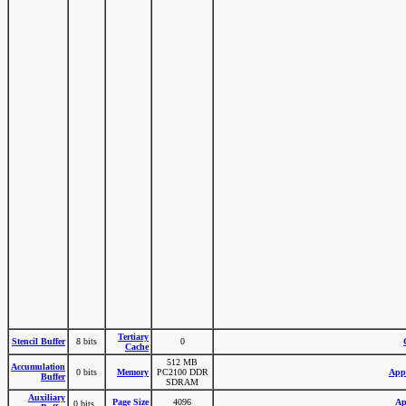
Tertiary
Stencil Buffer
8 bits
0
Cache
512 MB
Accumulation
0 bits
Memory
PC2100 DDR
Appl
Buffer
SDRAM
Auxiliary
Page Size
4096
Ap
0 bits