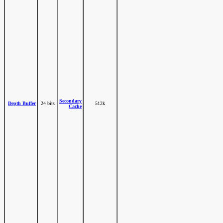
Secondary
Depth Buffer
24 bits
512k
Cache