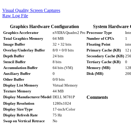
Visual Quality Screen Captures
Raw Log File
Graphics Hardware Configuration
System Hardware 
Graphics Accelerator
nVIDIA Quadro2 Pro
Processor Type
Int
Total Graphics Memory
64 MB
Number of CPUs
1
Image Buffer
32 + 32 bits
Floating Point
int
Overlay/Underlay Buffer
8/0 + 0/0 bits
Primary Cache (KB)
12 
Depth Buffer
24 bits
Secondary Cache (KB)
25
Stencil Buffer
8 bits
Tertiary Cache (KB)
0
Accumulation Buffer
64 bits (VM)
Memory (MB)
12
Auxiliary Buffer
0
Disk (MB)
20
Other Buffer
0/0 bits
Display List Memory
Virtual Memory
Texture Memory
44 MB
Display Manufacturer/Model
DELL M781P
Comments
Display Resolution
1280x1024
Display Size/Type
17-inch/Color
Display Refresh Rate
75 Hz
Swap on Vertical Retrace
No