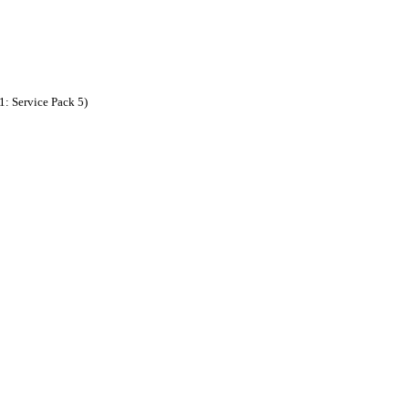
: Service Pack 5)