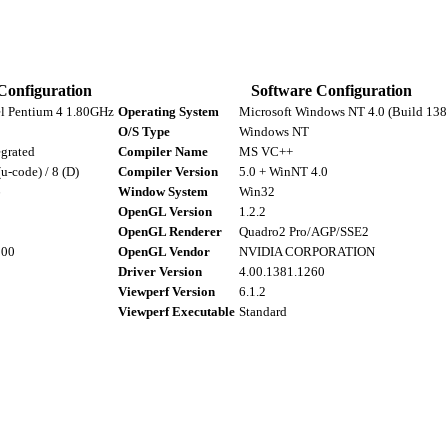
Configuration
Software Configuration
el Pentium 4 1.80GHz
Operating System
Microsoft Windows NT 4.0 (Build 1381
O/S Type
Windows NT
egrated
Compiler Name
MS VC++
(u-code) / 8 (D)
Compiler Version
5.0 + WinNT 4.0
6
Window System
Win32
OpenGL Version
1.2.2
8
OpenGL Renderer
Quadro2 Pro/AGP/SSE2
000
OpenGL Vendor
NVIDIA CORPORATION
Driver Version
4.00.1381.1260
Viewperf Version
6.1.2
Viewperf Executable
Standard