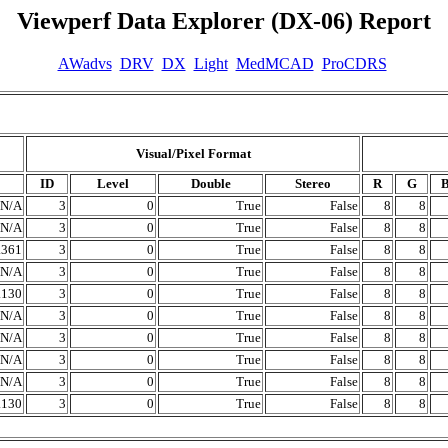
Viewperf Data Explorer (DX-06) Report
AWadvs
DRV
DX
Light
MedMCAD
ProCDRS
Visual/Pixel Format
ID
Level
Double
Stereo
R
G
N/A
3
0
True
False
8
8
N/A
3
0
True
False
8
8
.361
3
0
True
False
8
8
N/A
3
0
True
False
8
8
.130
3
0
True
False
8
8
N/A
3
0
True
False
8
8
N/A
3
0
True
False
8
8
N/A
3
0
True
False
8
8
N/A
3
0
True
False
8
8
.130
3
0
True
False
8
8