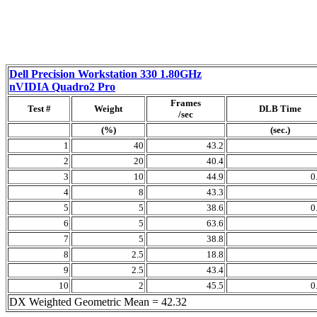
Dell Precision Workstation 330 1.80GHz
nVIDIA Quadro2 Pro
Frames
Test #
Weight
DLB Time
/sec
(%)
(sec.)
1
40
43.2
2
20
40.4
3
10
44.9
0
4
8
43.3
5
5
38.6
0
6
5
63.6
7
5
38.8
8
2.5
18.8
9
2.5
43.4
10
2
45.5
0
DX Weighted Geometric Mean = 42.32