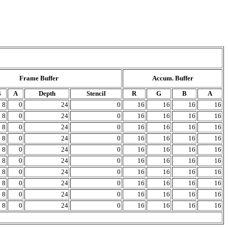
Frame Buffer
Accum. Buffer
B
A
Depth
Stencil
R
G
B
A
8
0
24
0
16
16
16
16
8
0
24
0
16
16
16
16
8
0
24
0
16
16
16
16
8
0
24
0
16
16
16
16
8
0
24
0
16
16
16
16
8
0
24
0
16
16
16
16
8
0
24
0
16
16
16
16
8
0
24
0
16
16
16
16
8
0
24
0
16
16
16
16
8
0
24
0
16
16
16
16