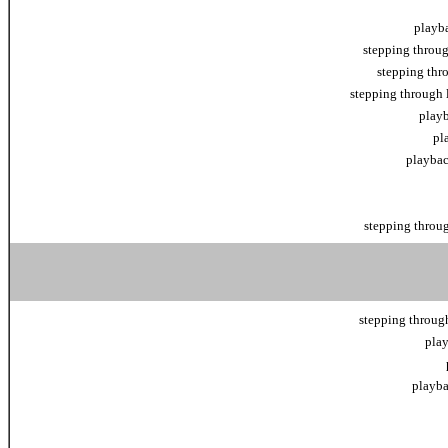
playba
stepping throug
stepping thr
stepping through 
playb
pl
playbac
stepping throug
stepping through
play
playba