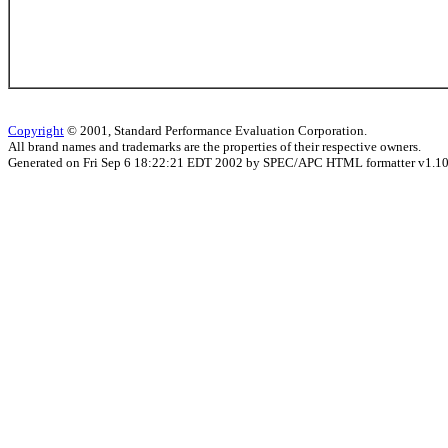
Copyright
© 2001, Standard Performance Evaluation Corporation.
All brand names and trademarks are the properties of their respective owners.
Generated on Fri Sep 6 18:22:21 EDT 2002 by SPEC/APC HTML formatter v1.1