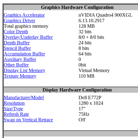
Graphics Hardware Configuration
Graphics Accelerator
nVIDIA Quadro4 900XGL
Graphics Driver
6.13.10.2917
Total graphics memory
128 MB
Color Depth
32 bits
Overlay/Underlay Buffer
8/0 + 8/0 bits
Depth Buffer
24 bits
Stencil Buffer
8 bits
Accumulation Buffer
64 bits
Auxiliary Buffer
0
Other Buffer
0bit
Display List Memory
Virtual Memory
Texture Memory
110 MB
Display Hardware Configuration
Manufacturer/Model
Dell E772P
Resolution
1280 x 1024
Size/Type
17"
Refresh Rate
75Hz
Swap on Vertical Retrace
Off