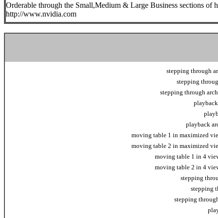
Orderable through the Small,Medium & Large Business sections of h
http://www.nvidia.com
stepping through ar
stepping throug
stepping through arch
playback 
playb
playback arc
moving table 1 in maximized view
moving table 2 in maximized view
moving table 1 in 4 view
moving table 2 in 4 view
stepping thro
stepping t
stepping through
pla