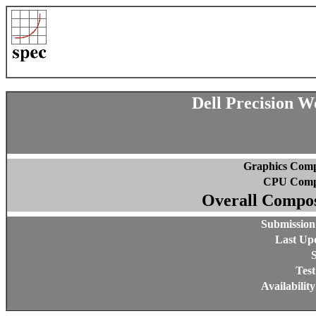
Dell Precision 
Graphics Comp
CPU Compo
Overall Compos
Submission
Last Up
S
Test
Availabilit