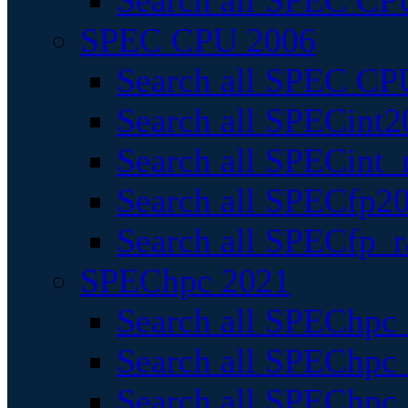
Search all SPEC CPU
SPEC CPU 2006
Search all SPEC CPU
Search all SPECint2
Search all SPECint_r
Search all SPECfp20
Search all SPECfp_r
SPEChpc 2021
Search all SPEChpc 
Search all SPEChpc_
Search all SPEChpc_