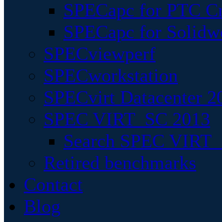
SPECapc for PTC Cr
SPECapc for Solidw
SPECviewperf
SPECworkstation
SPECvirt Datacenter 2
SPEC VIRT_SC 2013
Search SPEC VIRT_S
Retired benchmarks
Contact
Blog