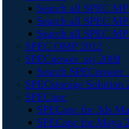
Search all SPEC MPI
Search all SPEC MPI
Search all SPEC MP
SPEC OMP 2012
SPECpower_ssj 2008
Search SPECpower_s
SPECstorage Solution 
SPECapc
SPECapc for 3ds M
SPECapc for Maya 