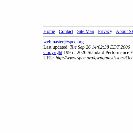
Home
-
Contact
-
Site Map
-
Privacy
-
About 
webmaster@spec.org
Last updated:
Tue Sep 26 14:02:38 EDT 2006
Copyright
1995 - 2026 Standard Performance E
URL:
http://www.spec.org/gwpg/pastissues/Oct