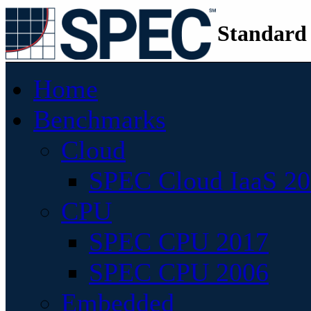
Standard
Home
Benchmarks
Cloud
SPEC Cloud IaaS 2
CPU
SPEC CPU 2017
SPEC CPU 2006
Embedded