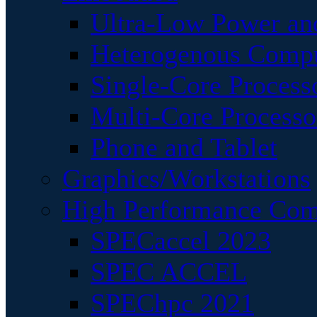
Ultra-Low Power an
Heterogenous Comp
Single-Core Process
Multi-Core Processo
Phone and Tablet
Graphics/Workstations
High Performance Com
SPECaccel 2023
SPEC ACCEL
SPEChpc 2021