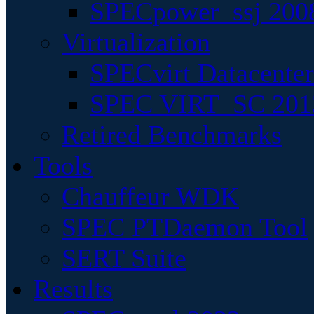
SPECpower_ssj 200
Virtualization
SPECvirt Datacente
SPEC VIRT_SC 201
Retired Benchmarks
Tools
Chauffeur WDK
SPEC PTDaemon Tool
SERT Suite
Results