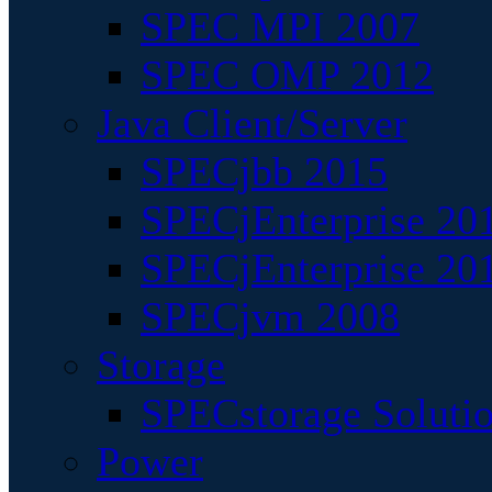
SPEC MPI 2007
SPEC OMP 2012
Java Client/Server
SPECjbb 2015
SPECjEnterprise 201
SPECjEnterprise 20
SPECjvm 2008
Storage
SPECstorage Soluti
Power