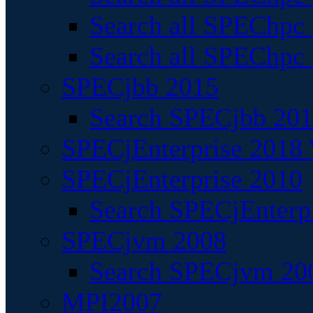
Search all SPEChpc
Search all SPEChpc_
SPECjbb 2015
Search SPECjbb 2015
SPECjEnterprise 2018 
SPECjEnterprise 2010
Search SPECjEnterpr
SPECjvm 2008
Search SPECjvm 200
MPI2007