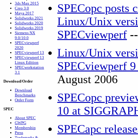
3ds Max 2015
SPECopc posts co
Creo 3.0
Maya 2017
Linux/Unix versi
Solidworks 2021
Solidworks 2020
Solidworks 2019
SPECviewperf
-
Siemens NX
9.0/10.0
SPECviewperf
2020
Linux/Unix versi
SPECviewperf 13
SPECviewperf 13
SPECviewperf 9 
Linux Edition
SPECworkstation
3.1
August 2006
Download/Order
Download
SPECopc previe
Benchmarks
Order Form
10 at SIGGRA
SPEC
About SPEC
GWPG
SPECapc releas
Membership
Press
Trademarks &