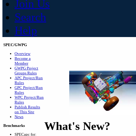
Join Us
Search
Help
SPEC/GWPG
Overview
Become a
Member
GWPG Project
Groups Rules
APC Project/Run
Rules
GPC Project/Run
Rules
WPC Project/Run
Rules
Publish Results
on This Site
News
What's New?
Benchmarks
SPECapc for: