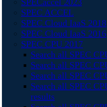
SPECaccel 2023
SPEC ACCEL
SPEC Cloud IaaS 2018
SPEC Cloud IaaS 2016
SPEC CPU 2017
Search all SPEC CPU
Search all SPEC CPU
Search all SPEC CPU
Search all SPEC CPU
results