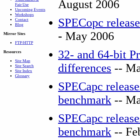
August 2006
Fair Use
Upcoming Events
Workshops
SPECopc releas
Contact
Blog
-
May 2006
Mirror Sites
FTP/HTTP
32- and 64-bit P
Resources
Site Map
differences
-- Ma
Site Search
Site Index
Glossary
SPECapc releas
benchmark
-- Ma
SPECapc releases
benchmark
-- Fe