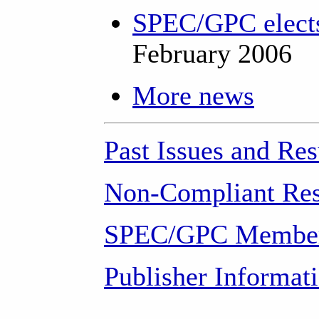
SPEC/GPC elects
February 2006
More news
Past Issues and Res
Non-Compliant Res
SPEC/GPC Member
Publisher Informat