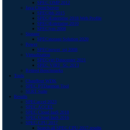
SPEC OMP 2012
Java Client/Server
SPECjbb 2015
SPECjEnterprise 2018 Web Profile
SPECjEnterprise 2010
SPECjvm 2008
Storage
SPECstorage Solution 2020
Power
SPECpower_ssj 2008
Virtualization
SPECvirt Datacenter 2021
SPEC VIRT_SC 2013
Retired Benchmarks
Tools
Chauffeur WDK
SPEC PTDaemon Tool
SERT Suite
Results
SPECaccel 2023
SPEC ACCEL
SPEC Cloud IaaS 2018
SPEC Cloud IaaS 2016
SPEC CPU 2017
Search all SPEC CPU 2017 results