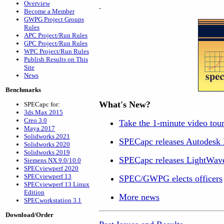
Overview
.
Become a Member
GWPG Project Groups
Rules
APC Project/Run Rules
GPC Project/Run Rules
WPC Project/Run Rules
Publish Results on This
Site
News
Benchmarks
What's New?
SPECapc for:
3ds Max 2015
Creo 3.0
Take the 1-minute video to
Maya 2017
Solidworks 2021
SPECapc releases Autodes
Solidworks 2020
Solidworks 2019
SPECapc releases LightWav
Siemens NX 9.0/10.0
SPECviewperf 2020
SPECviewperf 13
SPEC/GWPG elects officers
SPECviewperf 13 Linux
Edition
More news
SPECworkstation 3.1
Download/Order