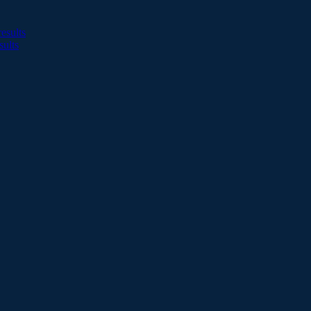
esults
sults