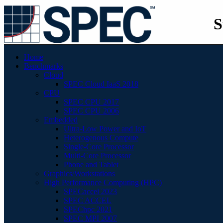
S
Home
Benchmarks
Cloud
SPEC Cloud IaaS 2018
CPU
SPEC CPU 2017
SPEC CPU 2006
Embedded
Ultra-Low Power and IoT
Heterogenous Compute
Single-Core Processor
Multi-Core Processor
Phone and Tablet
Graphics/Workstations
High Performance Computing (HPC)
SPECaccel 2023
SPEC ACCEL
SPEChpc 2021
SPEC MPI 2007