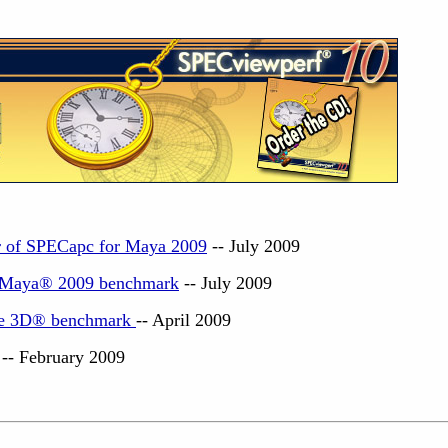
ur of SPECapc for Maya 2009
-- July 2009
k Maya® 2009 benchmark
-- July 2009
e 3D
®
benchmark
-- April 2009
-- February 2009