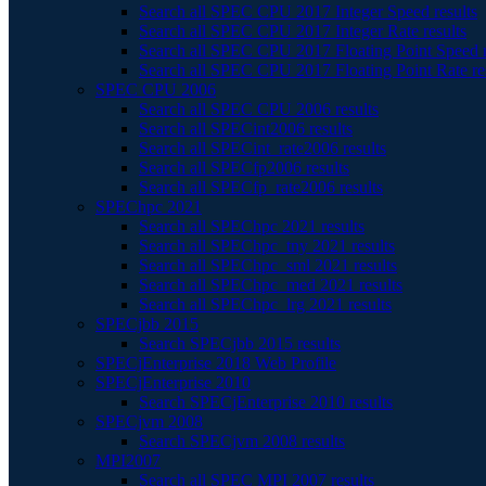
Search all SPEC CPU 2017 Integer Speed results
Search all SPEC CPU 2017 Integer Rate results
Search all SPEC CPU 2017 Floating Point Speed r
Search all SPEC CPU 2017 Floating Point Rate re
SPEC CPU 2006
Search all SPEC CPU 2006 results
Search all SPECint2006 results
Search all SPECint_rate2006 results
Search all SPECfp2006 results
Search all SPECfp_rate2006 results
SPEChpc 2021
Search all SPEChpc 2021 results
Search all SPEChpc_tny 2021 results
Search all SPEChpc_sml 2021 results
Search all SPEChpc_med 2021 results
Search all SPEChpc_lrg 2021 results
SPECjbb 2015
Search SPECjbb 2015 results
SPECjEnterprise 2018 Web Profile
SPECjEnterprise 2010
Search SPECjEnterprise 2010 results
SPECjvm 2008
Search SPECjvm 2008 results
MPI2007
Search all SPEC MPI 2007 results