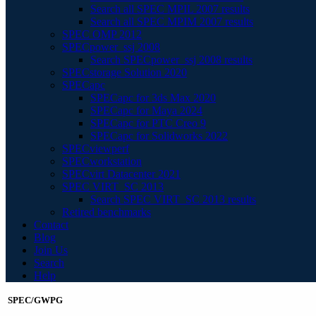
Search all SPEC MPIL 2007 results
Search all SPEC MPIM 2007 results
SPEC OMP 2012
SPECpower_ssj 2008
Search SPECpower_ssj 2008 results
SPECstorage Solution 2020
SPECapc
SPECapc for 3ds Max 2020
SPECapc for Maya 2024
SPECapc for PTC Creo 9
SPECapc for Solidworks 2022
SPECviewperf
SPECworkstation
SPECvirt Datacenter 2021
SPEC VIRT_SC 2013
Search SPEC VIRT_SC 2013 results
Retired benchmarks
Contact
Blog
Join Us
Search
Help
SPEC/GWPG