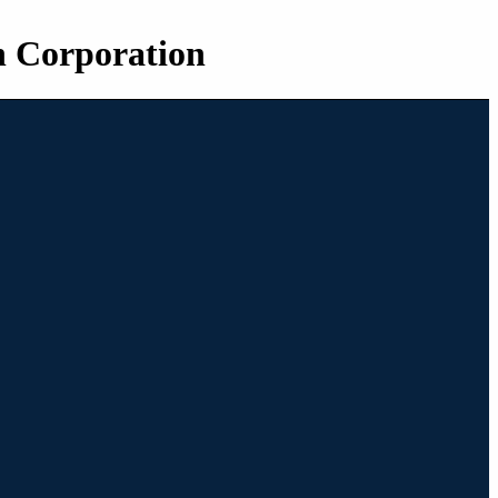
n Corporation