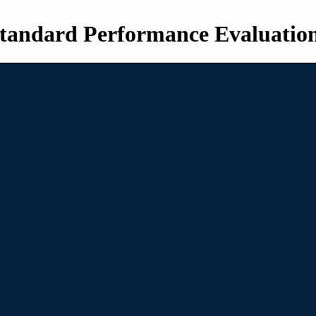
tandard Performance Evaluatio