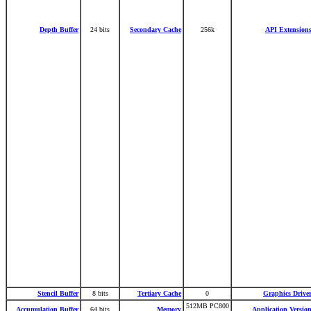
Depth Buffer
24 bits
Secondary Cache
256k
API Extension
Stencil Buffer
8 bits
Tertiary Cache
0
Graphics Drive
512MB PC800
Accumulation Buffer
64 bits
Memory
Application Versio