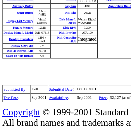
ECC RDRAM
Auxiliary Buffer
Page Size
4096
Application Buil
8 bits
Other Buffer
Disk Size
20GB
(WID)
Virtual
Disk Manuf /
Western Digital
Display List Memory
Memory
Model
WD200BB
Texture Memory
12MB
Disk RPM
7,200
Display Manuf / Model
Dell M781P
Disk Interface
ATA/100
1280 x
Disk Controller
Integrated
Display Resolution
1024
(opt)
Display Size/Type
17"
Display Refresh Rate
75 Hz
Swap on Vert Retrace
Off
:
:
Dell
Oct 12 2001
Submitted By
Submittal Date
:
:
:
Sep 2001
Sep 2001
$2,127 (as of
Test Date
Availability
Price
Copyright
© 1999-2001 Standard 
All brand names and trademarks are