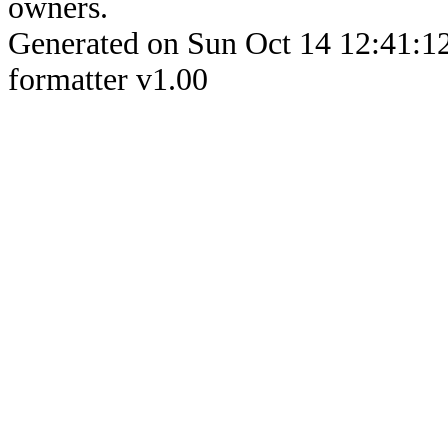
owners.
Generated on Sun Oct 14 12:4
formatter v1.00