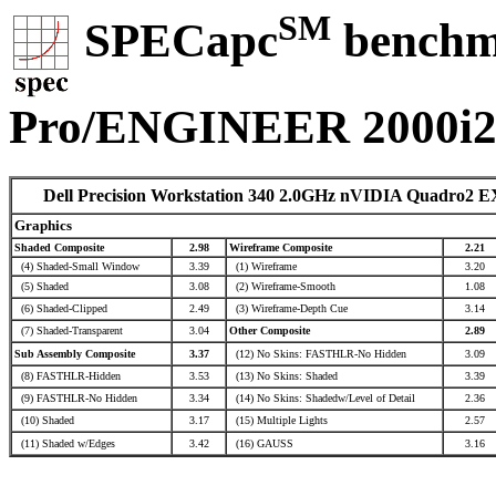
SM
SPECapc
benchma
Pro/ENGINEER 2000i
Dell Precision Workstation 340 2.0GHz nVIDIA Quadro2 E
Graphics
Shaded Composite
2.98
Wireframe Composite
2.21
(4) Shaded-Small Window
3.39
(1) Wireframe
3.20
(5) Shaded
3.08
(2) Wireframe-Smooth
1.08
(6) Shaded-Clipped
2.49
(3) Wireframe-Depth Cue
3.14
(7) Shaded-Transparent
3.04
Other Composite
2.89
Sub Assembly Composite
3.37
(12) No Skins: FASTHLR-No Hidden
3.09
(8) FASTHLR-Hidden
3.53
(13) No Skins: Shaded
3.39
(9) FASTHLR-No Hidden
3.34
(14) No Skins: Shadedw/Level of Detail
2.36
(10) Shaded
3.17
(15) Multiple Lights
2.57
(11) Shaded w/Edges
3.42
(16) GAUSS
3.16