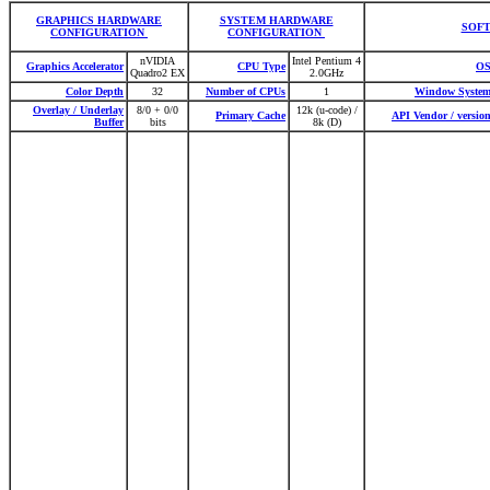
GRAPHICS HARDWARE
SYSTEM HARDWARE
SOF
CONFIGURATION
CONFIGURATION
nVIDIA
Intel Pentium 4
Graphics Accelerator
CPU Type
O
Quadro2 EX
2.0GHz
Color Depth
32
Number of CPUs
1
Window Syste
Overlay / Underlay
8/0 + 0/0
12k (u-code) /
Primary Cache
API Vendor / versio
Buffer
bits
8k (D)