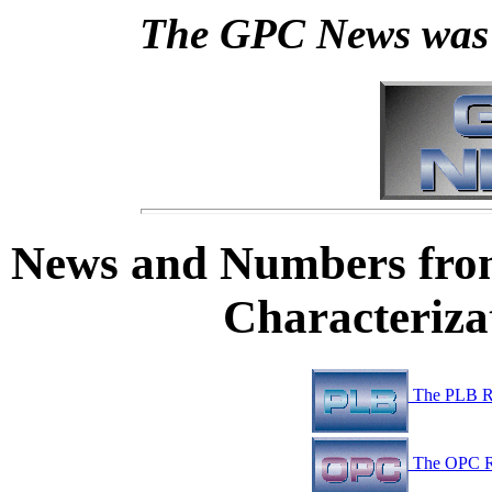
The GPC News was 
News and Numbers fro
Characteriz
The PLB R
The OPC R