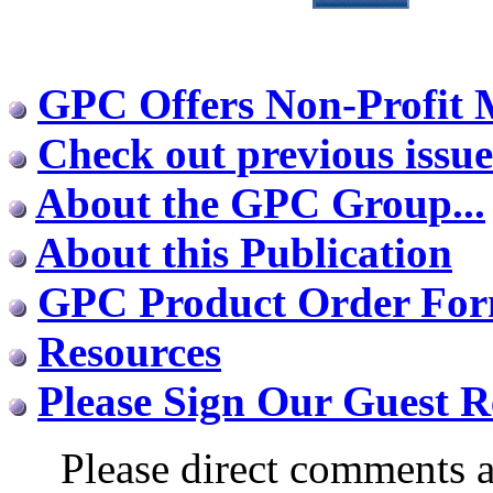
GPC Offers Non-Profit
Check out previous issue
About the GPC Group...
About this Publication
GPC Product Order Fo
Resources
Please Sign Our Guest R
Please direct comments a