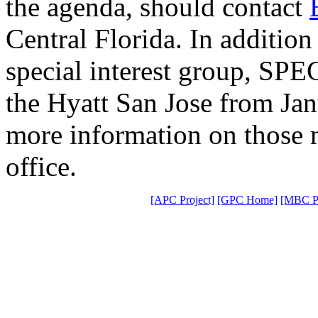
the agenda, should contact
Central Florida. In addition 
special interest group, SPE
the Hyatt San Jose from Ja
more information on those 
office.
[APC Project]
[GPC Home]
[MBC Pr