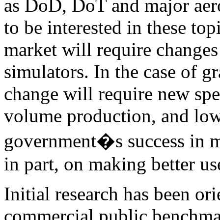
as DoD, DoT and major aero
to be interested in these top
market will require change
simulators. In the case of gr
change will require new spe
volume production, and lowe
government�s success in ma
in part, on making better u
Initial research has been o
commercial public benchmar