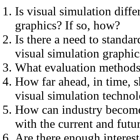
Is visual simulation diff
graphics? If so, how?
Is there a need to standa
visual simulation graphi
What evaluation methods 
How far ahead, in time, s
visual simulation techno
How can industry become
with the current and futu
Are there enough interes