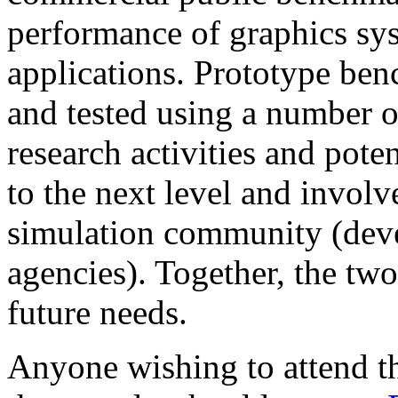
performance of graphics sys
applications. Prototype be
and tested using a number o
research activities and pote
to the next level and involv
simulation community (deve
agencies). Together, the two
future needs.
Anyone wishing to attend th