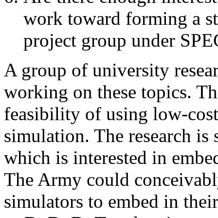
work toward forming a s
project group under SP
A group of university resea
working on these topics. T
feasibility of using low-cos
simulation. The research is
which is interested in embed
The Army could conceivabl
simulators to embed in thei