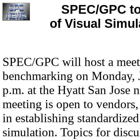
SPEC/GPC to
of Visual Simul
SPEC/GPC will host a meeti
benchmarking on Monday, J
p.m. at the Hyatt San Jose n
meeting is open to vendors, 
in establishing standardize
simulation. Topics for discu