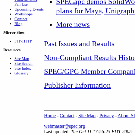
SPECapc demos SolidWor
Fair Use
plans for Maya, Unigraph
Upcoming Events
Workshops
Contact
More news
Blog
Mirror Sites
FTP/HTTP
Past Issues and Results
Resources
Non-Compliant Results Histo
Site Map
Site Search
Site Index
SPEC/GPC Member Compani
Glossary
Publisher Information
Home
-
Contact
-
Site Map
-
Privacy
-
About 
webmaster@spec.org
Last updated:
Tue Oct 11 17:56:23 EDT 2005