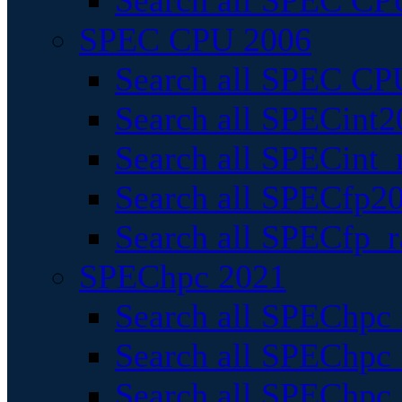
Search all SPEC CPU
SPEC CPU 2006
Search all SPEC CPU
Search all SPECint2
Search all SPECint_r
Search all SPECfp20
Search all SPECfp_r
SPEChpc 2021
Search all SPEChpc 
Search all SPEChpc_
Search all SPEChpc_