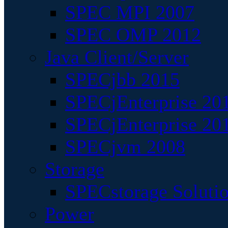
SPEC MPI 2007
SPEC OMP 2012
Java Client/Server
SPECjbb 2015
SPECjEnterprise 201
SPECjEnterprise 20
SPECjvm 2008
Storage
SPECstorage Soluti
Power