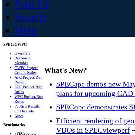
Join Us
Search
Help
SPEC/GWPG
Overview
Become a
Member
GWPG Project
What's New?
Groups Rules
APC Project/Run
SPECapc demos new Maya
Rules
GPC Project/Run
plans for upcoming CAD 
Rules
WPC Project/Run
Rules
SPECopc demonstrates S
Publish Results
on This Site
News
Efficient rendering of g
Benchmarks
-
VBOs in SPECviewperf
SPECapc for: