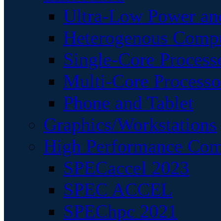
Ultra-Low Power an
Heterogenous Comp
Single-Core Process
Multi-Core Processo
Phone and Tablet
Graphics/Workstations
High Performance Com
SPECaccel 2023
SPEC ACCEL
SPEChpc 2021