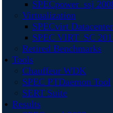
SPECpower_ssj 200
Virtualization
SPECvirt Datacente
SPEC VIRT_SC 201
Retired Benchmarks
Tools
Chauffeur WDK
SPEC PTDaemon Tool
SERT Suite
Results