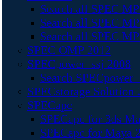
Search all SPEC MPI
Search all SPEC MPI
Search all SPEC MP
SPEC OMP 2012
SPECpower_ssj 2008
Search SPECpower_s
SPECstorage Solution 
SPECapc
SPECapc for 3ds M
SPECapc for Maya 