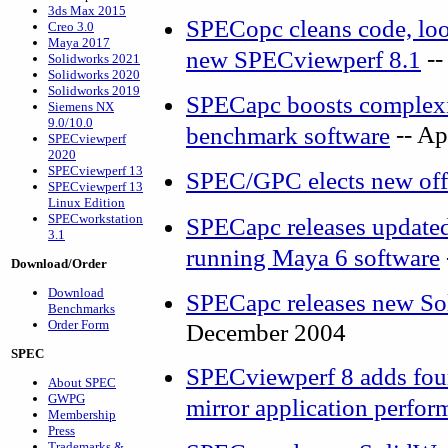
3ds Max 2015
SPECopc cleans code, look
Creo 3.0
Maya 2017
--
new SPECviewperf 8.1
Solidworks 2021
Solidworks 2020
Solidworks 2019
SPECapc boosts complexit
Siemens NX
9.0/10.0
-- Ap
benchmark software
SPECviewperf
2020
SPECviewperf 13
SPEC/GPC elects new off
SPECviewperf 13
Linux Edition
SPECworkstation
SPECapc releases update
3.1
running Maya 6 software
Download/Order
Download
SPECapc releases new S
Benchmarks
Order Form
December 2004
SPEC
SPECviewperf 8 adds four
About SPEC
GWPG
mirror application perfor
Membership
Press
Trademarks &