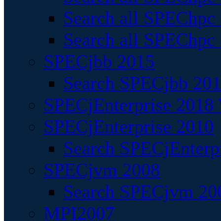
Search all SPEChpc
Search all SPEChpc_
SPECjbb 2015
Search SPECjbb 2015
SPECjEnterprise 2018 
SPECjEnterprise 2010
Search SPECjEnterpr
SPECjvm 2008
Search SPECjvm 200
MPI2007