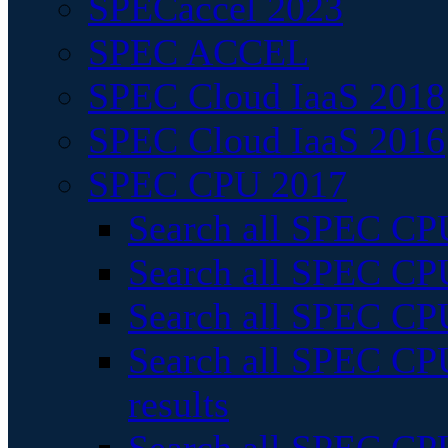
SPECaccel 2023
SPEC ACCEL
SPEC Cloud IaaS 2018
SPEC Cloud IaaS 2016
SPEC CPU 2017
Search all SPEC CPU
Search all SPEC CPU
Search all SPEC CPU
Search all SPEC CPU
results