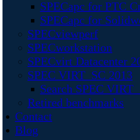
SPECapc for PTC Cr
SPECapc for Solidw
SPECviewperf
SPECworkstation
SPECvirt Datacenter 2
SPEC VIRT_SC 2013
Search SPEC VIRT_S
Retired benchmarks
Contact
Blog