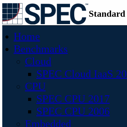
Standard
Home
Benchmarks
Cloud
SPEC Cloud IaaS 2
CPU
SPEC CPU 2017
SPEC CPU 2006
Embedded