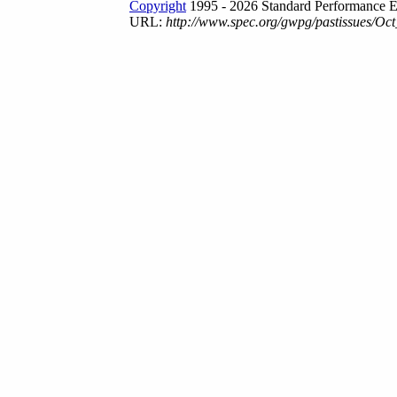
Copyright
1995 - 2026 Standard Performance E
URL:
http://www.spec.org/gwpg/pastissues/Oct