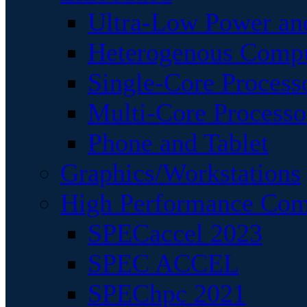
Ultra-Low Power an
Heterogenous Comp
Single-Core Process
Multi-Core Processo
Phone and Tablet
Graphics/Workstations
High Performance Com
SPECaccel 2023
SPEC ACCEL
SPEChpc 2021