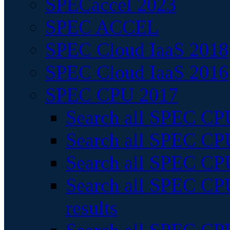
SPECaccel 2023
SPEC ACCEL
SPEC Cloud IaaS 2018
SPEC Cloud IaaS 2016
SPEC CPU 2017
Search all SPEC CPU
Search all SPEC CPU
Search all SPEC CPU
Search all SPEC CPU
results