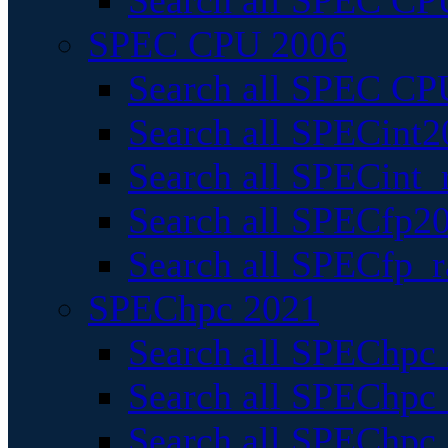
Search all SPEC CPU
SPEC CPU 2006
Search all SPEC CPU
Search all SPECint2
Search all SPECint_r
Search all SPECfp20
Search all SPECfp_r
SPEChpc 2021
Search all SPEChpc 
Search all SPEChpc_
Search all SPEChpc_