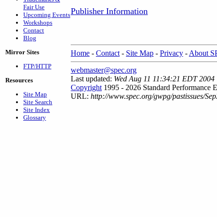
Fair Use
Publisher Information
Upcoming Events
Workshops
Contact
Blog
Mirror Sites
Home
-
Contact
-
Site Map
-
Privacy
-
About 
FTP/HTTP
webmaster@spec.org
Last updated:
Wed Aug 11 11:34:21 EDT 2004
Resources
Copyright
1995 - 2026 Standard Performance E
Site Map
URL:
http://www.spec.org/gwpg/pastissues/Sep
Site Search
Site Index
Glossary