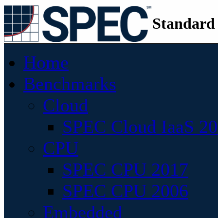
Standard
Home
Benchmarks
Cloud
SPEC Cloud IaaS 2
CPU
SPEC CPU 2017
SPEC CPU 2006
Embedded