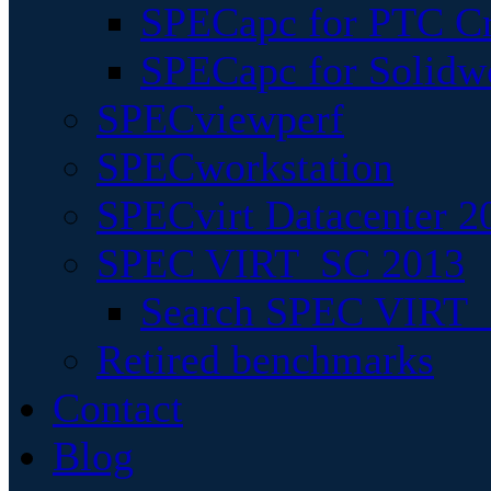
SPECapc for PTC Cr
SPECapc for Solidw
SPECviewperf
SPECworkstation
SPECvirt Datacenter 2
SPEC VIRT_SC 2013
Search SPEC VIRT_S
Retired benchmarks
Contact
Blog