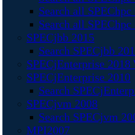
Search all SPEChpc
Search all SPEChpc_
SPECjbb 2015
Search SPECjbb 2015
SPECjEnterprise 2018 
SPECjEnterprise 2010
Search SPECjEnterpr
SPECjvm 2008
Search SPECjvm 200
MPI2007