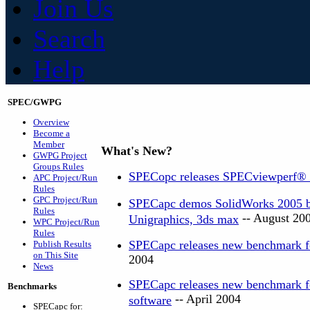
Join Us
Search
Help
SPEC/GWPG
Overview
Become a
Member
What's New?
GWPG Project
Groups Rules
SPECopc releases SPECviewperf®
APC Project/Run
Rules
GPC Project/Run
SPECapc demos SolidWorks 2005 be
Rules
-- August 20
Unigraphics, 3ds max
WPC Project/Run
Rules
SPECapc releases new benchmark f
Publish Results
on This Site
2004
News
SPECapc releases new benchmark 
Benchmarks
-- April 2004
software
SPECapc for: