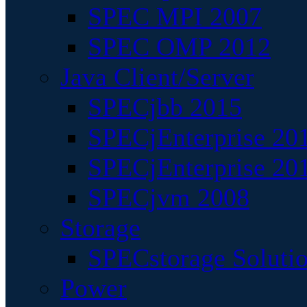
SPEC MPI 2007
SPEC OMP 2012
Java Client/Server
SPECjbb 2015
SPECjEnterprise 201
SPECjEnterprise 20
SPECjvm 2008
Storage
SPECstorage Soluti
Power