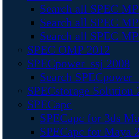
Search all SPEC MPI
Search all SPEC MPI
Search all SPEC MP
SPEC OMP 2012
SPECpower_ssj 2008
Search SPECpower_s
SPECstorage Solution 
SPECapc
SPECapc for 3ds M
SPECapc for Maya 