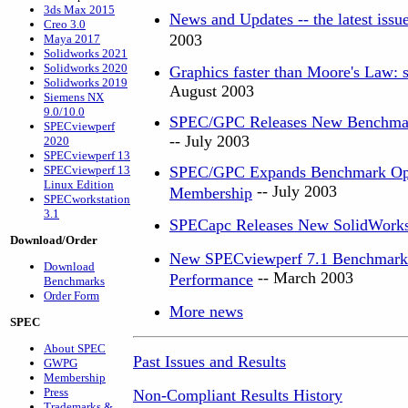
3ds Max 2015
News and Updates -- the latest iss
Creo 3.0
2003
Maya 2017
Solidworks 2021
Solidworks 2020
Graphics faster than Moore's Law: s
Solidworks 2019
August 2003
Siemens NX
9.0/10.0
SPEC/GPC Releases New Benchmark
SPECviewperf
-- July 2003
2020
SPECviewperf 13
SPECviewperf 13
SPEC/GPC Expands Benchmark Optio
Linux Edition
-- July 2003
Membership
SPECworkstation
3.1
SPECapc Releases New SolidWork
Download/Order
New SPECviewperf 7.1 Benchmark G
Download
-- March 2003
Performance
Benchmarks
Order Form
More news
SPEC
About SPEC
Past Issues and Results
GWPG
Membership
Press
Non-Compliant Results History
Trademarks &