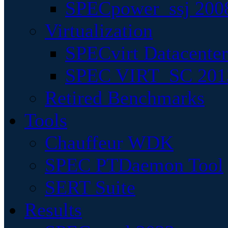
SPECpower_ssj 200
Virtualization
SPECvirt Datacente
SPEC VIRT_SC 201
Retired Benchmarks
Tools
Chauffeur WDK
SPEC PTDaemon Tool
SERT Suite
Results