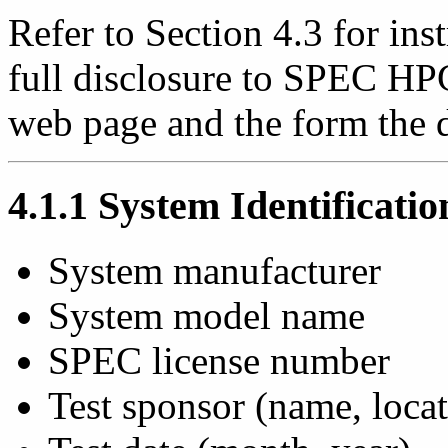
Refer to Section 4.3 for ins
full disclosure to SPEC HP
web page and the form the d
4.1.1 System Identificatio
System manufacturer
System model name
SPEC license number
Test sponsor (name, locat