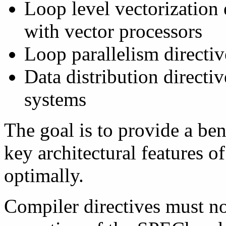
Loop level vectorization 
with vector processors
Loop parallelism directiv
Data distribution directi
systems
The goal is to provide a be
key architectural features o
optimally.
Compiler directives must no