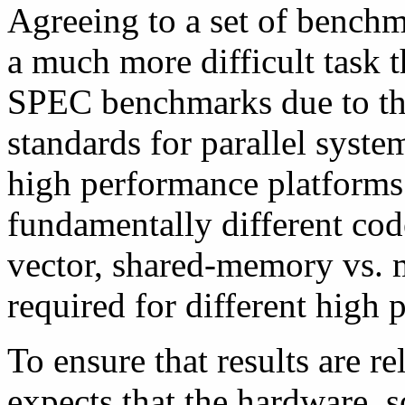
Agreeing to a set of bench
a much more difficult task t
SPEC benchmarks due to the
standards for parallel syste
high performance platforms.
fundamentally different cod
vector, shared-memory vs. 
required for different high
To ensure that results are 
expects that the hardware, 