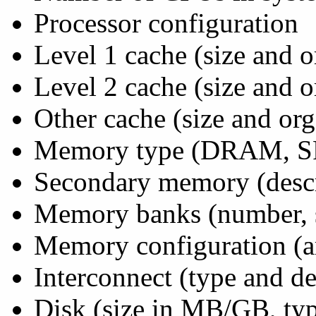
Processor configuration
Level 1 cache (size and o
Level 2 cache (size and o
Other cache (size and org
Memory type (DRAM, SR
Secondary memory (descr
Memory banks (number, 
Memory configuration (a
Interconnect (type and de
Disk (size in MB/GB, type 