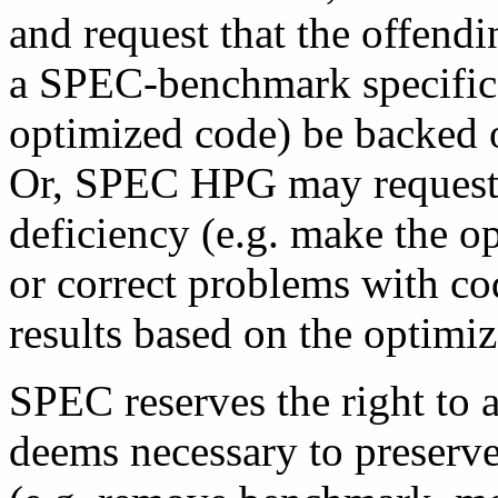
and request that the offendi
a SPEC-benchmark specific p
optimized code) be backed o
Or, SPEC HPG may request t
deficiency (e.g. make the o
or correct problems with co
results based on the optimiz
SPEC reserves the right to 
deems necessary to preserve