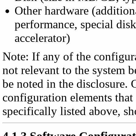
Other hardware (additio
performance, special dis
accelerator)
Note: If any of the configur
not relevant to the system 
be noted in the disclosure.
configuration elements that
specifically listed above, s