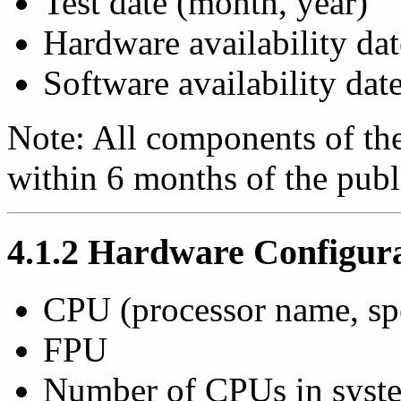
Test date (month, year)
Hardware availability dat
Software availability dat
Note: All components of the
within 6 months of the publi
4.1.2 Hardware Configur
CPU (processor name, s
FPU
Number of CPUs in syst