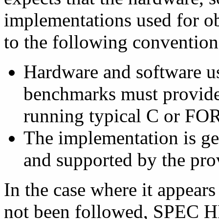
implementations used for o
to the following convention
Hardware and software u
benchmarks must provide 
running typical C or F
The implementation is ge
and supported by the pro
In the case where it appears
not been followed, SPEC H