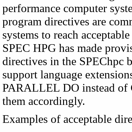
performance computer syst
program directives are comm
systems to reach acceptable
SPEC HPG has made provisio
directives in the SPEChpc
support language extensions 
PARALLEL DO instead o
them accordingly.
Examples of acceptable dire