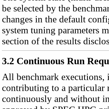
be selected by the benchmar
changes in the default conf
system tuning parameters m
section of the results disclo
3.2 Continuous Run Requ
All benchmark executions, i
contributing to a particular
continuously and without in