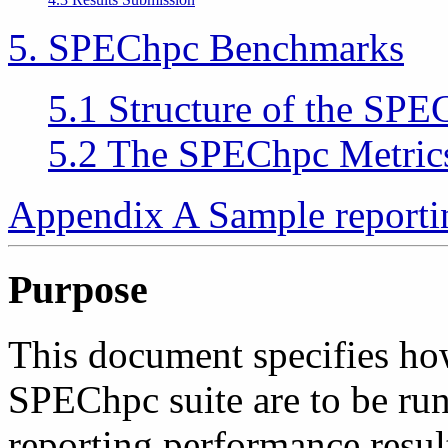
5. SPEChpc Benchmarks
5.1 Structure of the SPE
5.2 The SPEChpc Metric
Appendix A Sample reporti
Purpose
This document specifies ho
SPEChpc suite are to be run
reporting performance resul