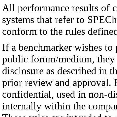
All performance results of 
systems that refer to SPEC
conform to the rules define
If a benchmarker wishes to 
public forum/medium, they a
disclosure as described in 
prior review and approval.
confidential, used in non-di
internally within the compa