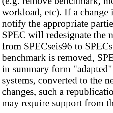
(e.g. remove benchmark, m
workload, etc). If a change 
notify the appropriate parti
SPEC will redesignate the m
from SPECseis96 to SPECsei
benchmark is removed, SPEC
in summary form "adapted" r
systems, converted to the ne
changes, such a republicati
may require support from the