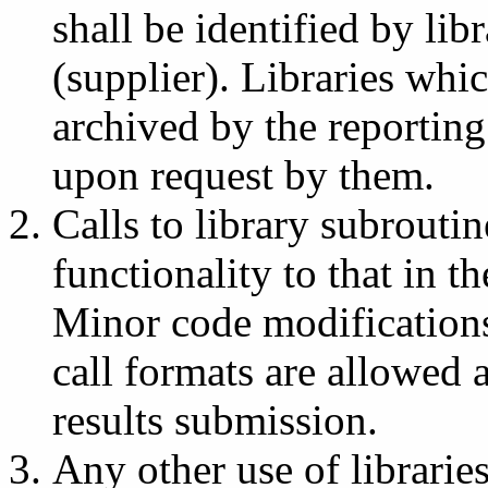
shall be identified by li
(supplier). Libraries whi
archived by the reportin
upon request by them.
Calls to library subrouti
functionality to that in 
Minor code modification
call formats are allowed
results submission.
Any other use of libraries