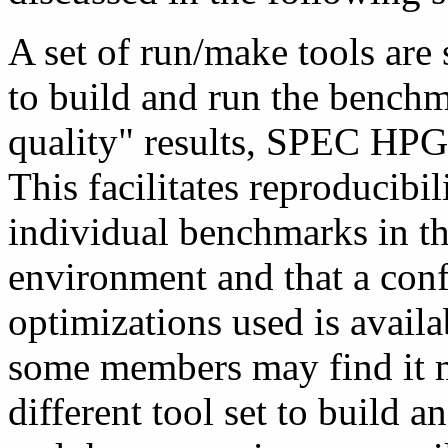
A set of run/make tools are
to build and run the benchm
quality" results, SPEC HPG
This facilitates reproducibili
individual benchmarks in th
environment and that a confi
optimizations used is avail
some members may find it m
different tool set to build a