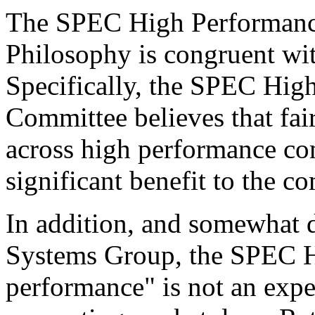
The SPEC High Performan
Philosophy is congruent wit
Specifically, the SPEC Hig
Committee believes that fai
across high performance co
significant benefit to the c
In addition, and somewhat 
Systems Group, the SPEC HP
performance" is not an expe