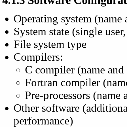
4.1.3 Software Configura
Operating system (name 
System state (single user, 
File system type
Compilers:
C compiler (name and 
Fortran compiler (nam
Pre-processors (name 
Other software (addition
performance)