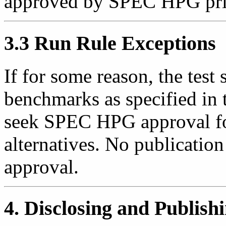
approved by SPEC HPG prior
3.3 Run Rule Exceptions
If for some reason, the test
benchmarks as specified in t
seek SPEC HPG approval fo
alternatives. No publicatio
approval.
4. Disclosing and Publis