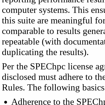
computer systems. This ensu
this suite are meaningful fo
comparable to results gener
repeatable (with documentat
duplicating the results).
Per the SPEChpc license agr
disclosed must adhere to 
Rules. The following basics
Adherence to the SPEChpc