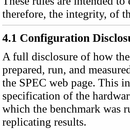
These rules are intended to 
therefore, the integrity, of
4.1 Configuration Disclos
A full disclosure of how 
prepared, run, and measured
the SPEC web page. This inf
specification of the hardwa
which the benchmark was run
replicating results.