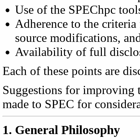
Use of the SPEChpc tools
Adherence to the criteria 
source modifications, and
Availability of full disclo
Each of these points are dis
Suggestions for improving 
made to SPEC for considerat
1. General Philosophy