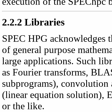
execution of the SPEChpc 
2.2.2 Libraries
SPEC HPG acknowledges the
of general purpose mathemat
large applications. Such lib
as Fourier transforms, BLAS
subprograms), convolution
(linear equation solution),
or the like.