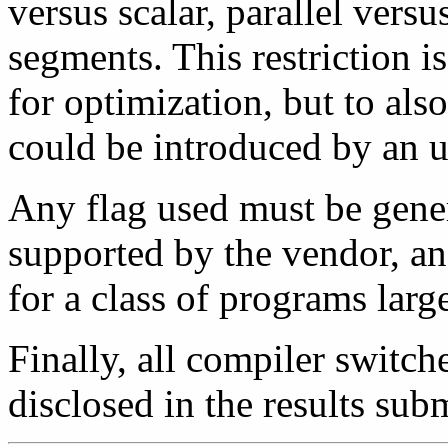
versus scalar, parallel versus
segments. This restriction i
for optimization, but to als
could be introduced by an un
Any flag used must be gene
supported by the vendor, a
for a class of programs larg
Finally, all compiler switch
disclosed in the results sub