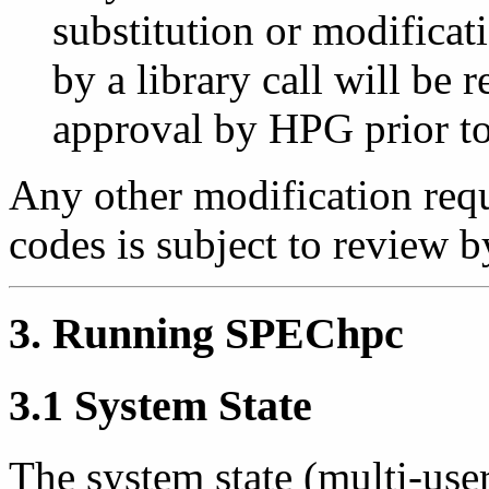
substitution or modificat
by a library call will be 
approval by HPG prior to 
Any other modification req
codes is subject to review
3. Running SPEChpc
3.1 System State
The system state (multi-user