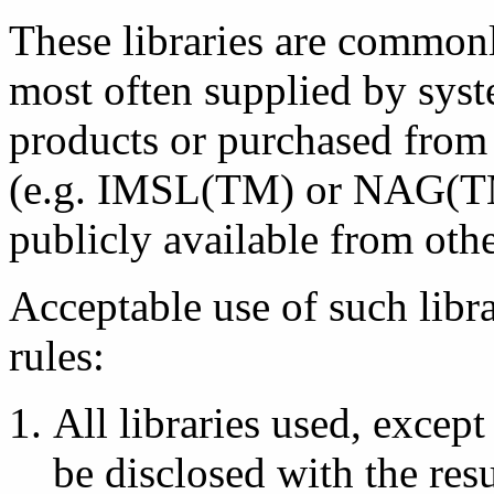
These libraries are commonl
most often supplied by sys
products or purchased from
(e.g. IMSL(TM) or NAG(TM))
publicly available from ot
Acceptable use of such libra
rules:
All libraries used, except 
be disclosed with the res