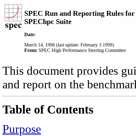
SPEC Run and Reporting Rules for
SPEChpc Suite
Date:
March 14, 1996 (last update: February 3 1999)
From:
SPEC High Performance Steering Committee
This document provides guid
and report on the benchmar
Table of Contents
Purpose