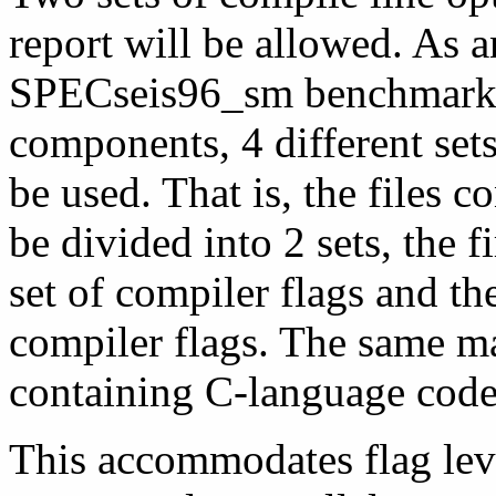
report will be allowed. As 
SPECseis96_sm benchmark. 
components, 4 different se
be used. That is, the files 
be divided into 2 sets, the 
set of compiler flags and th
compiler flags. The same ma
containing C-language code 
This accommodates flag leve