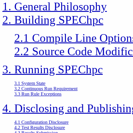
1. General Philosophy
2. Building SPEChpc
2.1 Compile Line Option
2.2 Source Code Modific
3. Running SPEChpc
3.1 System State
3.2 Continuous Run Requirement
3.3 Run Rule Exceptions
4. Disclosing and Publishi
4.1 Configuration Disclosure
4.2 Test Results Disclosure
4.3 Results Submission