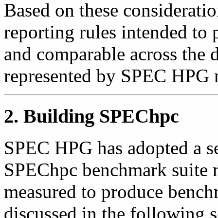
Based on these consideratio
reporting rules intended to p
and comparable across the di
represented by SPEC HPG 
2. Building SPEChpc
SPEC HPG has adopted a set
SPEChpc benchmark suite m
measured to produce benchm
discussed in the following s