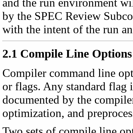
and the run environment wi
by the SPEC Review Subcom
with the intent of the run an
2.1 Compile Line Options
Compiler command line optio
or flags. Any standard flag i
documented by the compiler 
optimization, and preproces
Two sets of compile line op