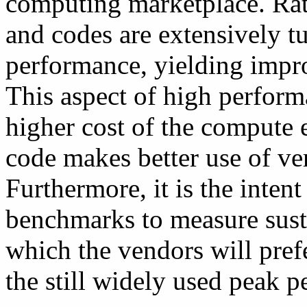
computing marketplace. Rath
and codes are extensively tu
performance, yielding impro
This aspect of high perfor
higher cost of the compute e
code makes better use of ve
Furthermore, it is the inte
benchmarks to measure sust
which the vendors will prefe
the still widely used peak 