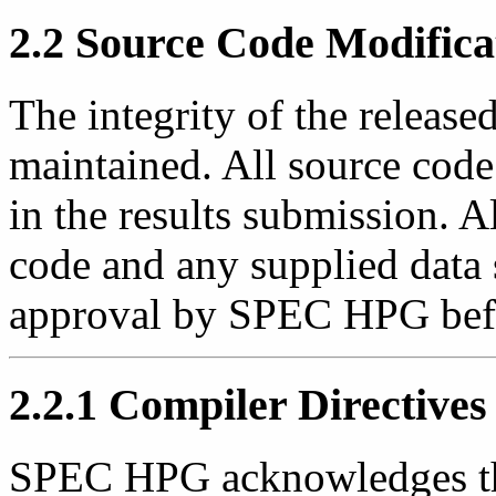
2.2 Source Code Modifica
The integrity of the releas
maintained. All source code
in the results submission. A
code and any supplied data 
approval by SPEC HPG befor
2.2.1 Compiler Directives
SPEC HPG acknowledges th