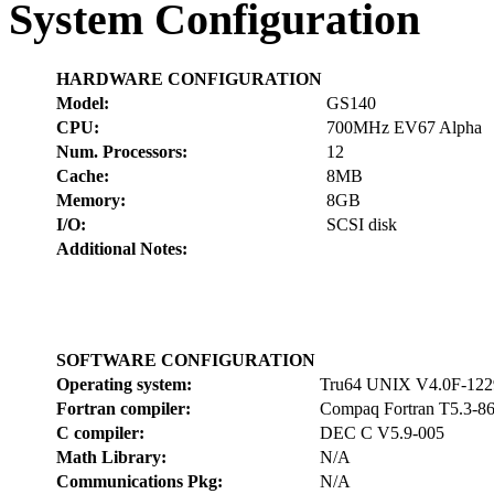
System Configuration
HARDWARE CONFIGURATION
Model:
GS140
CPU:
700MHz EV67 Alpha
Num. Processors:
12
Cache:
8MB
Memory:
8GB
I/O:
SCSI disk
Additional Notes:
SOFTWARE CONFIGURATION
Operating system:
Tru64 UNIX V4.0F-122
Fortran compiler:
Compaq Fortran T5.3-8
C compiler:
DEC C V5.9-005
Math Library:
N/A
Communications Pkg:
N/A