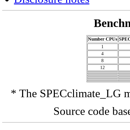
Benchm
Number CPUs
SPEC
1
4
8
12
* The SPECclimate_LG met
Source code bas