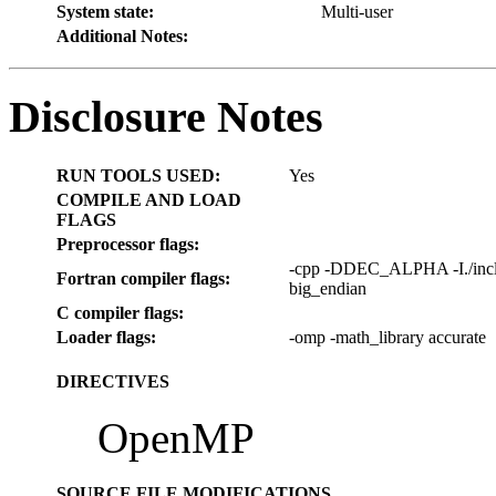
System state:
Multi-user
Additional Notes:
Disclosure Notes
RUN TOOLS USED:
Yes
COMPILE AND LOAD
FLAGS
Preprocessor flags:
-cpp -DDEC_ALPHA -I./includ
Fortran compiler flags:
big_endian
C compiler flags:
Loader flags:
-omp -math_library accurate
DIRECTIVES
OpenMP
SOURCE FILE MODIFICATIONS