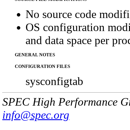
No source code modifi
OS configuration modif
and data space per pro
GENERAL NOTES
CONFIGURATION FILES
sysconfigtab
SPEC High Performance G
info@spec.org