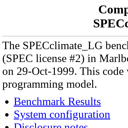
Comp
SPECc
The SPECclimate_LG benc
(SPEC license #2) in Mar
on 29-Oct-1999. This code 
programming model.
Benchmark Results
System configuration
Disclosure notes