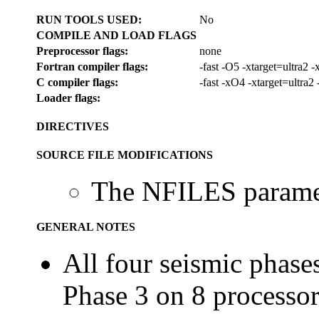
RUN TOOLS USED:
No
COMPILE AND LOAD FLAGS
Preprocessor flags:
none
Fortran compiler flags:
-fast -O5 -xtarget=ultra2
C compiler flags:
-fast -xO4 -xtarget=ultra
Loader flags:
DIRECTIVES
SOURCE FILE MODIFICATIONS
The NFILES paramet
GENERAL NOTES
All four seismic phases
Phase 3 on 8 processor