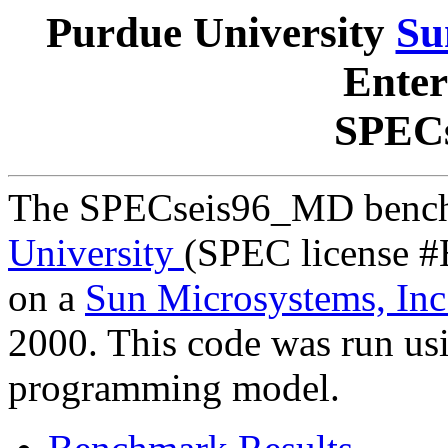
Purdue University
Su
Enter
SPEC
The SPECseis96_MD bench
University
(SPEC license #
on a
Sun Microsystems, Inc
2000. This code was run us
programming model.