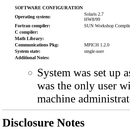
SOFTWARE CONFIGURATION
Solaris 2.7
Operating system:
HW8/99
Fortran compiler:
SUN Workshop Compiler
C compiler:
Math Library:
Communications Pkg:
MPICH 1.2.0
System state:
single-user
Additional Notes:
System was set up as
was the only user wi
machine administrat
Disclosure Notes