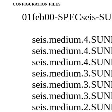
CONFIGURATION FILES
01feb00-SPECseis-S
seis.medium.4.SUN
seis.medium.4.SUN
seis.medium.4.SUN
seis.medium.3.SUN
seis.medium.3.SUN
seis.medium.3.SUN
seis.medium.2.SUN