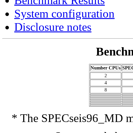
Benchmark Results
System configuration
Disclosure notes
Benchm
Number CPUs
SPEC
2
4
8
* The SPECseis96_MD met