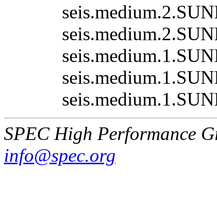
seis.medium.2.SUN
seis.medium.2.SUN
seis.medium.1.SUN
seis.medium.1.SUN
seis.medium.1.SUN
SPEC High Performance G
info@spec.org