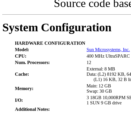
Source code bas
System Configuration
HARDWARE CONFIGURATION
Model:
Sun Microsystems, Inc.
CPU:
400 MHz UltraSPARC 
Num. Processors:
12
External: 8 MB
Cache:
Data: (L2) 8192 KB, 64
(L1) 16 KB, 32 B lin
Main: 12 GB
Memory:
Swap: 30 GB
3 18GB 10,000RPM S
I/O:
1 SUN 9 GB drive
Additional Notes: