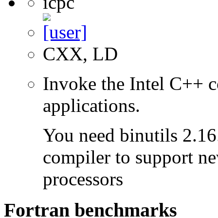
icpc
CXX, LD
Invoke the Intel C++ c
applications.
You need binutils 2.16.
compiler to support ne
processors
Fortran benchmarks