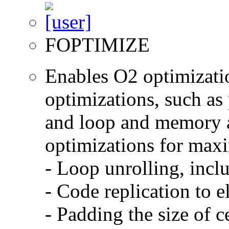
FOPTIMIZE
Enables O2 optimizati
optimizations, such as 
and loop and memory a
optimizations for max
- Loop unrolling, incl
- Code replication to 
- Padding the size of c