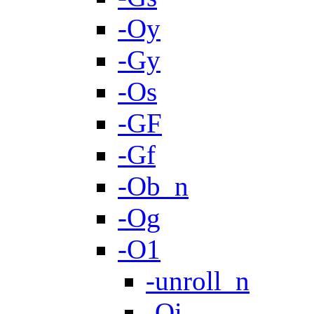
-Oy
-Gy
-Os
-GF
-Gf
-Ob_n
-Og
-O1
-unroll_n
-Oi-