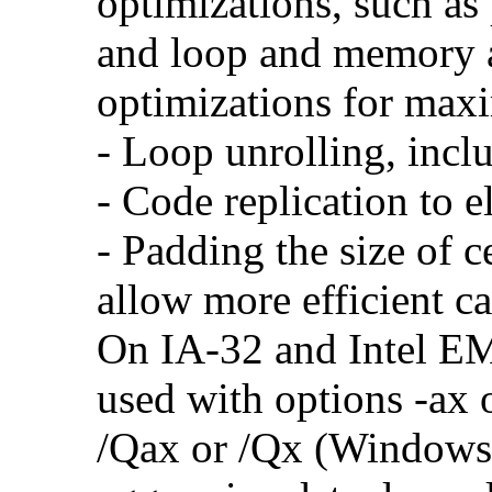
optimizations, such as 
and loop and memory a
optimizations for max
- Loop unrolling, incl
- Code replication to 
- Padding the size of c
allow more efficient c
On IA-32 and Intel E
used with options -ax 
/Qax or /Qx (Windows)