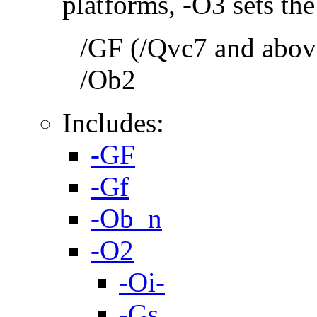
platforms, -O3 sets the
/GF (/Qvc7 and above
/Ob2
Includes:
-GF
-Gf
-Ob_n
-O2
-Oi-
-Gs