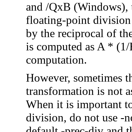
and /QxB (Windows), 
floating-point divisio
by the reciprocal of t
is computed as A * (1/
computation.
However, sometimes th
transformation is not a
When it is important t
division, do not use -
default -prec-div and t