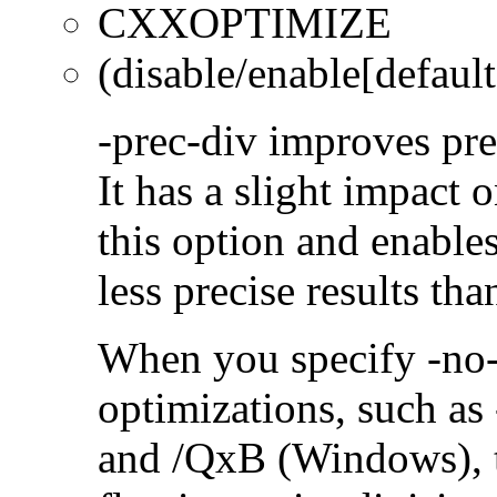
CXXOPTIMIZE
(disable/enable[default
-prec-div improves prec
It has a slight impact 
this option and enables
less precise results th
When you specify -no-
optimizations, such a
and /QxB (Windows), 