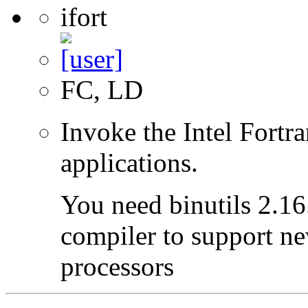
ifort
FC, LD
Invoke the Intel Fortr
applications.
You need binutils 2.16.
compiler to support ne
processors