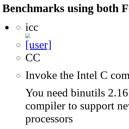
Benchmarks using both F
icc
CC
Invoke the Intel C com
You need binutils 2.16.
compiler to support ne
processors