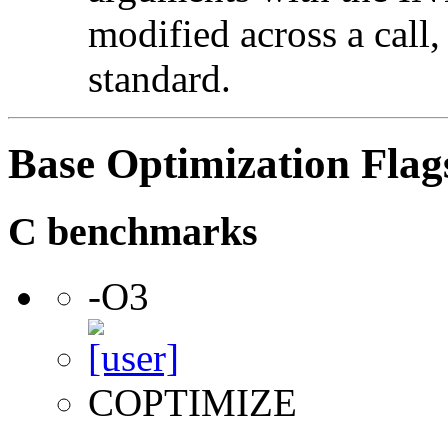
modified across a call,
standard.
Base Optimization Flag
C benchmarks
-O3
COPTIMIZE