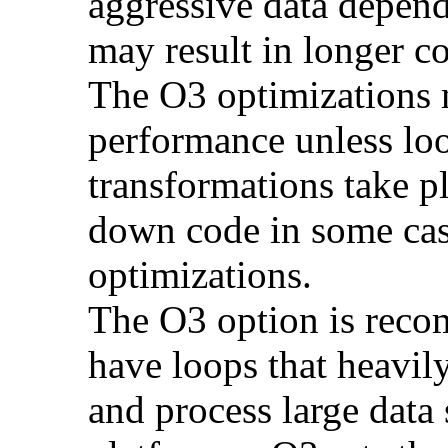
aggressive data depend
may result in longer c
The O3 optimizations 
performance unless lo
transformations take p
down code in some ca
optimizations.
The O3 option is reco
have loops that heavily
and process large dat