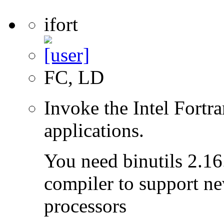
ifort
FC, LD
Invoke the Intel Fortr
applications.
You need binutils 2.16.
compiler to support ne
processors