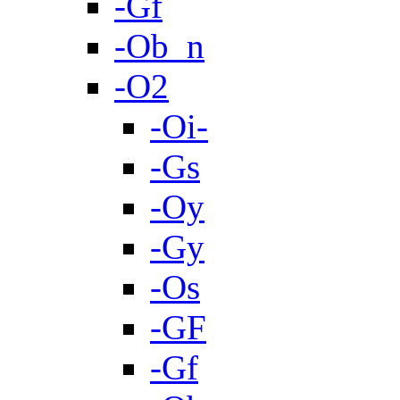
-Gf
-Ob_n
-O2
-Oi-
-Gs
-Oy
-Gy
-Os
-GF
-Gf