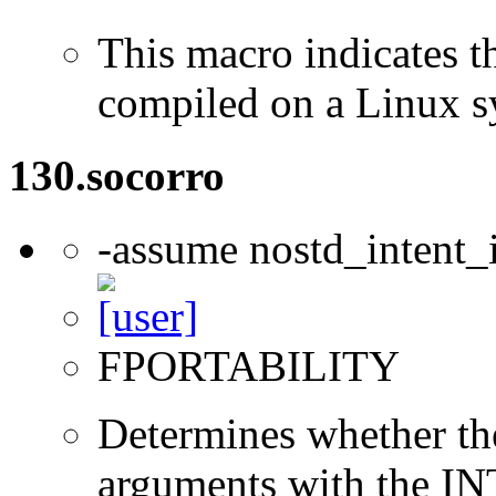
This macro indicates t
compiled on a Linux s
130.socorro
-assume nostd_intent_
FPORTABILITY
Determines whether t
arguments with the IN