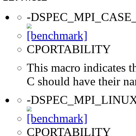
-DSPEC_MPI_CASE
CPORTABILITY
This macro indicates t
C should have their n
-DSPEC_MPI_LINU
CPORTABILITY