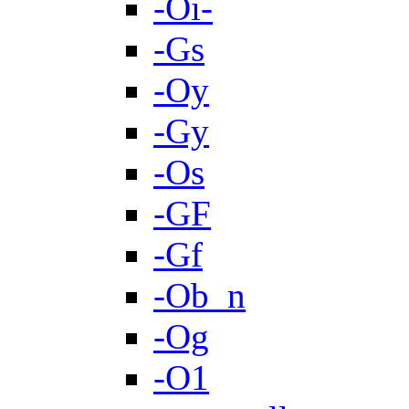
-Oi-
-Gs
-Oy
-Gy
-Os
-GF
-Gf
-Ob_n
-Og
-O1