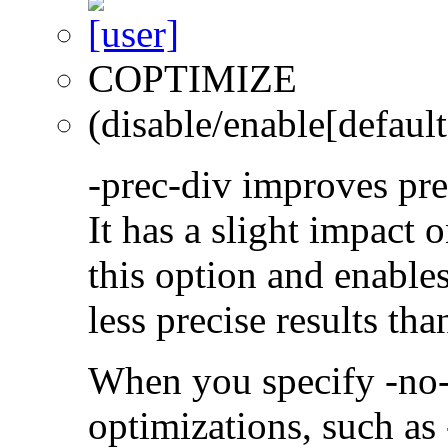
COPTIMIZE
(disable/enable[default
-prec-div improves prec
It has a slight impact 
this option and enables
less precise results th
When you specify -no-
optimizations, such a