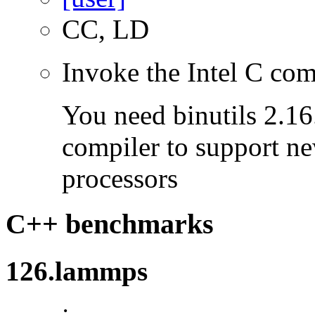
CC, LD
Invoke the Intel C com
You need binutils 2.16.
compiler to support ne
processors
C++ benchmarks
126.lammps