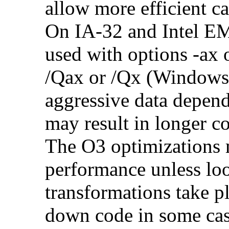
allow more efficient c
On IA-32 and Intel E
used with options -ax 
/Qax or /Qx (Windows)
aggressive data depend
may result in longer c
The O3 optimizations 
performance unless lo
transformations take p
down code in some ca