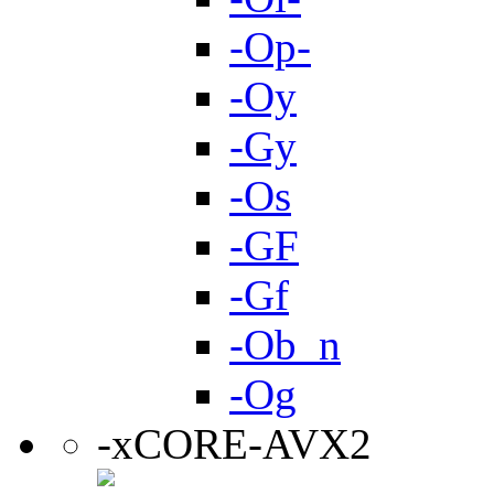
-Op-
-Oy
-Gy
-Os
-GF
-Gf
-Ob_n
-Og
-xCORE-AVX2