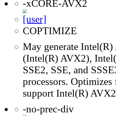
-xCORE-AVX2
COPTIMIZE
May generate Intel(R)
(Intel(R) AVX2), Inte
SSE2, SSE, and SSSE3 
processors. Optimizes f
support Intel(R) AVX2 
-no-prec-div