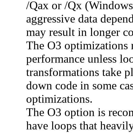
/Qax or /Qx (Windows)
aggressive data depend
may result in longer c
The O3 optimizations 
performance unless lo
transformations take p
down code in some ca
optimizations.
The O3 option is reco
have loops that heavily