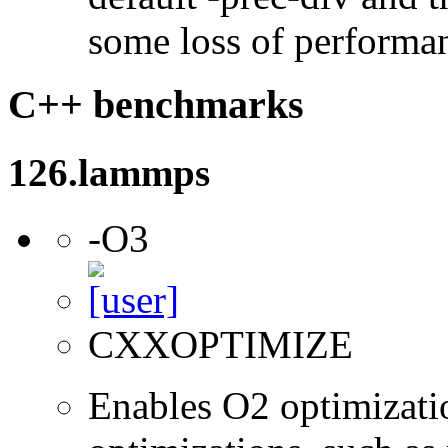
some loss of performa
C++ benchmarks
126.lammps
-O3
CXXOPTIMIZE
Enables O2 optimizati