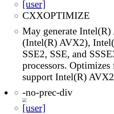
CXXOPTIMIZE
May generate Intel(R)
(Intel(R) AVX2), Inte
SSE2, SSE, and SSSE3 
processors. Optimizes f
support Intel(R) AVX2 
-no-prec-div