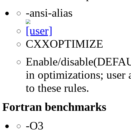
-ansi-alias
CXXOPTIMIZE
Enable/disable(DEFAUL
in optimizations; user 
to these rules.
Fortran benchmarks
-O3