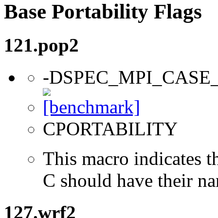
Base Portability Flags
121.pop2
-DSPEC_MPI_CASE
CPORTABILITY
This macro indicates t
C should have their n
127.wrf2