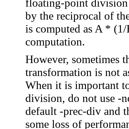
floating-point divisio
by the reciprocal of t
is computed as A * (1/
computation.
However, sometimes th
transformation is not a
When it is important t
division, do not use -
default -prec-div and t
some loss of performa