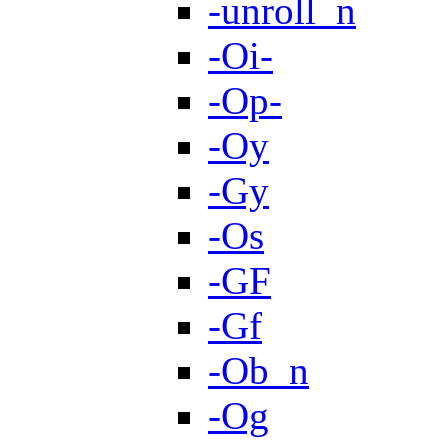
-unroll_n
-Oi-
-Op-
-Oy
-Gy
-Os
-GF
-Gf
-Ob_n
-Og