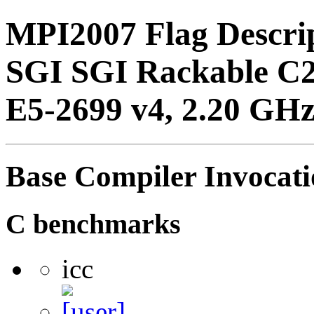
MPI2007 Flag Descri
SGI SGI Rackable C2
E5-2699 v4, 2.20 GHz
Base Compiler Invocat
C benchmarks
icc