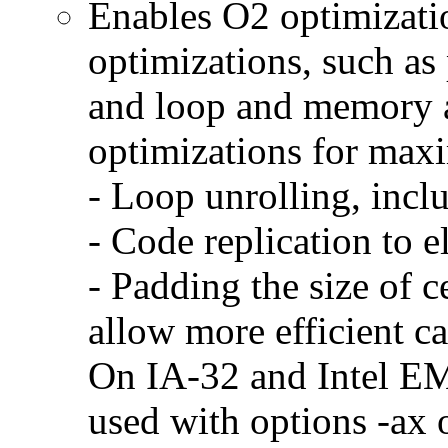
Enables O2 optimizati
optimizations, such as 
and loop and memory a
optimizations for max
- Loop unrolling, incl
- Code replication to 
- Padding the size of c
allow more efficient c
On IA-32 and Intel E
used with options -ax 