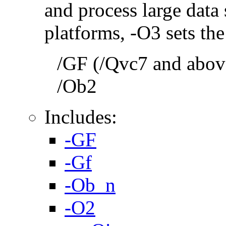
and process large dat
platforms, -O3 sets the
/GF (/Qvc7 and above
/Ob2
Includes:
-GF
-Gf
-Ob_n
-O2