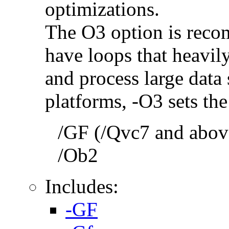
optimizations.
The O3 option is reco
have loops that heavily
and process large dat
platforms, -O3 sets the
/GF (/Qvc7 and above
/Ob2
Includes:
-GF