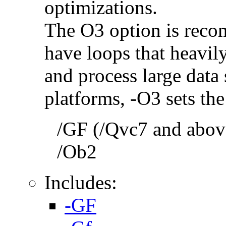
optimizations.
The O3 option is reco
have loops that heavily
and process large dat
platforms, -O3 sets the
/GF (/Qvc7 and above
/Ob2
Includes:
-GF