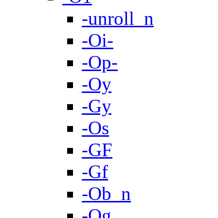
-unroll_n
-Oi-
-Op-
-Oy
-Gy
-Os
-GF
-Gf
-Ob_n
-Og