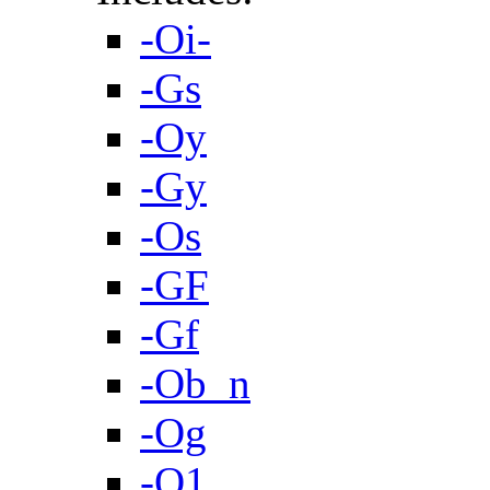
-Oi-
-Gs
-Oy
-Gy
-Os
-GF
-Gf
-Ob_n
-Og
-O1