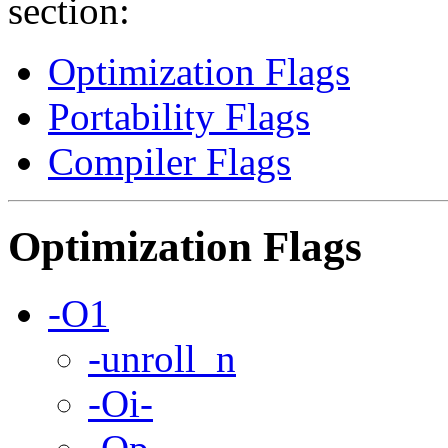
section:
Optimization Flags
Portability Flags
Compiler Flags
Optimization Flags
-O1
-unroll_n
-Oi-