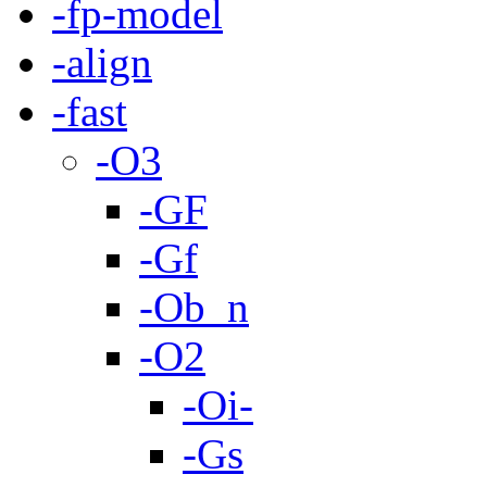
-fp-model
-align
-fast
-O3
-GF
-Gf
-Ob_n
-O2
-Oi-
-Gs