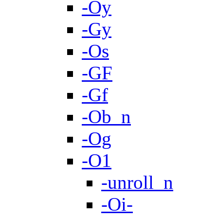
-Oy
-Gy
-Os
-GF
-Gf
-Ob_n
-Og
-O1
-unroll_n
-Oi-