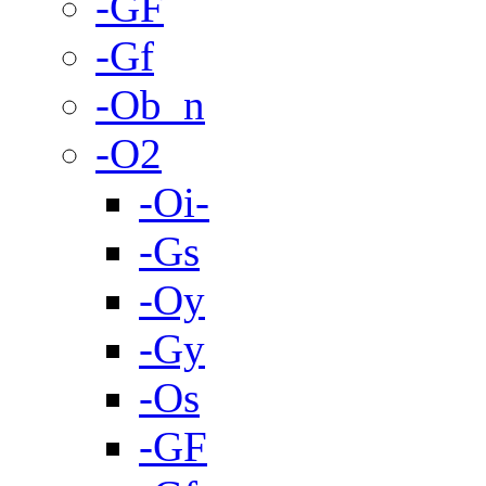
-GF
-Gf
-Ob_n
-O2
-Oi-
-Gs
-Oy
-Gy
-Os
-GF