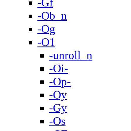
-Gf
-Ob_n
-Og
-O1
-unroll_n
-Oi-
-Op-
-Oy
-Gy
-Os