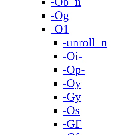
-Ob_n
-Og
-O1
-unroll_n
-Oi-
-Op-
-Oy
-Gy
-Os
-GF