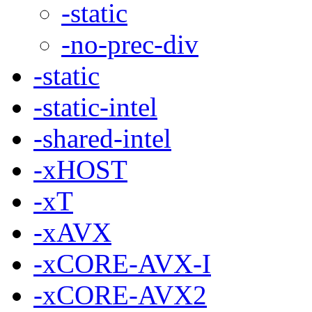
-static
-no-prec-div
-static
-static-intel
-shared-intel
-xHOST
-xT
-xAVX
-xCORE-AVX-I
-xCORE-AVX2