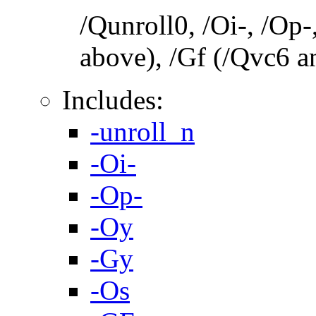
/Qunroll0, /Oi-, /Op-
above), /Gf (/Qvc6 a
Includes:
-unroll_n
-Oi-
-Op-
-Oy
-Gy
-Os