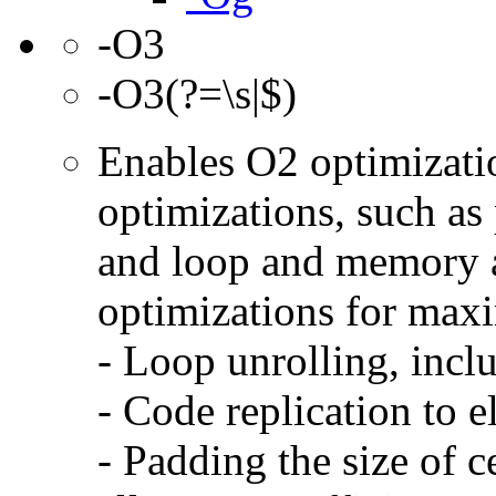
-O3
-O3(?=\s|$)
Enables O2 optimizati
optimizations, such as 
and loop and memory a
optimizations for max
- Loop unrolling, incl
- Code replication to 
- Padding the size of c