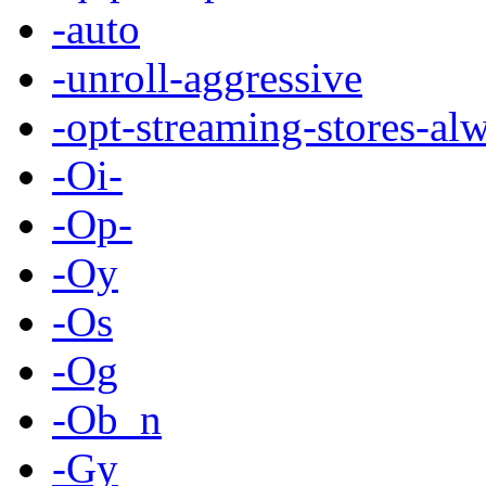
-auto
-unroll-aggressive
-opt-streaming-stores-al
-Oi-
-Op-
-Oy
-Os
-Og
-Ob_n
-Gy