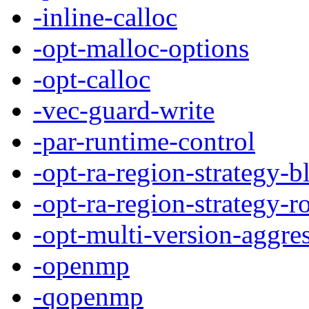
-inline-calloc
-opt-malloc-options
-opt-calloc
-vec-guard-write
-par-runtime-control
-opt-ra-region-strategy-b
-opt-ra-region-strategy-r
-opt-multi-version-aggre
-openmp
-qopenmp