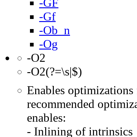
-GF
-Gf
-Ob_n
-Og
-O2
-O2(?=\s|$)
Enables optimizations f
recommended optimizat
enables:
- Inlining of intrinsics