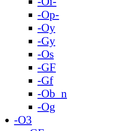
-Oi-
-Op-
-Oy
-Gy
-Os
-GF
-Gf
-Ob_n
-Og
-O3