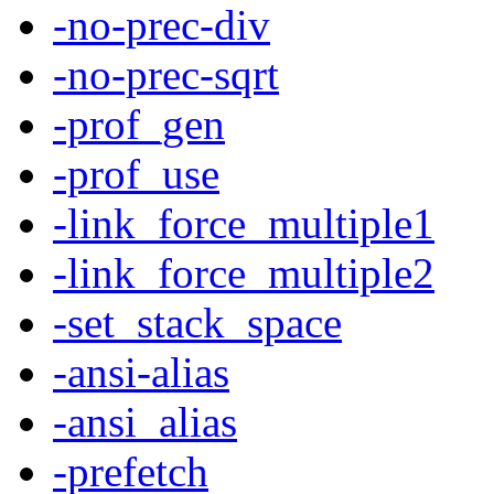
-no-prec-div
-no-prec-sqrt
-prof_gen
-prof_use
-link_force_multiple1
-link_force_multiple2
-set_stack_space
-ansi-alias
-ansi_alias
-prefetch