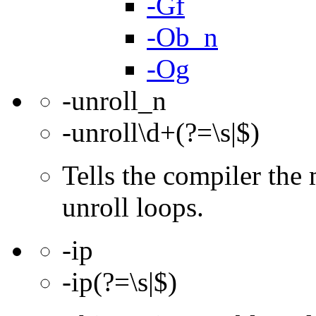
-Gf
-Ob_n
-Og
-unroll_n
-unroll\d+(?=\s|$)
Tells the compiler th
unroll loops.
-ip
-ip(?=\s|$)