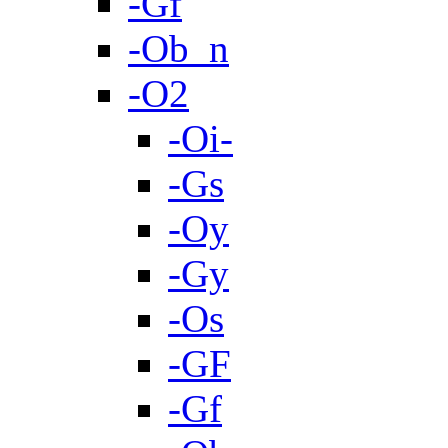
-Gf
-Ob_n
-O2
-Oi-
-Gs
-Oy
-Gy
-Os
-GF
-Gf