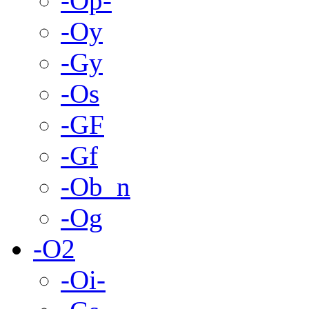
-Op-
-Oy
-Gy
-Os
-GF
-Gf
-Ob_n
-Og
-O2
-Oi-