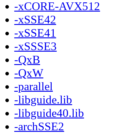
-xCORE-AVX512
-xSSE42
-xSSE41
-xSSSE3
-QxB
-QxW
-parallel
-libguide.lib
-libguide40.lib
-archSSE2