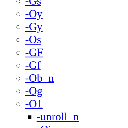
-Gs
-Oy
-Gy
-Os
-GF
-Gf
-Ob_n
-Og
-O1
-unroll_n