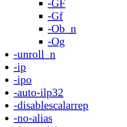
-GF
-Gf
-Ob_n
-Og
-unroll_n
-ip
-ipo
-auto-ilp32
-disablescalarrep
-no-alias