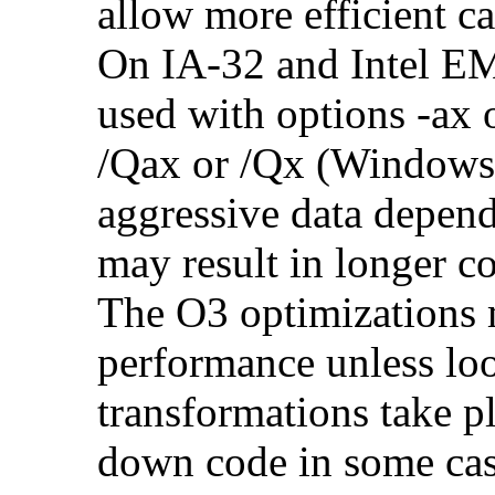
allow more efficient c
On IA-32 and Intel E
used with options -ax 
/Qax or /Qx (Windows)
aggressive data depend
may result in longer c
The O3 optimizations 
performance unless lo
transformations take p
down code in some ca