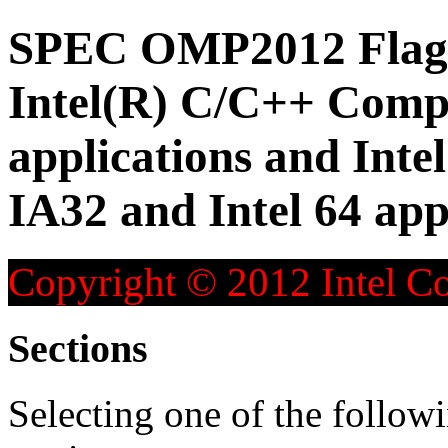
SPEC OMP2012 Flag D
Intel(R) C/C++ Compi
applications and Inte
IA32 and Intel 64 app
Copyright © 2012 Intel Co
Sections
Selecting one of the followi