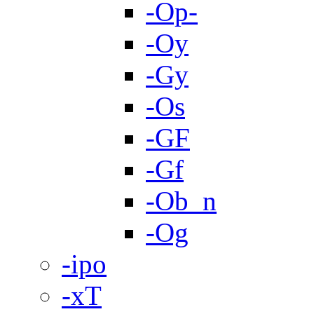
-Op-
-Oy
-Gy
-Os
-GF
-Gf
-Ob_n
-Og
-ipo
-xT