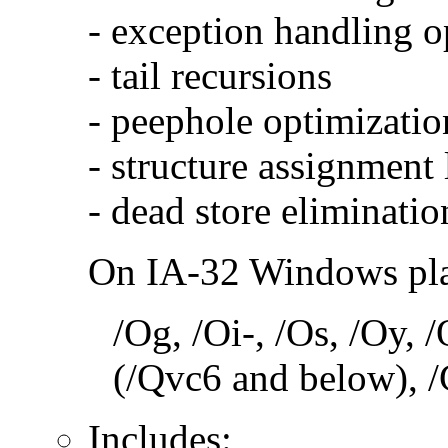
- exception handling o
- tail recursions
- peephole optimizatio
- structure assignment
- dead store eliminatio
On IA-32 Windows plat
/Og, /Oi-, /Os, /Oy,
(/Qvc6 and below), /
Includes: