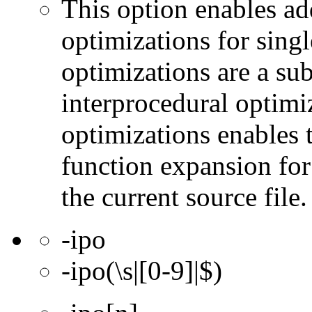
This option enables ad
optimizations for singl
optimizations are a subs
interprocedural optimi
optimizations enables 
function expansion for 
the current source file.
-ipo
-ipo(\s|[0-9]|$)