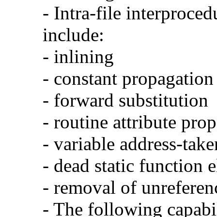
- Intra-file interproce
include:
- inlining
- constant propagation
- forward substitution
- routine attribute pro
- variable address-take
- dead static function 
- removal of unreferen
- The following capabi