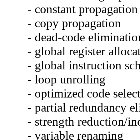
- constant propagation
- copy propagation
- dead-code eliminatio
- global register alloca
- global instruction sc
- loop unrolling
- optimized code selec
- partial redundancy e
- strength reduction/in
- variable renaming