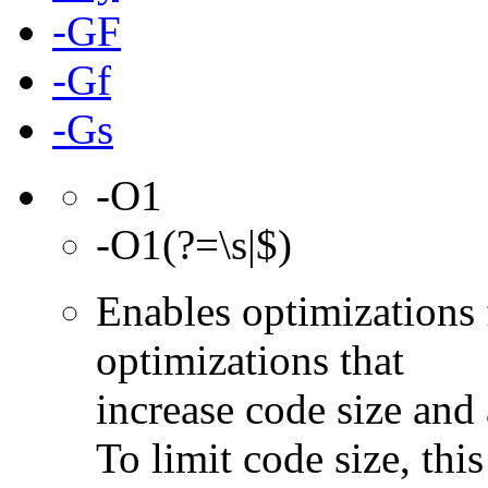
-GF
-Gf
-Gs
-O1
-O1(?=\s|$)
Enables optimizations 
optimizations that
increase code size and 
To limit code size, this