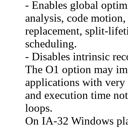
- Enables global optimi
analysis, code motion, 
replacement, split-life
scheduling.
- Disables intrinsic rec
The O1 option may im
applications with very
and execution time no
loops.
On IA-32 Windows plat