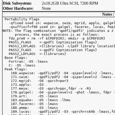
Disk Subsystem:
2x18.2GB Ultra SCSI, 7200 RPM
Other Hardware:
None
Notes /
 Portability Flags

   -qfixed used in: wupwise, swim, mgrid, applu, galgel
   -qsuffix=f=f90 used in: galgel, facerec, lucas, fma3
NOTE: The flag combination 'qpdf1/qpdf2' indicates a 2 
      process, the exact process is as follows:

   fdo_pre0 = rm -rf ${PDFDIR}; mkdir -p ${PDFDIR}

   PASS1_FLAGS    =-qpdf1 {optimization flags}

   PASS1_LDFLAGS  ={libraries} -L{pdf library location}
   PASS2_FLAGS    =-qpdf2 {optimization flags}

   PASS2_LDFLAGS  =-{libraries}

 Base Flags:

   Fortran: -O5 -lmass

   C: -O5 -lmass

 Peak Flags:

    168.wupwise: -qpdf1/pdf2 -O4 -qipa=level=2 -lmass, 
    171.swim:    -qpdf1/pdf2 -O4 -qipa=level=2 -lmass -
    172.mgrid:   -O4 -qarch=pwr3

    173.applu:   -O3

    177.mesa:    -O3 -qarch=ppc,fdpr -v -R3

    178.galgel:  -O4 -qipa=level=2 -qhot -lmass, fdpr -
    179.art:     -O5 -lmass

    183.equake:  -O5 -lmass -lhmu

    187.facerec: -O5 -lmass

    188.ammp:    -O3 -lmass

    189.lucas:   -qpdf1/pdf2 -O3 -qarch=rs64b -lmass,fd