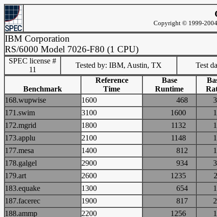
Copyright © 1999-2004 
IBM Corporation
RS/6000 Model 7026-F80 (1 CPU)
SPEC license #
Tested by: IBM, Austin, TX
Test d
11
Reference
Base
Ba
Benchmark
Time
Runtime
Rat
168.wupwise
1600
468
171.swim
3100
1600
172.mgrid
1800
1132
173.applu
2100
1148
177.mesa
1400
812
178.galgel
2900
934
179.art
2600
1235
183.equake
1300
654
187.facerec
1900
817
188.ammp
2200
1256