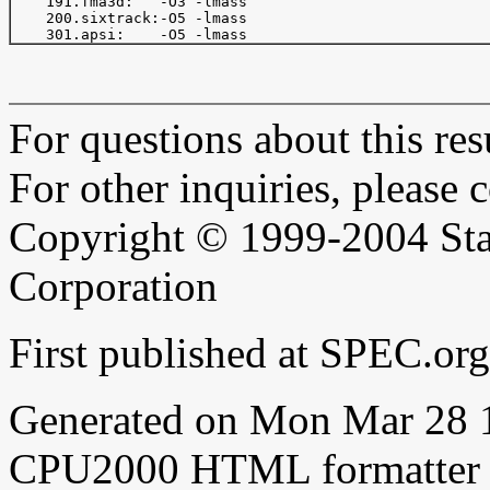
    191.fma3d:   -O3 -lmass

    200.sixtrack:-O5 -lmass

For questions about this resu
For other inquiries, please 
Copyright © 1999-2004 Sta
Corporation
First published at SPEC.o
Generated on Mon Mar 28 
CPU2000 HTML formatter 