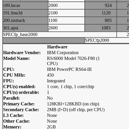
189.lucas
2000
924
191.fma3d
2100
1120
200.sixtrack
1100
805
301.apsi
2600
1083
SPECfp_base2000
SPECfp2000
Hardware
Hardware Vendor:
IBM Corporation
Model Name:
RS/6000 Model 7026-F80 (1
CPU)
CPU:
IBM PowerPC RS64-III
CPU MHz:
450
FPU:
Integrated
CPU(s) enabled:
1 core, 1 chip, 1 core/chip
CPU(s) orderable:
1
Parallel:
No
Primary Cache:
128KBI+128KBD (on chip)
Secondary Cache:
2MB (I+D) (off chip, per CPU)
L3 Cache:
None
Other Cache:
None
Memory:
2GB