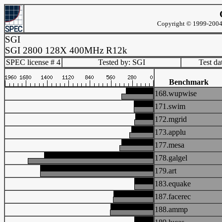
Copyright © 1999-2004 
SGI
SGI 2800 128X 400MHz R12k
SPEC license # 4
Tested by: SGI
Test d
Benchmark
168.wupwise
171.swim
172.mgrid
173.applu
177.mesa
178.galgel
179.art
183.equake
187.facerec
188.ammp