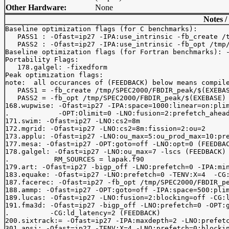
Other Hardware:
None
Notes /
Baseline optimization flags (for C benchmarks): 

   PASS1 : -Ofast=ip27 -IPA:use_intrinsic -fb_create /t
   PASS2 : -Ofast=ip27 -IPA:use_intrinsic -fb_opt /tmp/
Baseline optimization flags (for Fortran benchmarks): -
Portability Flags:

   178.galgel: -fixedform

Peak optimization flags:

note:  all occurances of (FEEDBACK) below means compile
   PASS1 = -fb_create /tmp/SPEC2000/FBDIR_peak/$(EXEBAS
   PASS2 = -fb_opt /tmp/SPEC2000/FBDIR_peak/$(EXEBASE)

168.wupwise: -Ofast=ip27 -IPA:space=1000:linear=on:plim
.            -OPT:Olimit=0 -LNO:fusion=2:prefetch_ahead
171.swim: -Ofast=ip27 -LNO:cs2=8m

172.mgrid: -Ofast=ip27 -LNO:cs2=8m:fission=2:ou=2

173.applu: -Ofast=ip27 -LNO:ou_max=5:ou_prod_max=10:pre
177.mesa: -Ofast=ip27 -OPT:goto=off -LNO:opt=0 (FEEDBAC
178.galgel: -Ofast=ip27 -LNO:ou_max=7 -lscs (FEEDBACK)

.           RM_SOURCES = lapak.f90

179.art: -Ofast=ip27 -bigp_off -LNO:prefetch=0 -IPA:min
183.equake: -Ofast=ip27 -LNO:prefetch=0 -TENV:X=4  -CG:
187.facerec: -Ofast=ip27 -fb_opt /tmp/SPEC2000/FBDIR_pe
188.ammp: -Ofast=ip27 -OPT:goto=off -IPA:space=500:plim
189.lucas: -Ofast=ip27 -LNO:fusion=2:blocking=off -CG:l
191.fma3d: -Ofast=ip27 -bigp_off -LNO:prefetch=0 -OPT:g
.          -CG:ld_latency=2 (FEEDBACK)

200.sixtrack:= -Ofast=ip27 -IPA:maxdepth=2 -LNO:prefetc
301.apsi: -Ofast=ip27 -TENV:X=4 -LNO:prefetch=0:blockin