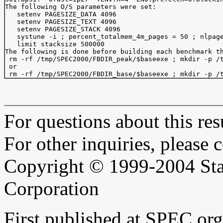
The following O/S parameters were set:

   setenv PAGESIZE_DATA 4096

   setenv PAGESIZE_TEXT 4096

   setenv PAGESIZE_STACK 4096

   systune -i ; percent_totalmem_4m_pages = 50 ; nlpage
   limit stacksize 500000

The following is done before building each benchmark th
 rm -rf /tmp/SPEC2000/FBDIR_peak/$baseexe ; mkdir -p /t
 or 

For questions about this resu
For other inquiries, please 
Copyright © 1999-2004 Sta
Corporation
First published at SPEC.or