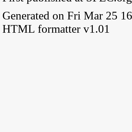
Generated on Fri Mar 25 
HTML formatter v1.01