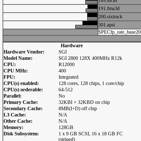
189.lucas
191.fma3d
200.sixtrack
301.apsi
SPECfp_rate_base20
Hardware
Hardware Vendor:
SGI
Model Name:
SGI 2800 128X 400MHz R12k
CPU:
R12000
CPU MHz:
400
FPU:
Integrated
CPU(s) enabled:
128 cores, 128 chips, 1 core/chip
CPU(s) orderable:
64-512
Parallel:
No
Primary Cache:
32KBI + 32KBD on chip
Secondary Cache:
8MB(I+D) off chip
L3 Cache:
N/A
Other Cache:
N/A
Memory:
128GB
Disk Subsystem:
1 x 9 GB SCSI, 16 x 18 GB FC
(striped)