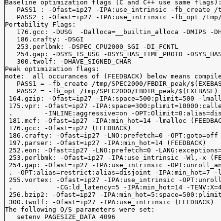
Baseline optimization flags (C and C++ use same flags):
   PASS1 : -Ofast=ip27 -IPA:use_intrinsic -fb_create /t
   PASS2 : -Ofast=ip27 -IPA:use_intrinsic -fb_opt /tmp/
Portability Flags:

   176.gcc: -DUSG  -Dalloca=__builtin_alloca -DMIPS -DH
   186.crafty: -DSGI

   253.perlbmk: -DSPEC_CPU2000_SGI -DI_FCNTL

   254.gap: -DSYS_IS_USG -DSYS_HAS_TIME_PROTO -DSYS_HAS
   300.twolf: -DHAVE_SIGNED_CHAR

Peak optimization flags:

note:  all occurances of (FEEDBACK) below means compile
   PASS1 = -fb_create /tmp/SPEC2000/FBDIR_peak/$(EXEBAS
   PASS2 = -fb_opt /tmp/SPEC2000/FBDIR_peak/$(EXEBASE)

 164.gzip: -Ofast=ip27 -IPA:space=500:plimit=500 -lmall
 175.vpr: -Ofast=ip27 -IPA:space=300:plimit=10000:calle
 .        -INLINE:aggressive=on -OPT:Olimit=0:alias=dis
 181.mcf: -Ofast=ip27 -IPA:min_hot=14 -lmalloc (FEEDBAC
 176.gcc: -Ofast=ip27 (FEEDBACK)

 186.crafty: -Ofast=ip27 -LNO:prefetch=0 -OPT:goto=off 
 197.parser: -Ofast=ip27 -IPA:min_hot=14 (FEEDBACK)

 252.eon: -Ofast=ip27 -LNO:prefetch=0 -LANG:exceptions=
 253.perlbmk: -Ofast=ip27 -IPA:use_intrinsic -Wl,-x (FE
 254.gap: -Ofast=ip27 -IPA:use_intrinsic -OPT:unroll_an
 . -OPT:alias=restrict:alias=disjoint -IPA:min_hot=7 -l
 255.vortex: -Ofast=ip27 -IPA:use_intrinsic -OPT:unroll
 .           -CG:ld_latency=5 -IPA:min_hot=14 -TENV:X=4
 256.bzip2: -Ofast=ip27 -IPA:min_hot=5:space=500:plimit
 300.twolf: -Ofast=ip27 -IPA:use_intrinsic (FEEDBACK)

The following O/S parameters were set:

   setenv PAGESIZE_DATA 4096
