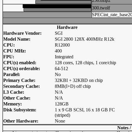
256.bzip2
300.twolf
SPECint_rate_base2
Hardware
Hardware Vendor:
SGI
Model Name:
SGI 2800 128X 400MHz R12k
CPU:
R12000
CPU MHz:
400
FPU:
Integrated
CPU(s) enabled:
128 cores, 128 chips, 1 core/chip
CPU(s) orderable:
64-512
Parallel:
No
Primary Cache:
32KBI + 32KBD on chip
Secondary Cache:
8MB(I+D) off chip
L3 Cache:
N/A
Other Cache:
N/A
Memory:
128GB
Disk Subsystem:
1 x 9 GB SCSI, 16 x 18 GB FC
(striped)
Other Hardware:
None
Notes /