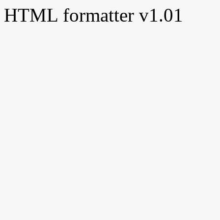
HTML formatter v1.01