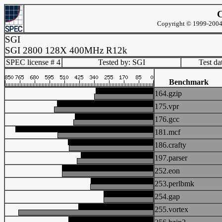
C
Copyright © 1999-2004 
SGI
SGI 2800 128X 400MHz R12k
SPEC license # 4
Tested by: SGI
Test d
Benchmark
164.gzip
175.vpr
176.gcc
181.mcf
186.crafty
197.parser
252.eon
253.perlbmk
254.gap
255.vortex