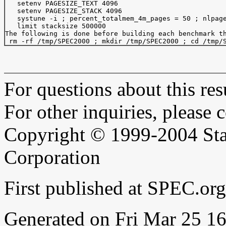
   setenv PAGESIZE_TEXT 4096

   setenv PAGESIZE_STACK 4096

   systune -i ; percent_totalmem_4m_pages = 50 ; nlpage
   limit stacksize 500000

The following is done before building each benchmark th
For questions about this resu
For other inquiries, please 
Copyright © 1999-2004 Sta
Corporation
First published at SPEC.or
Generated on Fri Mar 25 