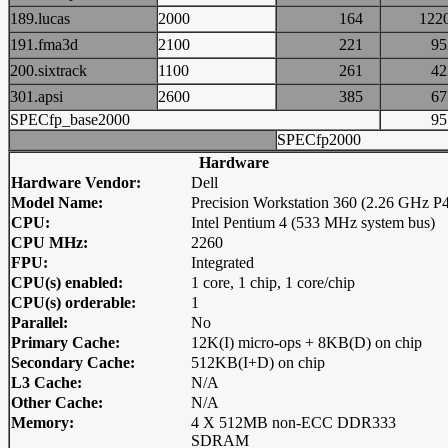
189.lucas
2000
164
12
191.fma3d
2100
221
9
200.sixtrack
1100
261
4
301.apsi
2600
385
6
SPECfp_base2000
9
SPECfp2000
Hardware
Hardware Vendor:
Dell
Model Name:
Precision Workstation 360 (2.26 GHz P
CPU:
Intel Pentium 4 (533 MHz system bus)
CPU MHz:
2260
FPU:
Integrated
CPU(s) enabled:
1 core, 1 chip, 1 core/chip
CPU(s) orderable:
1
Parallel:
No
Primary Cache:
12K(I) micro-ops + 8KB(D) on chip
Secondary Cache:
512KB(I+D) on chip
L3 Cache:
N/A
Other Cache:
N/A
Memory:
4 X 512MB non-ECC DDR333
SDRAM