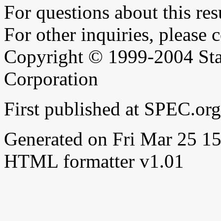
For questions about this resu
For other inquiries, please 
Copyright © 1999-2004 Sta
Corporation
First published at SPEC.or
Generated on Fri Mar 25 
HTML formatter v1.01