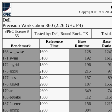
Copyright © 1999-2004 
Dell
Precision Workstation 360 (2.26 GHz P4)
SPEC license #
Tested by: Dell, Round Rock, TX
Test d
55
Reference
Base
Base
Benchmark
Time
Runtime
Ratio
168.wupwise
1600
128
12
171.swim
3100
192
16
172.mgrid
1800
196
9
173.applu
2100
215
9
177.mesa
1400
157
8
178.galgel
2900
187
15
179.art
2600
349
7
183.equake
1300
112
11
187.facerec
1900
156
12
188.ammp
2200
384
5