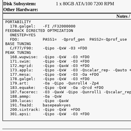
Disk Subsystem:
1 x 80GB ATA/100 7200 RPM
Other Hardware:
Notes /
 PORTABILITY

   178.galgel:   -FI /F32000000

 FEEDBACK DIRECTED OPTMIZATION

   ONESTEP=YES

   FDO:          PASS1=  -Qprof_gen  PASS2=-Qprof_use

 BASE TUNING

   C/F77/F90:    -Qipo -QxW -O3 +FDO

 PEAK TUNING

   168.wupwise:  -Qipo -QxW  -O3 +FDO

   171.swim:     -Qipo -QxW  -O3 +FDO

   172.mgrid:    -Qipo -QaxW -O3 +FDO

   173.applu:    -Qipo -QxW  -O3 -Qscalar_rep- -Qauto +
   177.mesa:     -Qipo -QxW  -O3 -Oa +FDO

   178.galgel:   -Qipo -QxW  -O3 +FDO

   179.art:      -Oa -Qipo -Qunroll4 -Zp4

   183.equake:   -Qipo -QxW  -Oa -Qrcd +FDO

   187.facerec:  -O3 -QaxW -Qipo -Qunroll1 -Qscalar_rep
   188.ammp:     -Oa -QxW

   189.lucas:    -Qipo -QaxW

   191.fma3d:    basepeak=yes

   200.sixtrack: -Qipo -QxW  +FDO

   301.apsi:     -Qipo -QxW  -O3 +FDO
