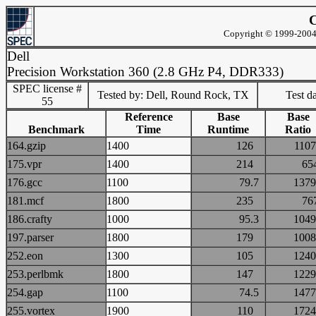
C
Copyright © 1999-2004 
Dell
Precision Workstation 360 (2.8 GHz P4, DDR333)
SPEC license #
Tested by: Dell, Round Rock, TX
Test d
55
Reference
Base
Base
Benchmark
Time
Runtime
Ratio
164.gzip
1400
126
11
175.vpr
1400
214
6
176.gcc
1100
79.7
13
181.mcf
1800
235
7
186.crafty
1000
95.3
10
197.parser
1800
179
10
252.eon
1300
105
12
253.perlbmk
1800
147
12
254.gap
1100
74.5
14
255.vortex
1900
110
17