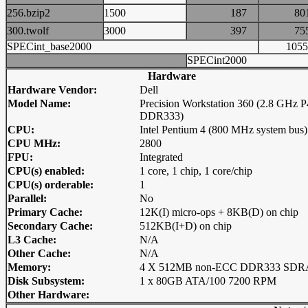
256.bzip2
1500
187
8
300.twolf
3000
397
7
SPECint_base2000
10
SPECint2000
Hardware
Hardware Vendor:
Dell
Model Name:
Precision Workstation 360 (2.8 GHz P
DDR333)
CPU:
Intel Pentium 4 (800 MHz system bus)
CPU MHz:
2800
FPU:
Integrated
CPU(s) enabled:
1 core, 1 chip, 1 core/chip
CPU(s) orderable:
1
Parallel:
No
Primary Cache:
12K(I) micro-ops + 8KB(D) on chip
Secondary Cache:
512KB(I+D) on chip
L3 Cache:
N/A
Other Cache:
N/A
Memory:
4 X 512MB non-ECC DDR333 SD
Disk Subsystem:
1 x 80GB ATA/100 7200 RPM
Other Hardware: