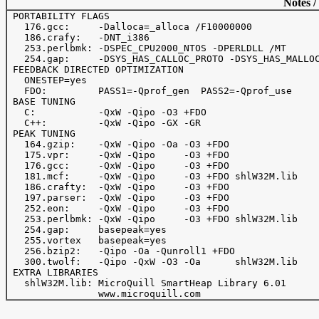
Notes /
 PORTABILITY FLAGS

   176.gcc:     -Dalloca=_alloca /F10000000

   186.crafy:   -DNT_i386

   253.perlbmk: -DSPEC_CPU2000_NTOS -DPERLDLL /MT

   254.gap:     -DSYS_HAS_CALLOC_PROTO -DSYS_HAS_MALLOC
 FEEDBACK DIRECTED OPTIMIZATION

   ONESTEP=yes

   FDO:         PASS1=-Qprof_gen  PASS2=-Qprof_use

 BASE TUNING

   C:           -QxW -Qipo -O3 +FDO

   C++:         -QxW -Qipo -GX -GR

 PEAK TUNING

   164.gzip:    -QxW -Qipo -Oa -O3 +FDO

   175.vpr:     -QxW -Qipo     -O3 +FDO

   176.gcc:     -QxW -Qipo     -O3 +FDO

   181.mcf:     -QxW -Qipo     -O3 +FDO shlW32M.lib

   186.crafty:  -QxW -Qipo     -O3 +FDO

   197.parser:  -QxW -Qipo     -O3 +FDO

   252.eon:     -QxW -Qipo     -O3 +FDO

   253.perlbmk: -QxW -Qipo     -O3 +FDO shlW32M.lib

   254.gap:     basepeak=yes

   255.vortex   basepeak=yes

   256.bzip2:   -Qipo -Oa -Qunroll1 +FDO

   300.twolf:   -Qipo -QxW -O3 -Oa      shlW32M.lib

 EXTRA LIBRARIES

   shlW32M.lib: MicroQuill SmartHeap Library 6.01
