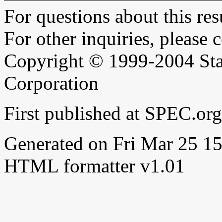
For questions about this resu
For other inquiries, please 
Copyright © 1999-2004 Sta
Corporation
First published at SPEC.or
Generated on Fri Mar 25 
HTML formatter v1.01