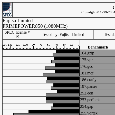
C
Copyright © 1999-2004 
Fujitsu Limited
PRIMEPOWER850 (1080MHz)
SPEC license #
Tested by: Fujitsu Limited
Test d
19
Benchmark
164.gzip
175.vpr
176.gcc
181.mcf
186.crafty
197.parser
252.eon
253.perlbmk
254.gap
255.vortex