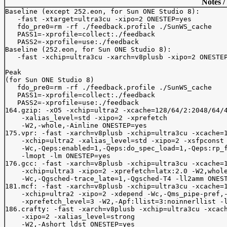
Notes /
Baseline (except 252.eon, for Sun ONE Studio 8):

   -fast -xtarget=ultra3cu -xipo=2 ONESTEP=yes

   fdo_pre0=rm -rf ./feedback.profile ./SunWS_cache

   PASS1=-xprofile=collect:./feedback

   PASS2=-xprofile=use:./feedback

Baseline (252.eon, for Sun ONE Studio 8):

   -fast -xchip=ultra3cu -xarch=v8plusb -xipo=2 ONESTEP
Peak

(for Sun ONE Studio 8)

   fdo_pre0=rm -rf ./feedback.profile ./SunWS_cache

   PASS1=-xprofile=collect:./feedback

   PASS2=-xprofile=use:./feedback

164.gzip: -xO5 -xchip=ultra2 -xcache=128/64/2:2048/64/4
    -xalias_level=std -xipo=2 -xprefetch

    -W2,-whole,-Ainline ONESTEP=yes

175.vpr: -fast -xarch=v8plusb -xchip=ultra3cu -xcache=1
    -xchip=ultra2 -xalias_level=std -xipo=2 -xsfpconst 
    -Wc,-Qeps:enabled=1,-Qeps:do_spec_load=1,-Qeps:rp_f
    -lmopt -lm ONESTEP=yes

176.gcc: -fast -xarch=v8plusb -xchip=ultra3cu -xcache=1
    -xchip=ultra3 -xipo=2 -xprefetch=latx:2.0 -W2,whole
    -Wc,-Qgsched-trace_late=1,-Qgsched-T4 -ll2amm ONEST
181.mcf: -fast -xarch=v8plusb -xchip=ultra3cu -xcache=1
    -xchip=ultra2 -xipo=2 -xdepend -Wc,-Qms_pipe-pref,-
    -xprefetch_level=3 -W2,-Apf:llist=3:noinnerllist -l
186.crafty: -fast -xarch=v8plusb -xchip=ultra3cu -xcach
    -xipo=2 -xalias_level=strong 

    -W2,-Ashort_ldst ONESTEP=yes
