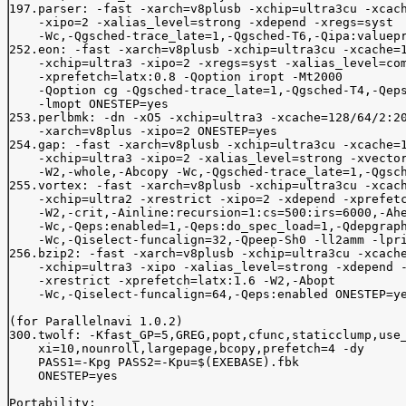
197.parser: -fast -xarch=v8plusb -xchip=ultra3cu -xcach
    -xipo=2 -xalias_level=strong -xdepend -xregs=syst 

    -Wc,-Qgsched-trace_late=1,-Qgsched-T6,-Qipa:valuepr
252.eon: -fast -xarch=v8plusb -xchip=ultra3cu -xcache=1
    -xchip=ultra3 -xipo=2 -xregs=syst -xalias_level=com
    -xprefetch=latx:0.8 -Qoption iropt -Mt2000

    -Qoption cg -Qgsched-trace_late=1,-Qgsched-T4,-Qeps
    -lmopt ONESTEP=yes

253.perlbmk: -dn -xO5 -xchip=ultra3 -xcache=128/64/2:20
    -xarch=v8plus -xipo=2 ONESTEP=yes

254.gap: -fast -xarch=v8plusb -xchip=ultra3cu -xcache=1
    -xchip=ultra3 -xipo=2 -xalias_level=strong -xvector
    -W2,-whole,-Abcopy -Wc,-Qgsched-trace_late=1,-Qgsch
255.vortex: -fast -xarch=v8plusb -xchip=ultra3cu -xcach
    -xchip=ultra2 -xrestrict -xipo=2 -xdepend -xprefetc
    -W2,-crit,-Ainline:recursion=1:cs=500:irs=6000,-Ahe
    -Wc,-Qeps:enabled=1,-Qeps:do_spec_load=1,-Qdepgraph
    -Wc,-Qiselect-funcalign=32,-Qpeep-Sh0 -ll2amm -lpri
256.bzip2: -fast -xarch=v8plusb -xchip=ultra3cu -xcache
    -xchip=ultra3 -xipo -xalias_level=strong -xdepend -
    -xrestrict -xprefetch=latx:1.6 -W2,-Abopt 

    -Wc,-Qiselect-funcalign=64,-Qeps:enabled ONESTEP=ye
(for Parallelnavi 1.0.2)

300.twolf: -Kfast_GP=5,GREG,popt,cfunc,staticclump,use_
    xi=10,nounroll,largepage,bcopy,prefetch=4 -dy

    PASS1=-Kpg PASS2=-Kpu=$(EXEBASE).fbk

    ONESTEP=yes

Portability:
