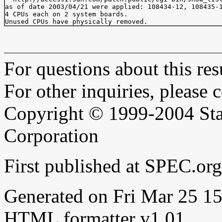
as of date 2003/04/21 were applied: 108434-12, 108435-1
4 CPUs each on 2 system boards.

For questions about this resu
For other inquiries, please 
Copyright © 1999-2004 Sta
Corporation
First published at SPEC.or
Generated on Fri Mar 25 
HTML formatter v1.01