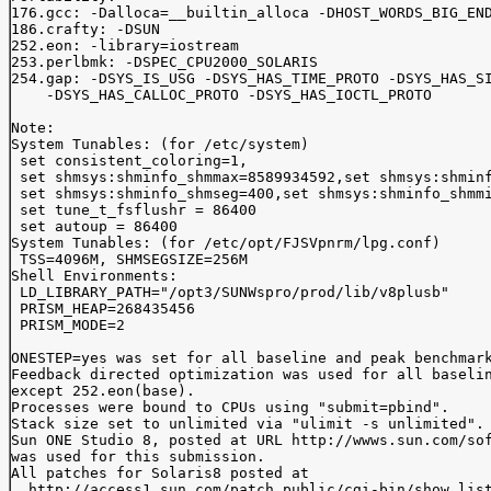
176.gcc: -Dalloca=__builtin_alloca -DHOST_WORDS_BIG_END
186.crafty: -DSUN

252.eon: -library=iostream

253.perlbmk: -DSPEC_CPU2000_SOLARIS

254.gap: -DSYS_IS_USG -DSYS_HAS_TIME_PROTO -DSYS_HAS_SI
    -DSYS_HAS_CALLOC_PROTO -DSYS_HAS_IOCTL_PROTO

Note:

System Tunables: (for /etc/system)

 set consistent_coloring=1,

 set shmsys:shminfo_shmmax=8589934592,set shmsys:shminf
 set shmsys:shminfo_shmseg=400,set shmsys:shminfo_shmmi
 set tune_t_fsflushr = 86400

 set autoup = 86400

System Tunables: (for /etc/opt/FJSVpnrm/lpg.conf)

 TSS=4096M, SHMSEGSIZE=256M 

Shell Environments:

 LD_LIBRARY_PATH="/opt3/SUNWspro/prod/lib/v8plusb"

 PRISM_HEAP=268435456

 PRISM_MODE=2

ONESTEP=yes was set for all baseline and peak benchmark
Feedback directed optimization was used for all baselin
except 252.eon(base).

Processes were bound to CPUs using "submit=pbind".

Stack size set to unlimited via "ulimit -s unlimited".

Sun ONE Studio 8, posted at URL http://wwws.sun.com/sof
was used for this submission.

All patches for Solaris8 posted at

  http://access1.sun.com/patch.public/cgi-bin/show_list