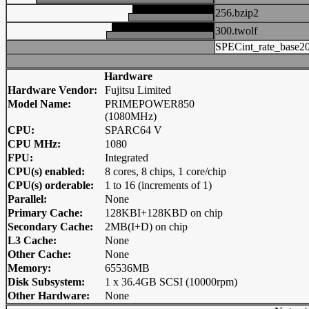
256.bzip2
300.twolf
SPECint_rate_base2
Hardware
Hardware Vendor:
Fujitsu Limited
Model Name:
PRIMEPOWER850
(1080MHz)
CPU:
SPARC64 V
CPU MHz:
1080
FPU:
Integrated
CPU(s) enabled:
8 cores, 8 chips, 1 core/chip
CPU(s) orderable:
1 to 16 (increments of 1)
Parallel:
None
Primary Cache:
128KBI+128KBD on chip
Secondary Cache:
2MB(I+D) on chip
L3 Cache:
None
Other Cache:
None
Memory:
65536MB
Disk Subsystem:
1 x 36.4GB SCSI (10000rpm)
Other Hardware:
None