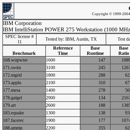
Copyright © 1999-2004 
IBM Corporation
IBM IntelliStation POWER 275 Workstation (1000 MHz
SPEC license #
Tested by: IBM, Austin, TX
Test d
11
Reference
Base
Base
Benchmark
Time
Runtime
Ratio
168.wupwise
1600
147
10
171.swim
3100
245
12
172.mgrid
1800
288
6
173.applu
2100
310
6
177.mesa
1400
278
5
178.galgel
2900
134
21
179.art
2600
188
13
183.equake
1300
138
9
187.facerec
1900
177
10
188.ammp
2200
355
6