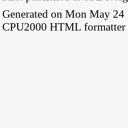
Generated on Mon May 24 
CPU2000 HTML formatter 