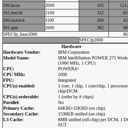
189.lucas
2000
165
12
191.fma3d
2100
322
6
200.sixtrack
1100
260
4
301.apsi
2600
382
6
SPECfp_base2000
8
SPECfp2000
Hardware
Hardware Vendor:
IBM Corporation
Model Name:
IBM IntelliStation POWER 275 Works
(1000 MHz, 1 CPU)
CPU:
POWER4+
CPU MHz:
1000
FPU:
Integrated
CPU(s) enabled:
1 core, 1 chip, 1 core/chip, 1 processor
chip/DCM
CPU(s) orderable:
1 (order by # chips)
Parallel:
No
Primary Cache:
64KBI+32KBD (on chip)
Secondary Cache:
1536KB unified (on chip)
L3 Cache:
8MB unified (off-chip) per DCM, 1 
SUT