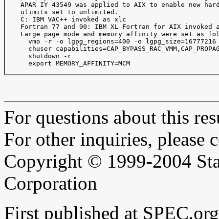
    APAR IY 43549 was applied to AIX to enable new hard
    ulimits set to unlimited.

    C: IBM VAC++ invoked as xlc

    Fortran 77 and 90: IBM XL Fortran for AIX invoked a
    Large page mode and memory affinity were set as fol
      vmo -r -o lgpg_regions=400 -o lgpg_size=16777216 
      chuser capabilities=CAP_BYPASS_RAC_VMM,CAP_PROPAG
      shutdown -r

      export MEMORY_AFFINITY=MCM

For questions about this resu
For other inquiries, please 
Copyright © 1999-2004 Sta
Corporation
First published at SPEC.or