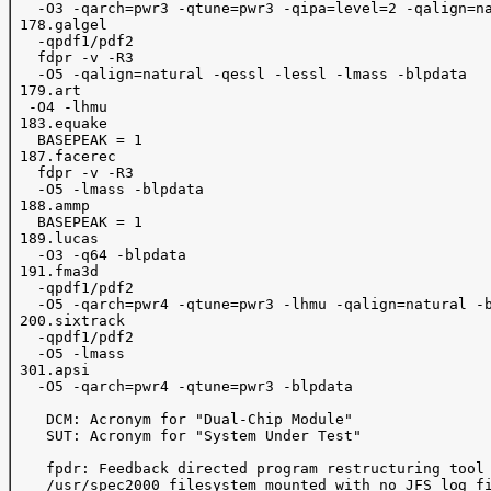
   -O3 -qarch=pwr3 -qtune=pwr3 -qipa=level=2 -qalign=na
 178.galgel 

   -qpdf1/pdf2 

   fdpr -v -R3

   -O5 -qalign=natural -qessl -lessl -lmass -blpdata

 179.art 

  -O4 -lhmu

 183.equake 

   BASEPEAK = 1

 187.facerec 

   fdpr -v -R3

   -O5 -lmass -blpdata

 188.ammp 

   BASEPEAK = 1

 189.lucas 

   -O3 -q64 -blpdata

 191.fma3d 

   -qpdf1/pdf2 

   -O5 -qarch=pwr4 -qtune=pwr3 -lhmu -qalign=natural -b
 200.sixtrack 

   -qpdf1/pdf2 

   -O5 -lmass

 301.apsi 

   -O5 -qarch=pwr4 -qtune=pwr3 -blpdata

    DCM: Acronym for "Dual-Chip Module"

    SUT: Acronym for "System Under Test"

    fpdr: Feedback directed program restructuring tool

    /usr/spec2000 filesystem mounted with no JFS log fi