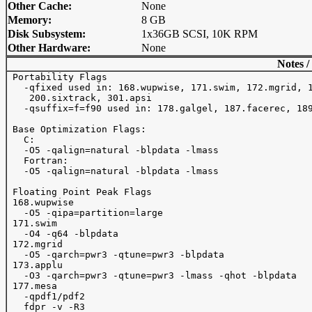
Other Cache:
None
Memory:
8 GB
Disk Subsystem:
1x36GB SCSI, 10K RPM
Other Hardware:
None
Notes /
 Portability Flags

   -qfixed used in: 168.wupwise, 171.swim, 172.mgrid, 1
    200.sixtrack, 301.apsi

   -qsuffix=f=f90 used in: 178.galgel, 187.facerec, 189
 Base Optimization Flags:

   C:

   -O5 -qalign=natural -blpdata -lmass

   Fortran:

   -O5 -qalign=natural -blpdata -lmass

 Floating Point Peak Flags

 168.wupwise 

   -O5 -qipa=partition=large

 171.swim 

   -O4 -q64 -blpdata

 172.mgrid 

   -O5 -qarch=pwr3 -qtune=pwr3 -blpdata

 173.applu 

   -O3 -qarch=pwr3 -qtune=pwr3 -lmass -qhot -blpdata

 177.mesa 

   -qpdf1/pdf2 

   fdpr -v -R3
