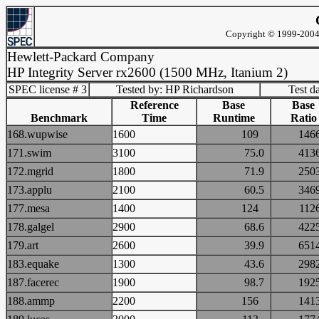
Copyright © 1999-2004 
Hewlett-Packard Company
HP Integrity Server rx2600 (1500 MHz, Itanium 2)
SPEC license # 3
Tested by: HP Richardson
Test d
Reference
Base
Base
Benchmark
Time
Runtime
Ratio
168.wupwise
1600
109
14
171.swim
3100
75.0
41
172.mgrid
1800
71.9
25
173.applu
2100
60.5
34
177.mesa
1400
124
11
178.galgel
2900
68.6
42
179.art
2600
39.9
65
183.equake
1300
43.6
29
187.facerec
1900
98.7
19
188.ammp
2200
156
14