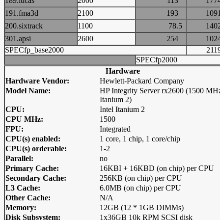
189.lucas
2000
113
17
191.fma3d
2100
193
10
200.sixtrack
1100
78.5
14
301.apsi
2600
254
10
SPECfp_base2000
21
SPECfp2000
Hardware
Hardware Vendor:
Hewlett-Packard Company
Model Name:
HP Integrity Server rx2600 (1500 MH
Itanium 2)
CPU:
Intel Itanium 2
CPU MHz:
1500
FPU:
Integrated
CPU(s) enabled:
1 core, 1 chip, 1 core/chip
CPU(s) orderable:
1-2
Parallel:
no
Primary Cache:
16KBI + 16KBD (on chip) per CPU
Secondary Cache:
256KB (on chip) per CPU
L3 Cache:
6.0MB (on chip) per CPU
Other Cache:
N/A
Memory:
12GB (12 * 1GB DIMMs)
Disk Subsystem:
1x36GB 10k RPM SCSI disk