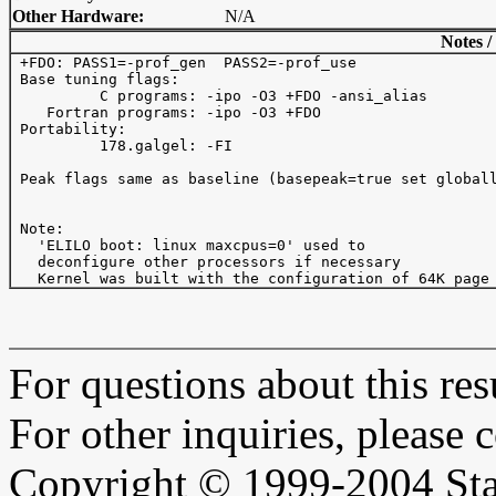
Other Hardware:
N/A
Notes /
 +FDO: PASS1=-prof_gen  PASS2=-prof_use

 Base tuning flags: 

          C programs: -ipo -O3 +FDO -ansi_alias

    Fortran programs: -ipo -O3 +FDO

 Portability:

          178.galgel: -FI

 Peak flags same as baseline (basepeak=true set globall
 Note:

   'ELILO boot: linux maxcpus=0' used to

   deconfigure other processors if necessary

For questions about this resu
For other inquiries, please 
Copyright © 1999-2004 Sta