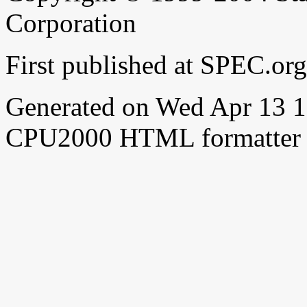
Corporation
First published at SPEC.or
Generated on Wed Apr 13 
CPU2000 HTML formatter 