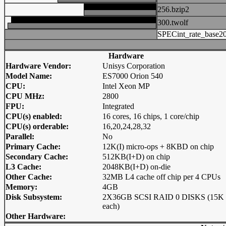
256.bzip2
300.twolf
SPECint_rate_base2
Hardware
Hardware Vendor:
Unisys Corporation
Model Name:
ES7000 Orion 540
CPU:
Intel Xeon MP
CPU MHz:
2800
FPU:
Integrated
CPU(s) enabled:
16 cores, 16 chips, 1 core/chip
CPU(s) orderable:
16,20,24,28,32
Parallel:
No
Primary Cache:
12K(I) micro-ops + 8KBD on chip
Secondary Cache:
512KB(I+D) on chip
L3 Cache:
2048KB(I+D) on-die
Other Cache:
32MB L4 cache off chip per 4 CPUs
Memory:
4GB
Disk Subsystem:
2X36GB SCSI RAID 0 DISKS (15K
each)
Other Hardware: