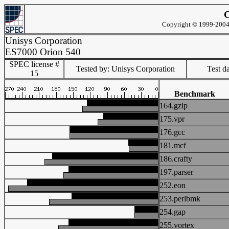
C
Copyright © 1999-2004 
Unisys Corporation
ES7000 Orion 540
SPEC license #
Tested by: Unisys Corporation
Test d
15
Benchmark
164.gzip
175.vpr
176.gcc
181.mcf
186.crafty
197.parser
252.eon
253.perlbmk
254.gap
255.vortex