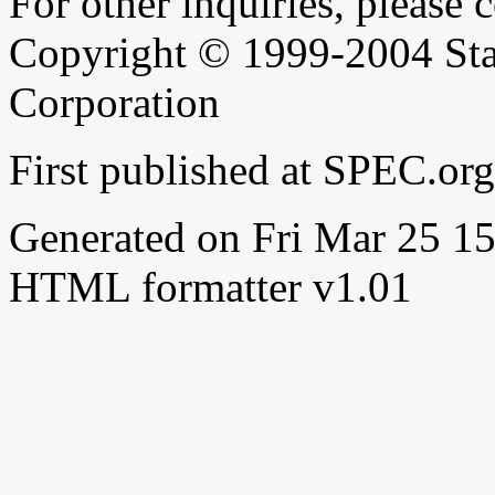
For other inquiries, please 
Copyright © 1999-2004 Sta
Corporation
First published at SPEC.or
Generated on Fri Mar 25 
HTML formatter v1.01