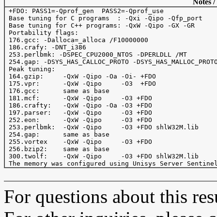
Notes /
 +FDO: PASS1=-Qprof_gen  PASS2=-Qprof_use

 Base tuning for C programs  : -Qxi -Qipo -Qfp_port

 Base tuning for C++ programs: -QxW -Qipo -GX -GR

 Portability flags:

 176.gcc: -Dalloca=_alloca /F10000000

 186.crafy: -DNT_i386

 253.perlbmk: -DSPEC_CPU2000_NTOS -DPERLDLL /MT

 254.gap: -DSYS_HAS_CALLOC_PROTO -DSYS_HAS_MALLOC_PROTO
 Peak tuning:

 164.gzip:     -QxW -Qipo -Oa -Oi- +FDO 

 175.vpr:      -QxW -Qipo     -O3  +FDO 

 176.gcc:      same as base

 181.mcf:      -QxW -Qipo     -O3 +FDO

 186.crafty:   -QxW -Qipo -Oa -O3 +FDO  

 197.parser:   -QxW -Qipo     -O3 +FDO

 252.eon:      -QxW -Qipo     -O3 +FDO

 253.perlbmk:  -QxW -Qipo     -O3 +FDO shlW32M.lib

 254.gap:      same as base

 255.vortex    -QxW -Qipo     -O3 +FDO 

 256.bzip2:    same as base

 300.twolf:    -QxW -Qipo     -O3 +FDO shlW32M.lib

For questions about this resu