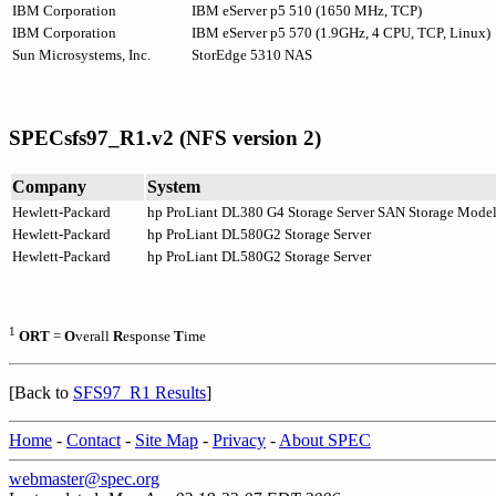
IBM Corporation
IBM eServer p5 510 (1650 MHz, TCP)
IBM Corporation
IBM eServer p5 570 (1.9GHz, 4 CPU, TCP, Linux)
Sun Microsystems, Inc.
StorEdge 5310 NAS
SPECsfs97_R1.v2 (NFS version 2)
Company
System
Hewlett-Packard
hp ProLiant DL380 G4 Storage Server SAN Storage Mode
Hewlett-Packard
hp ProLiant DL580G2 Storage Server
Hewlett-Packard
hp ProLiant DL580G2 Storage Server
1
ORT
=
O
verall
R
esponse
T
ime
[Back to
SFS97_R1 Results
]
Home
-
Contact
-
Site Map
-
Privacy
-
About SPEC
webmaster@spec.org