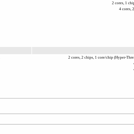
2 cores, 1 ch
4 cores, 
l
2 cores, 2 chips, 1 core/chip (Hyper-Th