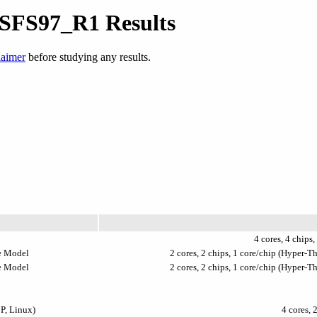
 SFS97_R1 Results
laimer
before studying any results.
4 cores, 4 chips,
e Model
2 cores, 2 chips, 1 core/chip (Hyper-
e Model
2 cores, 2 chips, 1 core/chip (Hyper-
P, Linux)
4 cores, 