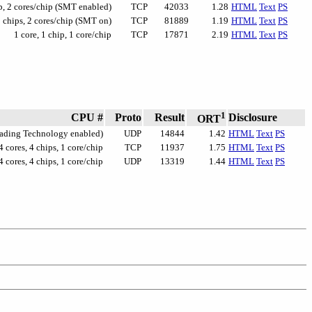
ip, 2 cores/chip (SMT enabled)
TCP
42033
1.28
HTML
Text
PS
2 chips, 2 cores/chip (SMT on)
TCP
81889
1.19
HTML
Text
PS
1 core, 1 chip, 1 core/chip
TCP
17871
2.19
HTML
Text
PS
1
CPU #
Proto
Result
Disclosure
ORT
reading Technology enabled)
UDP
14844
1.42
HTML
Text
PS
4 cores, 4 chips, 1 core/chip
TCP
11937
1.75
HTML
Text
PS
4 cores, 4 chips, 1 core/chip
UDP
13319
1.44
HTML
Text
PS