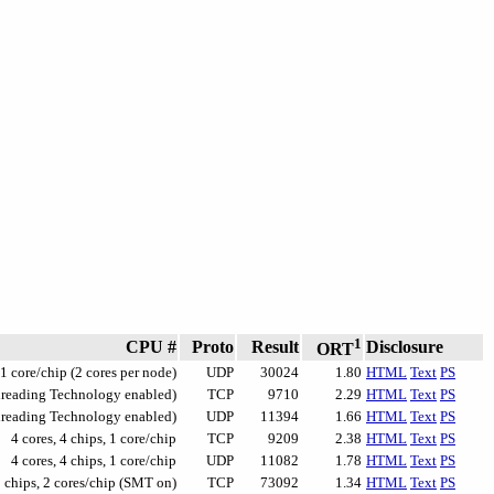
1
CPU #
Proto
Result
Disclosure
ORT
 1 core/chip (2 cores per node)
UDP
30024
1.80
HTML
Text
PS
Threading Technology enabled)
TCP
9710
2.29
HTML
Text
PS
Threading Technology enabled)
UDP
11394
1.66
HTML
Text
PS
4 cores, 4 chips, 1 core/chip
TCP
9209
2.38
HTML
Text
PS
4 cores, 4 chips, 1 core/chip
UDP
11082
1.78
HTML
Text
PS
2 chips, 2 cores/chip (SMT on)
TCP
73092
1.34
HTML
Text
PS