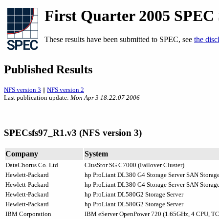
First Quarter 2005 SPEC
These results have been submitted to SPEC, see
the disc
Published Results
NFS version 3
||
NFS version 2
Last publication update:
Mon Apr 3 18:22:07 2006
SPECsfs97_R1.v3 (NFS version 3)
Company
System
DataChorus Co. Ltd
ClusStor SG C7000 (Failover Cluster)
Hewlett-Packard
hp ProLiant DL380 G4 Storage Server SAN Storag
Hewlett-Packard
hp ProLiant DL380 G4 Storage Server SAN Storag
Hewlett-Packard
hp ProLiant DL580G2 Storage Server
Hewlett-Packard
hp ProLiant DL580G2 Storage Server
IBM Corporation
IBM eServer OpenPower 720 (1.65GHz, 4 CPU, TC