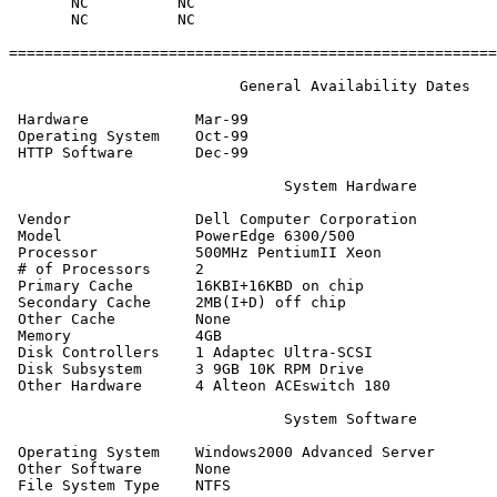
       NC          NC

       NC          NC

=======================================================
                          General Availability Dates

 Hardware            Mar-99

 Operating System    Oct-99

 HTTP Software       Dec-99

                               System Hardware

 Vendor              Dell Computer Corporation

 Model               PowerEdge 6300/500

 Processor           500MHz PentiumII Xeon

 # of Processors     2

 Primary Cache       16KBI+16KBD on chip

 Secondary Cache     2MB(I+D) off chip

 Other Cache         None

 Memory              4GB

 Disk Controllers    1 Adaptec Ultra-SCSI

 Disk Subsystem      3 9GB 10K RPM Drive

 Other Hardware      4 Alteon ACEswitch 180

                               System Software

 Operating System    Windows2000 Advanced Server

 Other Software      None

 File System Type    NTFS
