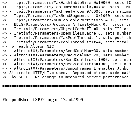
<> - Tcpip/Parameters/MaxHashTableSize=0x10000, sets TC
<> - Tcpip/Parameters/TcpTimedWaitDelay=0x3c, sets TIME
<> - Tcpip/Parameters/MaxFreeTwTcbs=976000, sets maximu
<> - Tcpip/Parameters/MaxSendSegments = 0x1000, sets ma
<> - Tcpip/Parameters/NumTcbTablePartitions = 32, sets 
<> - NDIS/Parameters/ProcessorAffinityMask=0, forces pr
<> - Inetinfo/Parameters/ObjectCacheTTL=0, sets IIS obj
<> - Inetinfo/Parameters/OpenFileInCache=0, sets number
<> - Inetinfo/Parameters/MaxPoolThreads=1, sets pool th
<> - Inetinfo/Parameters/PoolThreadLimit=4, sets total 
<> For each Alteon NIC:

<> - Altndis(X)/Parameters/SendCoalMax=80, sets number 
<> - Altndis(X)/Parameters/RecvCoalMax=20, sets number 
<> - Altndis(X)/Parameters/SendCoalTicks=1000, sets num
<> - Altndis(X)/Parameters/RecvCoalTicks=1000, sets num
<> - Altndis(X)/Parameters/JumboFrames=1,enables Jumbo 
<> Alternate HTTP/HT.c used.  Repeated client-side call
<>  by SPEC.  No change in measured server performance 
=======================================================
First published at SPEC.org on 13-Jul-1999