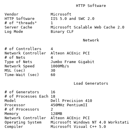
                                HTTP Software

 Vendor              Microsoft

 HTTP Software       IIS 5.0 and SWC 2.0

 # of "threads"      1

 Server Cache        Microsoft Scalable Web Cache 2.0

 Log Mode            Binary CLF

                                   Network

 # of Controllers    4

 Network Controller  Alteon ACEnic PCI

 # of Nets           4

 Type of Nets        Jumbo Frame Gigabit

 Network Speed       1000Mb/s

 MSL (sec)           30

 Time-Wait (sec)     60

                               Load Generators

 # of Generators     16

 # of Processes Each 18

 Model               Dell Precision 410

 Processor           450MHz PentiumII

 # of Processors     2

 Memory              128MB

 Network Controller  Alteon ACEnic PCI

 Operating System    Microsoft Windows NT 4.0 Workstati
 Compiler            Microsoft Visual C++ 5.0
