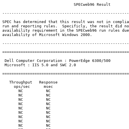
                               SPECweb96 Result

-------------------------------------------------------
SPEC has determined that this result was not in complia
run and reporting rules.  Specificly, the result did no
availability requirement in the SPECweb96 run rules due
availability of Microsoft Windows 2000.

-------------------------------------------------------
=======================================================
                                                       
 Dell Computer Corporation : PowerEdge 6300/500        
 Microsoft : IIS 5.0 and SWC 2.0                       
                                                       
=======================================================
   Throughput   Response

     ops/sec      msec

       NC          NC

       NC          NC

       NC          NC

       NC          NC

       NC          NC

       NC          NC

       NC          NC

       NC          NC

       NC          NC
