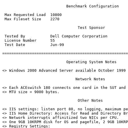
                            Benchmark Configuration

 Max Requested Load  10800

 Max Fileset Size    2270

                                 Test Sponsor

 Tested By           Dell Computer Corporation

 License Number      55

 Test Date           Jun-99

=======================================================
                            Operating System Notes

<> Windows 2000 Advanced Server available October 1999

                                Network Notes

<> Each ACEswitch 180 connects one card in the SUT and 
<> MTU size = 9000 bytes.

                                 Other Notes

<> IIS settings: listen port 80, no logging, maximum pe
<> IIS Home Directory: Access for Read and Directory Br
<> Network interrupts affinitized two NICs per CPU.

<> One 9GB 10KRPM disk for OS and pagefile, 2 9GB 10KRP
<> Registry Settings:
