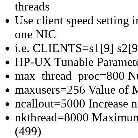
threads
Use client speed setting in
one NIC
i.e. CLIENTS=s1[9] s2[9]
HP-UX Tunable Paramete
max_thread_proc=800 Num
maxusers=256 Value of
ncallout=5000 Increase 
nkthread=8000 Maximum 
(499)