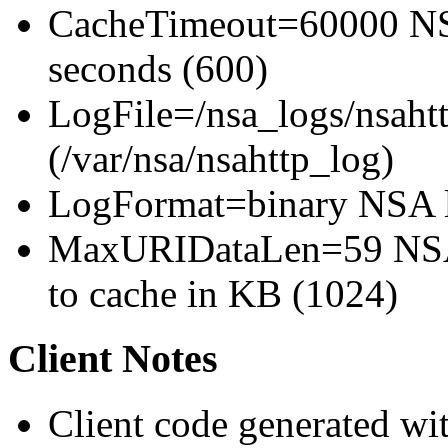
CacheTimeout=60000 NSA
seconds (600)
LogFile=/nsa_logs/nsahtt
(/var/nsa/nsahttp_log)
LogFormat=binary NSA l
MaxURIDataLen=59 NSA 
to cache in KB (1024)
Client Notes
Client code generated wit