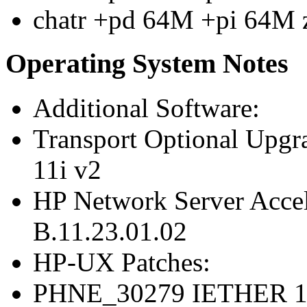
chatr +pd 64M +pi 64M 
Operating System Notes
Additional Software:
Transport Optional Upgr
11i v2
HP Network Server Acce
B.11.23.01.02
HP-UX Patches:
PHNE_30279 IETHER 10