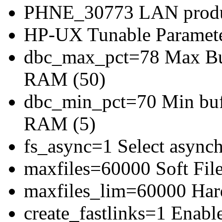
PHNE_30773 LAN produc
HP-UX Tunable Paramete
dbc_max_pct=78 Max Buff
RAM (50)
dbc_min_pct=70 Min bufe
RAM (5)
fs_async=1 Select asynch
maxfiles=60000 Soft File
maxfiles_lim=60000 Hard
create_fastlinks=1 Enable