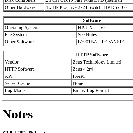
Disk Controllers
2 SCSI C1010 Fast Wide LVD (internal)
Other Hardware
4 x HP Procurve 2724 Switch; HP DS2100
Software
Operating System
HP-UX 11i v2
File System
See Notes
Other Software
B3901BA HP C/ANSI C
HTTP Software
Vendor
Zeus Technology Limited
HTTP Software
Zeus 4.2r4
API
ISAPI
Server Cache
None
Log Mode
Binary Log Format
Notes