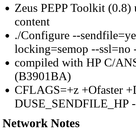
Zeus PEPP Toolkit (0.8
content
./Configure --sendfile=y
locking=semop --ssl=no 
compiled with HP C/ANS
(B3901BA)
CFLAGS=+z +Ofaster +D
DUSE_SENDFILE_HP 
Network Notes