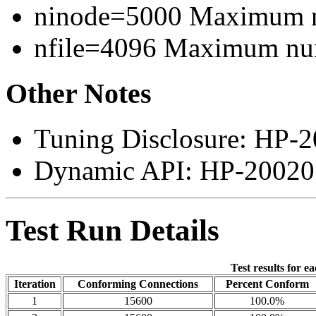
ninode=5000 Maximum n
nfile=4096 Maximum numb
Other Notes
Tuning Disclosure: HP-2
Dynamic API: HP-200207
Test Run Details
Test results for e
Iteration
Conforming Connections
Percent Conform
1
15600
100.0%