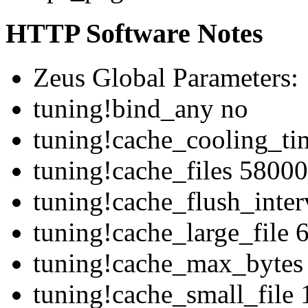
HTTP Software Notes
Zeus Global Parameters:
tuning!bind_any no
tuning!cache_cooling_ti
tuning!cache_files 58000
tuning!cache_flush_inte
tuning!cache_large_file 
tuning!cache_max_bytes
tuning!cache_small_file