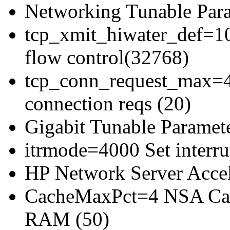
Networking Tunable Para
tcp_xmit_hiwater_def=10
flow control(32768)
tcp_conn_request_max=4
connection reqs (20)
Gigabit Tunable Paramete
itrmode=4000 Set interrup
HP Network Server Acce
CacheMaxPct=4 NSA Cac
RAM (50)