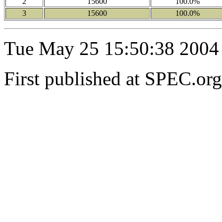
2
15600
100.0%
3
15600
100.0%
Tue May 25 15:50:38 2004
First published at SPEC.o