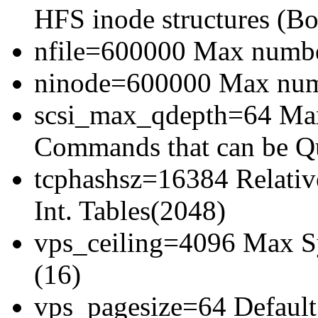
HFS inode structures (Bo
nfile=600000 Max number
ninode=600000 Max numb
scsi_max_qdepth=64 Ma
Commands that can be Q
tcphashsz=16384 Relativ
Int. Tables(2048)
vps_ceiling=4096 Max Sy
(16)
vps_pagesize=64 Default 