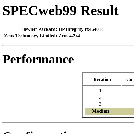
SPECweb99 Result
Hewlett-Packard:
HP Integrity rx4640-8
Zeus Technology Limited:
Zeus 4.2r4
Performance
Iteration
Con
1
2
3
Median