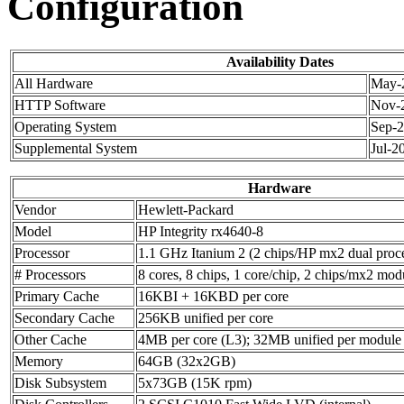
Configuration
Availability Dates
All Hardware
May-
HTTP Software
Nov-
Operating System
Sep-
Supplemental System
Jul-2
Hardware
Vendor
Hewlett-Packard
Model
HP Integrity rx4640-8
Processor
1.1 GHz Itanium 2 (2 chips/HP mx2 dual proc
# Processors
8 cores, 8 chips, 1 core/chip, 2 chips/mx2 mod
Primary Cache
16KBI + 16KBD per core
Secondary Cache
256KB unified per core
Other Cache
4MB per core (L3); 32MB unified per module
Memory
64GB (32x2GB)
Disk Subsystem
5x73GB (15K rpm)