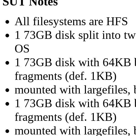
SUT Notes
All filesystems are HFS
1 73GB disk split into t
OS
1 73GB disk with 64KB b
fragments (def. 1KB)
mounted with largefiles,
1 73GB disk with 64KB b
fragments (def. 1KB)
mounted with largefiles,