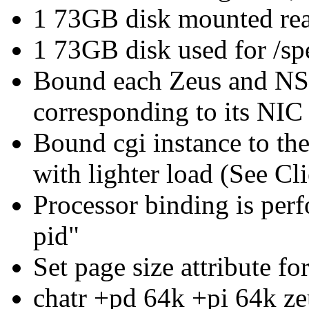
1 73GB disk mounted read
1 73GB disk used for /sp
Bound each Zeus and NSA
corresponding to its NIC
Bound cgi instance to th
with lighter load (See Cl
Processor binding is per
pid"
Set page size attribute f
chatr +pd 64k +pi 64k ze