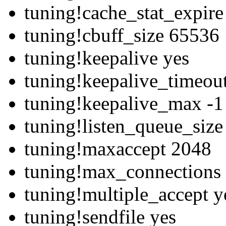
tuning!cache_stat_expir
tuning!cbuff_size 65536
tuning!keepalive yes
tuning!keepalive_timeou
tuning!keepalive_max -1
tuning!listen_queue_siz
tuning!maxaccept 2048
tuning!max_connections
tuning!multiple_accept y
tuning!sendfile yes