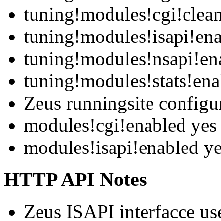
tuning!modules!cgi!clean
tuning!modules!isapi!en
tuning!modules!nsapi!en
tuning!modules!stats!ena
Zeus runningsite configu
modules!cgi!enabled yes
modules!isapi!enabled y
HTTP API Notes
Zeus ISAPI interfacce us