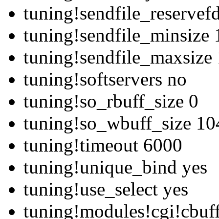
tuning!sendfile_reservef
tuning!sendfile_minsize
tuning!sendfile_maxsize
tuning!softservers no
tuning!so_rbuff_size 0
tuning!so_wbuff_size 1
tuning!timeout 6000
tuning!unique_bind yes
tuning!use_select yes
tuning!modules!cgi!cbuf