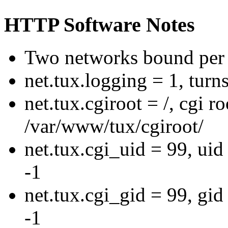
HTTP Software Notes
Two networks bound per 
net.tux.logging = 1, turn
net.tux.cgiroot = /, cgi r
/var/www/tux/cgiroot/
net.tux.cgi_uid = 99, uid 
-1
net.tux.cgi_gid = 99, gid 
-1