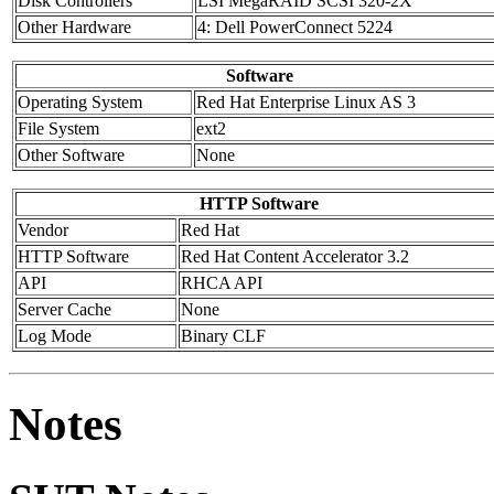
Disk Controllers
LSI MegaRAID SCSI 320-2X
Other Hardware
4: Dell PowerConnect 5224
Software
Operating System
Red Hat Enterprise Linux AS 3
File System
ext2
Other Software
None
HTTP Software
Vendor
Red Hat
HTTP Software
Red Hat Content Accelerator 3.2
API
RHCA API
Server Cache
None
Log Mode
Binary CLF
Notes