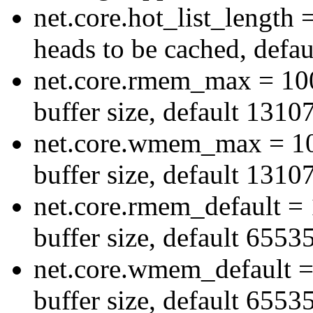
net.core.hot_list_lengt
heads to be cached, defau
net.core.rmem_max = 10
buffer size, default 1310
net.core.wmem_max = 1
buffer size, default 1310
net.core.rmem_default = 
buffer size, default 6553
net.core.wmem_default =
buffer size, default 6553