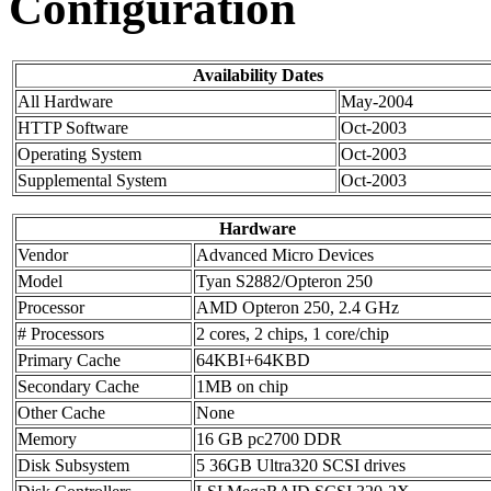
Configuration
Availability Dates
All Hardware
May-2004
HTTP Software
Oct-2003
Operating System
Oct-2003
Supplemental System
Oct-2003
Hardware
Vendor
Advanced Micro Devices
Model
Tyan S2882/Opteron 250
Processor
AMD Opteron 250, 2.4 GHz
# Processors
2 cores, 2 chips, 1 core/chip
Primary Cache
64KBI+64KBD
Secondary Cache
1MB on chip
Other Cache
None
Memory
16 GB pc2700 DDR
Disk Subsystem
5 36GB Ultra320 SCSI drives