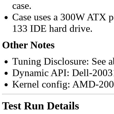
case.
Case uses a 300W ATX p
133 IDE hard drive.
Other Notes
Tuning Disclosure: See a
Dynamic API: Dell-200
Kernel config: AMD-200
Test Run Details