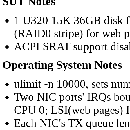
SUT Notes
1 U320 15K 36GB disk f
(RAID0 stripe) for web p
ACPI SRAT support disa
Operating System Notes
ulimit -n 10000, sets num
Two NIC ports' IRQs bou
CPU 0; LSI(web pages) I
Each NIC's TX queue leng