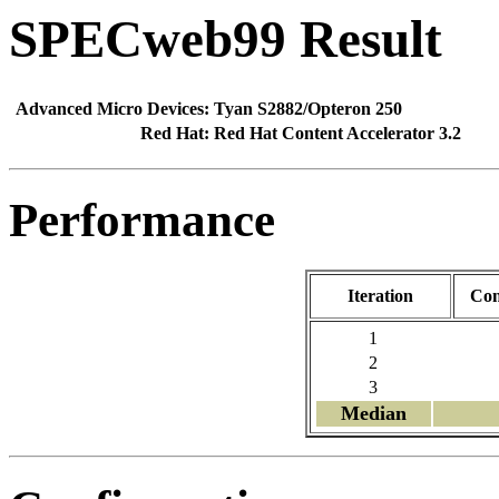
SPECweb99 Result
Advanced Micro Devices:
Tyan S2882/Opteron 250
Red Hat:
Red Hat Content Accelerator 3.2
Performance
Iteration
Con
1
2
3
Median