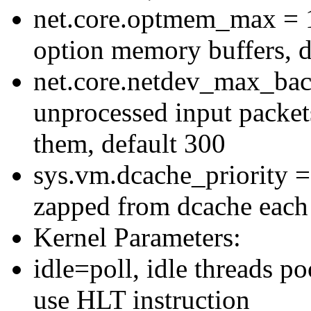
net.core.optmem_max =
option memory buffers, 
net.core.netdev_max_bac
unprocessed input packets
them, default 300
sys.vm.dcache_priority =
zapped from dcache each i
Kernel Parameters:
idle=poll, idle threads po
use HLT instruction