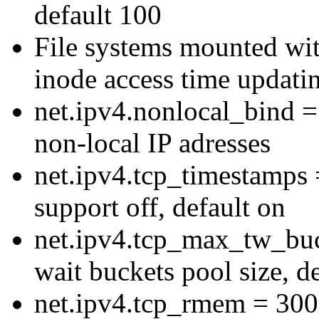
default 100
File systems mounted wit
inode access time updati
net.ipv4.nonlocal_bind = 
non-local IP adresses
net.ipv4.tcp_timestamps 
support off, default on
net.ipv4.tcp_max_tw_buc
wait buckets pool size, d
net.ipv4.tcp_rmem = 30