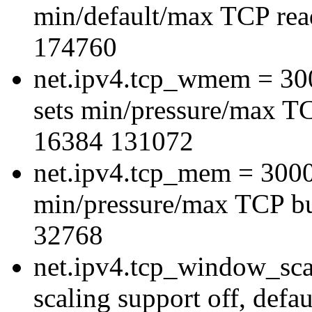
min/default/max TCP read
174760
net.ipv4.tcp_wmem = 3
sets min/pressure/max TC
16384 131072
net.ipv4.tcp_mem = 300
min/pressure/max TCP bu
32768
net.ipv4.tcp_window_sca
scaling support off, defau