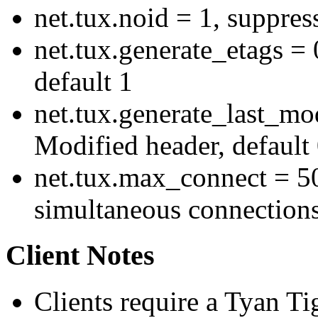
net.tux.noid = 1, suppress
net.tux.generate_etags = 
default 1
net.tux.generate_last_mod
Modified header, default
net.tux.max_connect = 
simultaneous connections
Client Notes
Clients require a Tyan T