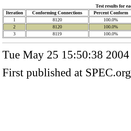
Test results for e
Iteration
Conforming Connections
Percent Conform
1
8120
100.0%
2
8120
100.0%
3
8119
100.0%
Tue May 25 15:50:38 2004
First published at SPEC.o