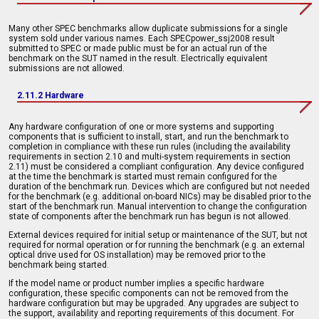
Many other SPEC benchmarks allow duplicate submissions for a single
system sold under various names. Each SPECpower_ssj2008 result
submitted to SPEC or made public must be for an actual run of the
benchmark on the SUT named in the result. Electrically equivalent
submissions are not allowed.
2.11.2 Hardware
Any hardware configuration of one or more systems and supporting
components that is sufficient to install, start, and run the benchmark to
completion in compliance with these run rules (including the availability
requirements in section 2.10 and multi-system requirements in section
2.11) must be considered a compliant configuration. Any device configured
at the time the benchmark is started must remain configured for the
duration of the benchmark run. Devices which are configured but not needed
for the benchmark (e.g. additional on-board NICs) may be disabled prior to the
start of the benchmark run. Manual intervention to change the configuration
state of components after the benchmark run has begun is not allowed.
External devices required for initial setup or maintenance of the SUT, but not
required for normal operation or for running the benchmark (e.g. an external
optical drive used for OS installation) may be removed prior to the
benchmark being started.
If the model name or product number implies a specific hardware
configuration, these specific components can not be removed from the
hardware configuration but may be upgraded. Any upgrades are subject to
the support, availability and reporting requirements of this document. For