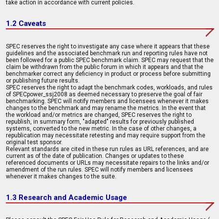
take action in accordance with current policies.
1.2 Caveats
SPEC reserves the right to investigate any case where it appears that these
guidelines and the associated benchmark run and reporting rules have not
been followed for a public SPEC benchmark claim. SPEC may request that the
claim be withdrawn from the public forum in which it appears and that the
benchmarker correct any deficiency in product or process before submitting
or publishing future results.
SPEC reserves the right to adapt the benchmark codes, workloads, and rules
of SPECpower_ssj2008 as deemed necessary to preserve the goal of fair
benchmarking. SPEC will notify members and licensees whenever it makes
changes to the benchmark and may rename the metrics. In the event that
the workload and/or metrics are changed, SPEC reserves the right to
republish, in summary form, "adapted" results for previously published
systems, converted to the new metric. In the case of other changes, a
republication may necessitate retesting and may require support from the
original test sponsor.
Relevant standards are cited in these run rules as URL references, and are
current as of the date of publication. Changes or updates to these
referenced documents or URLs may necessitate repairs to the links and/or
amendment of the run rules. SPEC will notify members and licensees
whenever it makes changes to the suite.
1.3 Research and Academic Usage