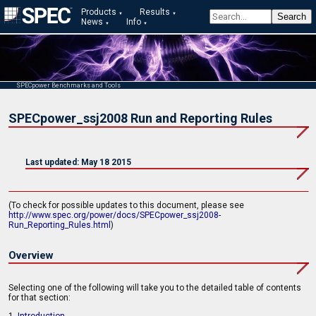
Products
Results
News
Info
SPECpower Benchmarks and Tools
SPECpower_ssj2008 Run and Reporting Rules
Last updated: May 18 2015
(To check for possible updates to this document, please see
http://www.spec.org/power/docs/SPECpower_ssj2008-
Run_Reporting_Rules.html
)
Overview
Selecting one of the following will take you to the detailed table of contents
for that section: