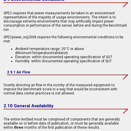
SPEC requires that power measurements be taken in an environment
representative of the majority of usage environments. The intent is to
discourage extreme environments that may artificially impact power
consumption or performance of the server, before and during the benchmark
run.
SPECpower_ssj2008 requires the following environmental conditions to be
met:
Ambient temperature range: 20°C or above
{MinimumTemperatureValidator}
Elevation: within documented operating specification of SUT
Humidity: within documented operating specification of SUT
2.9.1 Air Flow
Overtly directing air flow in the vicinity of the measured equipment to
improve the benchmark score in a way that would be inconsistent with
normal data center practices is not allowed.
2.10 General Availability
The entire testbed must be comprised of components that are generally
available on or before date of publication, or must be generally available
within
three
months of the first publication of these results.