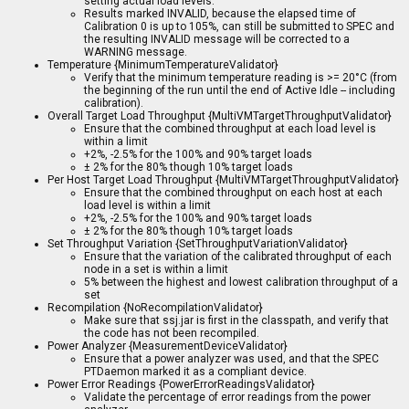
setting actual load levels.
Results marked INVALID, because the elapsed time of
Calibration 0 is up to 105%, can still be submitted to SPEC and
the resulting INVALID message will be corrected to a
WARNING message.
Temperature {MinimumTemperatureValidator}
Verify that the minimum temperature reading is >= 20°C (from
the beginning of the run until the end of Active Idle -- including
calibration).
Overall Target Load Throughput {MultiVMTargetThroughputValidator}
Ensure that the combined throughput at each load level is
within a limit
+2%, -2.5% for the 100% and 90% target loads
± 2% for the 80% though 10% target loads
Per Host Target Load Throughput {MultiVMTargetThroughputValidator}
Ensure that the combined throughput on each host at each
load level is within a limit
+2%, -2.5% for the 100% and 90% target loads
± 2% for the 80% though 10% target loads
Set Throughput Variation {SetThroughputVariationValidator}
Ensure that the variation of the calibrated throughput of each
node in a set is within a limit
5% between the highest and lowest calibration throughput of a
set
Recompilation {NoRecompilationValidator}
Make sure that ssj.jar is first in the classpath, and verify that
the code has not been recompiled.
Power Analyzer {MeasurementDeviceValidator}
Ensure that a power analyzer was used, and that the SPEC
PTDaemon marked it as a compliant device.
Power Error Readings {PowerErrorReadingsValidator}
Validate the percentage of error readings from the power