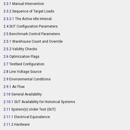
2.3.1
Manual Intervention
2.3.2
Sequence of Target Loads
2.3.2.1
The Active Idle Interval
2.4
SUT Configuration Parameters
2.5
Benchmark Control Parameters
2.5.1
Warehouse Count and Override
2.5.2
Validity Checks
2.6
Optimization Flags
2.7
Testbed Configuration
2.8
Line Voltage Source
2.9
Environmental Conditions
2.9.1
Air Flow
2.10
General Availability
2.10.1
SUT Availability for Historical Systems
2.11
System(s) Under Test (SUT)
2.11.1
Electrical Equivalence
2.11.2
Hardware