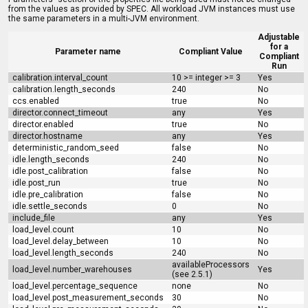
from the values as provided by SPEC. All workload JVM instances must use
the same parameters in a multi-JVM environment.
Adjustable
for a
Parameter name
Compliant Value
Compliant
Run
calibration.interval_count
10 >= integer >= 3
Yes
calibration.length_seconds
240
No
ccs.enabled
true
No
director.connect_timeout
any
Yes
director.enabled
true
No
director.hostname
any
Yes
deterministic_random_seed
false
No
idle.length_seconds
240
No
idle.post_calibration
false
No
idle.post_run
true
No
idle.pre_calibration
false
No
idle.settle_seconds
0
No
include_file
any
Yes
load_level.count
10
No
load_level.delay_between
10
No
load_level.length_seconds
240
No
availableProcessors
load_level.number_warehouses
Yes
(see 2.5.1)
load_level.percentage_sequence
none
No
load_level.post_measurement_seconds
30
No