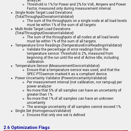
analyzer.
Threshold is 1% for Power and 2% for Volt, Ampere and Power
Factor, measured only during measurement interval.
Single Node Target Load Deviations
{TotalThroughputDeviationValidator}
The sum of the throughputs on a single node at all load levels
must be within 1% of the sum of all targets.
Multi Node Target Load Deviations
{TotalThroughputDeviationValidator}
The sum of the throughputs of all nodes at all load levels
must be within 1% of the sum of all targets.
Temperature Error Readings {TemperatureErrorReadingsValidator}
Validate the percentage of error readings from the
temperature sensor. Threshold is 2%, measured from
beginning of the run until the end of Active Idle, including
calibration.
Temperature Sensor {MeasurementDeviceValidator}
Ensure that a temperature sensor was used, and that the
SPEC PTDaemon marked it as a compliant device.
Power Uncertainty Validator {PowerUncertaintyValidator}
Per measurement interval (not calibration, nor ramp-up) per
power analyzer
No more that 5% of all samples can have an uncertainty of
greater than 1%
No more that 1% of all samples can have an unknown
uncertainty
The average uncertainty of all samples cannot exceed 1%
Single Set {HomogenousValidator}
Ensures that only one set is defined
2.6 Optimization Flags