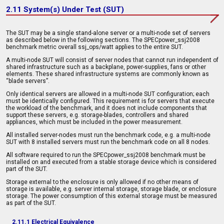
2.11 System(s) Under Test (SUT)
The SUT may be a single stand-alone server or a multi-node set of servers
as described below in the following sections. The SPECpower_ssj2008
benchmark metric overall ssj_ops/watt applies to the entire SUT.
A multi-node SUT will consist of server nodes that cannot run independent of
shared infrastructure such as a backplane, power-supplies, fans or other
elements. These shared infrastructure systems are commonly known as
“blade servers”.
Only identical servers are allowed in a multi-node SUT configuration; each
must be identically configured. This requirement is for servers that execute
the workload of the benchmark, and it does not include components that
support these servers, e.g. storage-blades, controllers and shared
appliances, which must be included in the power measurement.
All installed server-nodes must run the benchmark code, e.g. a multi-node
SUT with 8 installed servers must run the benchmark code on all 8 nodes.
All software required to run the SPECpower_ssj2008 benchmark must be
installed on and executed from a stable storage device which is considered
part of the SUT.
Storage external to the enclosure is only allowed if no other means of
storage is available, e.g. server internal storage, storage blade, or enclosure
storage. The power consumption of this external storage must be measured
as part of the SUT.
2.11.1 Electrical Equivalence