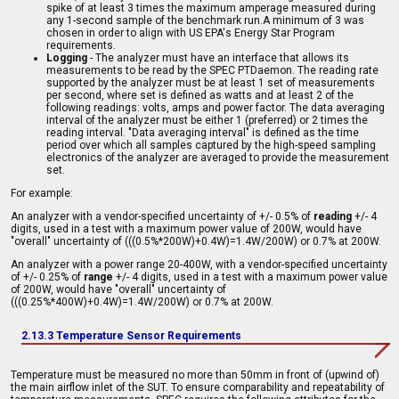
spike of at least 3 times the maximum amperage measured during
any 1-second sample of the benchmark run.A minimum of 3 was
chosen in order to align with US EPA's Energy Star Program
requirements.
Logging
- The analyzer must have an interface that allows its
measurements to be read by the SPEC PTDaemon. The reading rate
supported by the analyzer must be at least 1 set of measurements
per second, where set is defined as watts and at least 2 of the
following readings: volts, amps and power factor. The data averaging
interval of the analyzer must be either 1 (preferred) or 2 times the
reading interval. "Data averaging interval" is defined as the time
period over which all samples captured by the high-speed sampling
electronics of the analyzer are averaged to provide the measurement
set.
For example:
An analyzer with a vendor-specified uncertainty of +/- 0.5% of
reading
+/- 4
digits, used in a test with a maximum power value of 200W, would have
"overall" uncertainty of (((0.5%*200W)+0.4W)=1.4W/200W) or 0.7% at 200W.
An analyzer with a power range 20-400W, with a vendor-specified uncertainty
of +/- 0.25% of
range
+/- 4 digits, used in a test with a maximum power value
of 200W, would have "overall" uncertainty of
(((0.25%*400W)+0.4W)=1.4W/200W) or 0.7% at 200W.
2.13.3 Temperature Sensor Requirements
Temperature must be measured no more than 50mm in front of (upwind of)
the main airflow inlet of the SUT. To ensure comparability and repeatability of