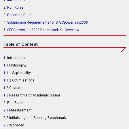
1.
Introduction
2.
Run Rules
3.
Reporting Rules
4.
Submission Requirements for SPECpower_ssj2008
5.
SPECpower_ssj2008 Benchmark Kit Overview
Table of Content
1.
Introduction
1.1
Philosophy
1.1.1
Applicability
1.1.2
Optimizations
1.2
Caveats
1.3
Research and Academic Usage
2.
Run Rules
2.1
Measurement
2.2
Initializing and Running Benchmark
2.3
Workload