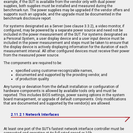
example, if the SUT is available from the vendor only with dual power
supplies, both supplies must be installed and measured during the
benchmark run. The power supplies may be upgraded if the vendor offers and
supports such an upgrade, and the upgrade must be documented in the
benchmark disclosure report.
For systems designated as a Server (see clause 3.3.2), a video monitor, if
configured, may be powered by a separate power source and need not be
included in the power measurement of the SUT. For systems designated as
a Personal System, a user display device and a user input device must be
included in the power measurement and steps must be taken to ensure that
the display device is actively displaying information for the duration of each
measurement interval. All other configured devices must receive their power
from the measured power source.
The components are required to be:
specified using customer-recognizable names,
documented and supported by the providing vendor, and
of production quality.
Any tuning or deviation from the default installation or configuration of
hardware components is allowed by available tools only and must be
reported. This includes BIOS settings, power saving options in the system
board management, or upgrade of default components. Only modifications
that are documented and supported by the vendor(s) are allowed.
2.11.2.1 Network Interfaces
At least one port of the SUT’s fastest network interface controller must be
connected and operating at its full rated speed or 1Gb.