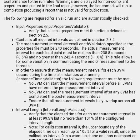
conformance to the run rules. Warnings are displayed for non-compliant
properties and printed in the final report; however, the benchmark will run to
completion producing a report that is not valid for publication.
The following are required for a valid run and are automatically checked:
Input Properties {InputPropertiesValidator}:
Verify that all input properties meet the criteria defined in
section 2.5.
Contains all required intervals as defined in section 2.3.2
The measurement interval {IntervalLengthValidator} specified in the
properties file must be 240 seconds. The actual measurement
interval for each load point must be no less than 238.8 seconds
(-0.5%) and no greater than 242.4 seconds (+1.0%). This rule allows
for some variation in communicating the end of measurement to the
threads.
In order to ensure that the measurement interval for each JVM
occurs during the time all instances are running
{InstanceTimingValidator} the following requirement must be met:
No JVM can start the measurement interval before all JVMs
have entered the pre-measurement interval.
No JVM can end the measurement interval after any JVM has
completed the post-measurement interval.
Ensure that all measurement intervals fully overlap across all
JVMs.
Interval Length {IntervalLengthValidator}
Verify that the elapsed time for each measurement interval is
at least 99.5% but no more than 101% of the configured
interval length.
Note: For calibration interval 0, the upper boundary of the
elapsed time can reach up to 105% for a valid result, since the
calibration interval 0 is a warm-up phase and has no impact on