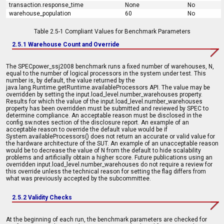
transaction.response_time
None
No
warehouse_population
60
No
Table 2.5-1 Compliant Values for Benchmark Parameters
2.5.1 Warehouse Count and Override
The SPECpower_ssj2008 benchmark runs a fixed number of warehouses, N,
equal to the number of logical processors in the system under test. This
number is, by default, the value returned by the
java.lang.Runtime.getRuntime.availableProcessors API. The value may be
overridden by setting the input.load_level.number_warehouses property.
Results for which the value of the input.load_level.number_warehouses
property has been overridden must be submitted and reviewed by SPEC to
determine compliance. An acceptable reason must be disclosed in the
config.sw.notes section of the disclosure report. An example of an
acceptable reason to override the default value would be if
System.availableProcessors() does not return an accurate or valid value for
the hardware architecture of the SUT. An example of an unacceptable reason
would be to decrease the value of N from the default to hide scalability
problems and artificially obtain a higher score. Future publications using an
overridden input.load_level.number_warehouses do not require a review for
this override unless the technical reason for setting the flag differs from
what was previously accepted by the subcommittee.
2.5.2 Validity Checks
At the beginning of each run, the benchmark parameters are checked for