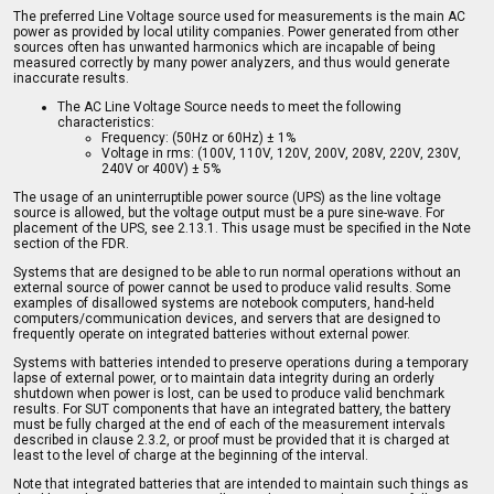
The preferred Line Voltage source used for measurements is the main AC
power as provided by local utility companies. Power generated from other
sources often has unwanted harmonics which are incapable of being
measured correctly by many power analyzers, and thus would generate
inaccurate results.
The AC Line Voltage Source needs to meet the following
characteristics:
Frequency: (50Hz or 60Hz) ± 1%
Voltage in rms: (100V, 110V, 120V, 200V, 208V, 220V, 230V,
240V or 400V) ± 5%
The usage of an uninterruptible power source (UPS) as the line voltage
source is allowed, but the voltage output must be a pure sine-wave. For
placement of the UPS, see 2.13.1. This usage must be specified in the Note
section of the FDR.
Systems that are designed to be able to run normal operations without an
external source of power cannot be used to produce valid results. Some
examples of disallowed systems are notebook computers, hand-held
computers/communication devices, and servers that are designed to
frequently operate on integrated batteries without external power.
Systems with batteries intended to preserve operations during a temporary
lapse of external power, or to maintain data integrity during an orderly
shutdown when power is lost, can be used to produce valid benchmark
results. For SUT components that have an integrated battery, the battery
must be fully charged at the end of each of the measurement intervals
described in clause 2.3.2, or proof must be provided that it is charged at
least to the level of charge at the beginning of the interval.
Note that integrated batteries that are intended to maintain such things as