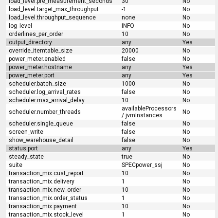
load_level.pre_measurement_seconds
30
No
load_level.target_max_throughput
-1
No
load_level.throughput_sequence
none
No
log_level
INFO
No
orderlines_per_order
10
No
output_directory
any
Yes
override_itemtable_size
20000
No
power_meter.enabled
false
No
power_meter.hostname
any
Yes
power_meter.port
any
Yes
scheduler.batch_size
1000
No
scheduler.log_arrival_rates
false
No
scheduler.max_arrival_delay
10
No
availableProcessors
scheduler.number_threads
No
/ jvmInstances
scheduler.single_queue
false
No
screen_write
false
No
show_warehouse_detail
false
No
status.port
any
Yes
steady_state
true
No
suite
SPECpower_ssj
No
transaction_mix.cust_report
10
No
transaction_mix.delivery
1
No
transaction_mix.new_order
10
No
transaction_mix.order_status
1
No
transaction_mix.payment
10
No
transaction_mix.stock_level
1
No