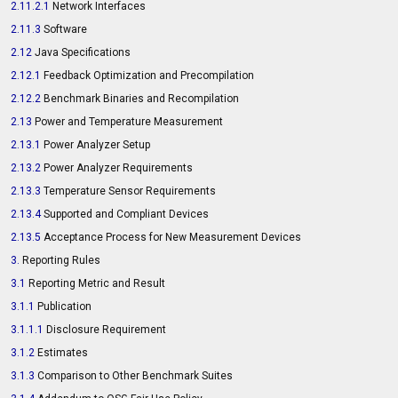
2.11.2.1
Network Interfaces
2.11.3
Software
2.12
Java Specifications
2.12.1
Feedback Optimization and Precompilation
2.12.2
Benchmark Binaries and Recompilation
2.13
Power and Temperature Measurement
2.13.1
Power Analyzer Setup
2.13.2
Power Analyzer Requirements
2.13.3
Temperature Sensor Requirements
2.13.4
Supported and Compliant Devices
2.13.5
Acceptance Process for New Measurement Devices
3.
Reporting Rules
3.1
Reporting Metric and Result
3.1.1
Publication
3.1.1.1
Disclosure Requirement
3.1.2
Estimates
3.1.3
Comparison to Other Benchmark Suites