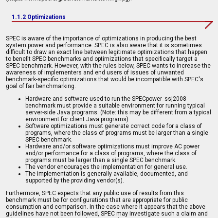
1.1.2 Optimizations
SPEC is aware of the importance of optimizations in producing the best
system power and performance. SPEC is also aware that it is sometimes
difficult to draw an exact line between legitimate optimizations that happen
to benefit SPEC benchmarks and optimizations that specifically target a
SPEC benchmark. However, with the rules below, SPEC wants to increase the
awareness of implementers and end users of issues of unwanted
benchmark-specific optimizations that would be incompatible with SPEC's
goal of fair benchmarking.
Hardware and software used to run the SPECpower_ssj2008
benchmark must provide a suitable environment for running typical
server-side Java programs. (Note: this may be different from a typical
environment for client Java programs)
Software optimizations must generate correct code for a class of
programs, where the class of programs must be larger than a single
SPEC benchmark.
Hardware and/or software optimizations must improve AC power
and/or performance for a class of programs, where the class of
programs must be larger than a single SPEC benchmark.
The vendor encourages the implementation for general use.
The implementation is generally available, documented, and
supported by the providing vendor(s).
Furthermore, SPEC expects that any public use of results from this
benchmark must be for configurations that are appropriate for public
consumption and comparison. In the case where it appears that the above
guidelines have not been followed, SPEC may investigate such a claim and