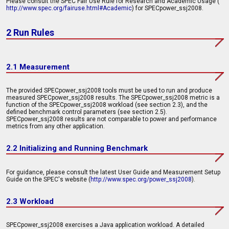
Please consult the SPEC Fair Use Rule for Research and Academic Usage (
http://www.spec.org/fairuse.html#Academic
) for SPECpower_ssj2008.
2 Run Rules
2.1 Measurement
The provided SPECpower_ssj2008 tools must be used to run and produce
measured SPECpower_ssj2008 results. The SPECpower_ssj2008 metric is a
function of the SPECpower_ssj2008 workload (see section 2.3), and the
defined benchmark control parameters (see section 2.5).
SPECpower_ssj2008 results are not comparable to power and performance
metrics from any other application.
2.2 Initializing and Running Benchmark
For guidance, please consult the latest User Guide and Measurement Setup
Guide on the SPEC's website (
http://www.spec.org/power_ssj2008
).
2.3 Workload
SPECpower_ssj2008 exercises a Java application workload. A detailed