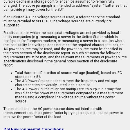
durable cache in a storage controller can be assumed to remain fully
charged. The above paragraph is intended to address “system” batteries that
can provide primary power for the SUT.
If an unlisted AC line voltage source is used, a reference to the standard
must be provided to SPEC. DC line voltage sources are currently not
supported.
For situations in which the appropriate voltages are not provided by local
utility companies (e.g. measuring a server in the United States which is
configured for European markets, or measuring a server in a location where
the local utility line voltage does not meet the required characteristics), an
AC power source may be used, and the power source must be specified in
the notes section of the disclosure report. In such situation the following
requirements must be met, and the relevant measurements or power source
specifications disclosed in the general notes section of the disclosure
report:
Total Harmonic Distortion of source voltage (loaded), based on IEC
standards: < 5%
The AC Power Source needs to meet the frequency and voltage
characteristics previously listed in this section.
The AC Power Source must not manipulate its output in a way that
would alter the power measurements compared to a measurement
made using a compliant line voltage source without the power
source.
The intent is that the AC power source does not interfere with
measurements such as power factor by trying to adjust its output power to
improve the power factor of the load.
2.9 Environmental Conditions