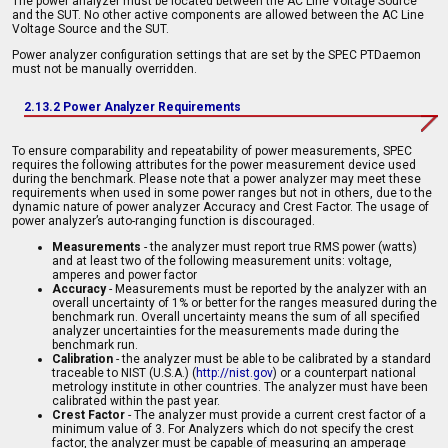
The power analyzer must be located between the AC Line Voltage Source
and the SUT. No other active components are allowed between the AC Line
Voltage Source and the SUT.
Power analyzer configuration settings that are set by the SPEC PTDaemon
must not be manually overridden.
2.13.2 Power Analyzer Requirements
To ensure comparability and repeatability of power measurements, SPEC
requires the following attributes for the power measurement device used
during the benchmark. Please note that a power analyzer may meet these
requirements when used in some power ranges but not in others, due to the
dynamic nature of power analyzer Accuracy and Crest Factor. The usage of
power analyzer’s auto-ranging function is discouraged.
Measurements
- the analyzer must report true RMS power (watts)
and at least two of the following measurement units: voltage,
amperes and power factor
Accuracy
- Measurements must be reported by the analyzer with an
overall uncertainty of 1% or better for the ranges measured during the
benchmark run. Overall uncertainty means the sum of all specified
analyzer uncertainties for the measurements made during the
benchmark run.
Calibration
- the analyzer must be able to be calibrated by a standard
traceable to NIST (U.S.A.) (
http://nist.gov
) or a counterpart national
metrology institute in other countries. The analyzer must have been
calibrated within the past year.
Crest Factor
- The analyzer must provide a current crest factor of a
minimum value of 3. For Analyzers which do not specify the crest
factor, the analyzer must be capable of measuring an amperage