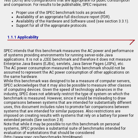
Test (SUTs) and configurations that are appropriate for public consumption
and comparison. For results to be publishable, SPEC requires:
Proper use of the SPEC benchmark tools as provided.
Availability of an appropriate full disclosure report (FDR).
Availability of the Hardware and Software used (see section 3.3.1).
Support for all of the appropriate protocols.
1.1.1 Applicability
SPEC intends that this benchmark measures the AC power and performance
of systems providing environments for running server-side Java
applications. It is not a J2EE benchmark and therefore it does not measure
Enterprise Java Beans (EJBs), servlets, Java Server Pages (JSPs), etc.
The AC power consumption measured by this benchmark should not be
assumed to represent the AC power consumption of other applications on
the same hardware.
While this benchmark was designed to be a measure of computer servers,
SPEC acknowledges that it may also be possible to measure other classes
of computing devices. Given the speed of technology advances in the
industry, SPEC does not arbitrarily restrict the type of system on which the
benchmark is measured. However, since it would be misleading to draw
comparisons between systems that are intended for substantially different
uses, this document includes rules to promote fair comparisons between
systems that are intended for similar purposes. Also restrictions are
imposed on creating results with systems that rely on a battery for power for
extended periods (See section 2.8).
Note that while it may be possible to run this benchmark on personal
systems, SPEC provides a substantial suite of benchmarks intended for
evaluation of workstations that should be considered
(http://www.spec.org/benchmarks.html#gwpg).