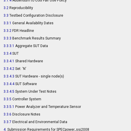
3.1.4
Addendum to OSG Fair Use Policy
3.2
Reproducibility
3.3
Testbed Configuration Disclosure
3.3.1
General Availability Dates
3.3.2
FDR Headline
3.3.3
Benchmark Results Summary
3.3.3.1
Aggregate SUT Data
3.3.4
SUT
3.3.4.1
Shared Hardware
3.3.4.2
Set: ‘N’
3.3.4.3
SUT Hardware - single node(s)
3.3.4.4
SUT Software
3.3.4.5
System Under Test Notes
3.3.5
Controller System
3.3.5.1
Power Analyzer and Temperature Sensor
3.3.6
Disclosure Notes
3.3.7
Electrical and Environmental Data
4.
Submission Requirements for SPECpower_ssj2008