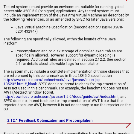
Tested systems must provide an environment suitable for running typical
server-side J2SE 5.0 (or higher) applications. Any tested system must
include an implementation of the Java (tm) Virtual Machine as described by
the following references, or as amended by SPEC for later Java versions:
Java Virtual Machine Specification (second edition/ ISBN-13:978-
0201432947)
The following are specifically allowed, within the bounds of the Java
Platform:
Precompilation and on-disk storage of compiled executables are
specifically allowed. However, support for dynamic loading is
required. Additional rules are defined in section 2.12.2. See section
2.6 for details about allowable flags for compilation.
The system must include a complete implementation of those classes that
are referenced by this benchmark as in the J2SE 5.0 specification
http://www.oracle.com/technetwork/java/javase/index-jsp-
135232.html#_blank
. SPEC does not intend to check for implementation of
APIs not used in this benchmark. For example, the benchmark does not use
AWT (Abstract Window Toolkit,
http://download.oracle.com/javase/1.5.0/docs/guide/awt/index.html
, and
SPEC does not intend to check for implementation of AWT. Note that the
reporter does use AWT, however it is not necessary to run the reporter on the
SUT.
2.12.1 Feedback Optimization and Precompilation
Feedback directed optimization and precompilation from the Java bytecodes