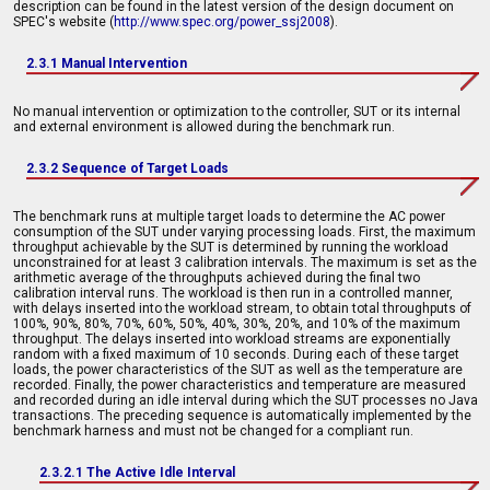
description can be found in the latest version of the design document on
SPEC's website (
http://www.spec.org/power_ssj2008
).
2.3.1 Manual Intervention
No manual intervention or optimization to the controller, SUT or its internal
and external environment is allowed during the benchmark run.
2.3.2 Sequence of Target Loads
The benchmark runs at multiple target loads to determine the AC power
consumption of the SUT under varying processing loads. First, the maximum
throughput achievable by the SUT is determined by running the workload
unconstrained for at least 3 calibration intervals. The maximum is set as the
arithmetic average of the throughputs achieved during the final two
calibration interval runs. The workload is then run in a controlled manner,
with delays inserted into the workload stream, to obtain total throughputs of
100%, 90%, 80%, 70%, 60%, 50%, 40%, 30%, 20%, and 10% of the maximum
throughput. The delays inserted into workload streams are exponentially
random with a fixed maximum of 10 seconds. During each of these target
loads, the power characteristics of the SUT as well as the temperature are
recorded. Finally, the power characteristics and temperature are measured
and recorded during an idle interval during which the SUT processes no Java
transactions. The preceding sequence is automatically implemented by the
benchmark harness and must not be changed for a compliant run.
2.3.2.1 The Active Idle Interval