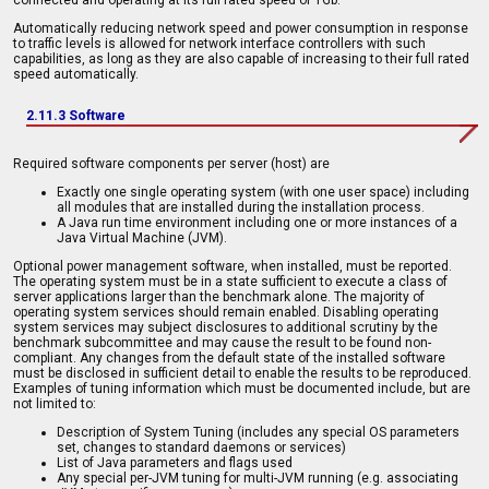
Automatically reducing network speed and power consumption in response
to traffic levels is allowed for network interface controllers with such
capabilities, as long as they are also capable of increasing to their full rated
speed automatically.
2.11.3 Software
Required software components per server (host) are
Exactly one single operating system (with one user space) including
all modules that are installed during the installation process.
A Java run time environment including one or more instances of a
Java Virtual Machine (JVM).
Optional power management software, when installed, must be reported.
The operating system must be in a state sufficient to execute a class of
server applications larger than the benchmark alone. The majority of
operating system services should remain enabled. Disabling operating
system services may subject disclosures to additional scrutiny by the
benchmark subcommittee and may cause the result to be found non-
compliant. Any changes from the default state of the installed software
must be disclosed in sufficient detail to enable the results to be reproduced.
Examples of tuning information which must be documented include, but are
not limited to:
Description of System Tuning (includes any special OS parameters
set, changes to standard daemons or services)
List of Java parameters and flags used
Any special per-JVM tuning for multi-JVM running (e.g. associating