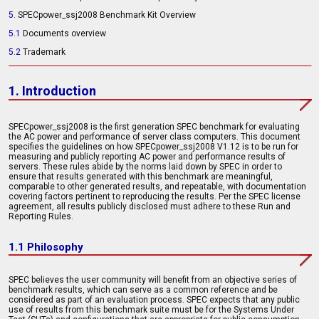
5.
SPECpower_ssj2008 Benchmark Kit Overview
5.1
Documents overview
5.2
Trademark
1. Introduction
SPECpower_ssj2008 is the first generation SPEC benchmark for evaluating
the AC power and performance of server class computers. This document
specifies the guidelines on how SPECpower_ssj2008 V1.12 is to be run for
measuring and publicly reporting AC power and performance results of
servers. These rules abide by the norms laid down by SPEC in order to
ensure that results generated with this benchmark are meaningful,
comparable to other generated results, and repeatable, with documentation
covering factors pertinent to reproducing the results. Per the SPEC license
agreement, all results publicly disclosed must adhere to these Run and
Reporting Rules.
1.1 Philosophy
SPEC believes the user community will benefit from an objective series of
benchmark results, which can serve as a common reference and be
considered as part of an evaluation process. SPEC expects that any public
use of results from this benchmark suite must be for the Systems Under