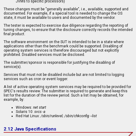
JVMs to specific processors)
These changes must be "generally available", i.e., available, supported and
documented. For example, if a special tool is needed to change the OS
state, it must be available to users and documented by the vendor.
The tester is expected to exercise due diligence regarding the reporting of
tuning changes, to ensure that the disclosure correctly records the intended
final product.
The software environment on the SUT is intended to be in a state where
applications other than the benchmark could be supported. Disabling of
operating system services is therefore discouraged but not explicitly
prohibited. Disabled services must be disclosed.
The submitter/sponsor is responsible for justifying the disabling of
service(s).
Services that must not be disabled include but are not limited to logging
services such as cron or event logger.
A list of active operating system services may be required to be provided for
SPEC's results review. The submitter is required to generate and keep this
list for the duration of the review period. Such a list may be obtained, for
example, by:
Windows:
net start
Solaris 10:
svcs -a
Red Hat Linux:
/sbin/runlevel; /sbin/chkconfig --list
2.12 Java Specifications