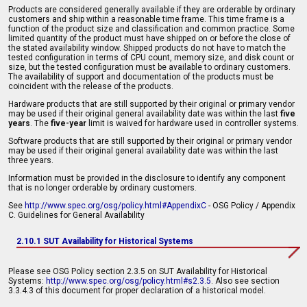
Products are considered generally available if they are orderable by ordinary
customers and ship within a reasonable time frame. This time frame is a
function of the product size and classification and common practice. Some
limited quantity of the product must have shipped on or before the close of
the stated availability window. Shipped products do not have to match the
tested configuration in terms of CPU count, memory size, and disk count or
size, but the tested configuration must be available to ordinary customers.
The availability of support and documentation of the products must be
coincident with the release of the products.
Hardware products that are still supported by their original or primary vendor
may be used if their original general availability date was within the last
five
years
. The
five-year
limit is waived for hardware used in controller systems.
Software products that are still supported by their original or primary vendor
may be used if their original general availability date was within the last
three years.
Information must be provided in the disclosure to identify any component
that is no longer orderable by ordinary customers.
See
http://www.spec.org/osg/policy.html#AppendixC
- OSG Policy / Appendix
C. Guidelines for General Availability
2.10.1 SUT Availability for Historical Systems
Please see OSG Policy section 2.3.5 on SUT Availability for Historical
Systems:
http://www.spec.org/osg/policy.html#s2.3.5
. Also see section
3.3.4.3 of this document for proper declaration of a historical model.