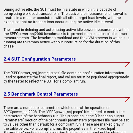
During active idle, the SUT must be in a state in which it is capable of
completing workload transactions. The active idle measurement interval is
treated in a manner consistent with all other target load levels, with the
exception that no transactions occur during the active idle interval.
The intent in defining and automating active idle power measurement within
the SPECpower_ssj2008 benchmark is to prevent manipulation of idle power
measurements. The benchmark workload and the JVM process in which it is
running are to remain active without interruption for the duration of this
phase.
2.4 SUT Configuration Parameters
The "SPECpower_ssj_[name].props" file contains configuration information
used to generate the final report, and values must be populated appropriately
by the tester to reflect the SUT for a compliant run.
2.5 Benchmark Control Parameters
There are a number of parameters which control the operation of
SPECpower_ssj2008. The “SPECpower_ssj.props” file is used to control the
parameters of the benchmark run. The properties in the "Changeable Input
Parameters" section of the benchmark parameters properties file may be set
to values other than default for a compliant run. These are marked gray in
the table below. For a compliant run, the properties in the "Fixed Input
Parameters" section of the properties file being used must not be changed