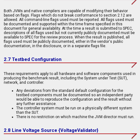
Both JVMs and native compilers are capable of modifying their behavior
based on flags. Flags which do not break conformance to section 2.12 are
allowed. All command-line flags used must be reported. All flags used must
be documented and supported within the time frame specified in this
document for general availability. At the time a result is submitted to SPEC,
descriptions of all flags used but not currently publicly documented must be
available to SPEC for the review process. When the result is published, all
flags used must be publicly documented, either in the vendor's public
documentation, in the disclosure, or in a separate flags file.
2.7 Testbed Configuration
These requirements apply to all hardware and software components used in
producing the benchmark result, including the System under Test (SUT),
network, and controller.
Any deviations from the standard default configuration for the
testbed components must be documented so an independent party
would be able to reproduce the configuration and the result without
any further assistance.
The controller system must be run on a physically different system
than the SUT.
There is no restriction on which machine the JVM director must run.
2.8 Line Voltage Source {VoltageValidator}