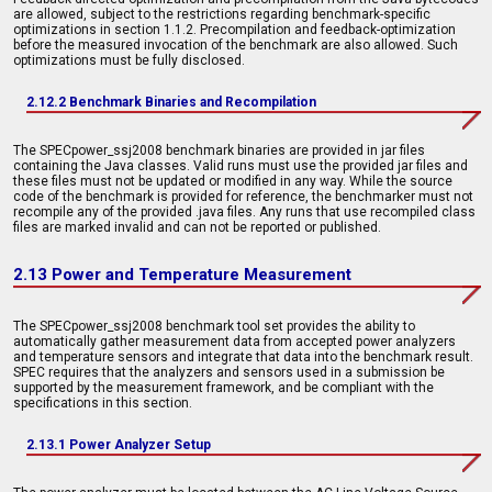
are allowed, subject to the restrictions regarding benchmark-specific
optimizations in section 1.1.2. Precompilation and feedback-optimization
before the measured invocation of the benchmark are also allowed. Such
optimizations must be fully disclosed.
2.12.2 Benchmark Binaries and Recompilation
The SPECpower_ssj2008 benchmark binaries are provided in jar files
containing the Java classes. Valid runs must use the provided jar files and
these files must not be updated or modified in any way. While the source
code of the benchmark is provided for reference, the benchmarker must not
recompile any of the provided .java files. Any runs that use recompiled class
files are marked invalid and can not be reported or published.
2.13 Power and Temperature Measurement
The SPECpower_ssj2008 benchmark tool set provides the ability to
automatically gather measurement data from accepted power analyzers
and temperature sensors and integrate that data into the benchmark result.
SPEC requires that the analyzers and sensors used in a submission be
supported by the measurement framework, and be compliant with the
specifications in this section.
2.13.1 Power Analyzer Setup