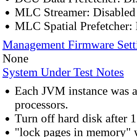
MLC Streamer: Disabled
MLC Spatial Prefetcher:
Management Firmware Sett
None
System Under Test Notes
Each JVM instance was aff
processors.
Turn off hard disk after 
"lock pages in memory" 