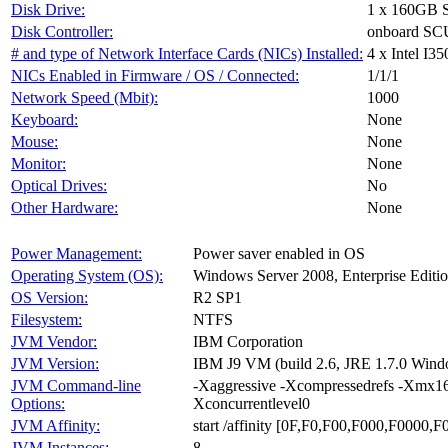
Disk Drive:
1 x 160GB 
Disk Controller:
onboard SCU
# and type of Network Interface Cards (NICs) Installed:
4 x Intel I35
NICs Enabled in Firmware / OS / Connected:
1/1/1
Network Speed (Mbit):
1000
Keyboard:
None
Mouse:
None
Monitor:
None
Optical Drives:
No
Other Hardware:
None
Power Management:
Power saver enabled in OS
Operating System (OS):
Windows Server 2008, Enterprise Editi
OS Version:
R2 SP1
Filesystem:
NTFS
JVM Vendor:
IBM Corporation
JVM Version:
IBM J9 VM (build 2.6, JRE 1.7.0 Win
JVM Command-line
-Xaggressive -Xcompressedrefs -Xmx1
Options:
Xconcurrentlevel0
JVM Affinity:
start /affinity [0F,F0,F00,F000,F0000
JVM Instances:
8