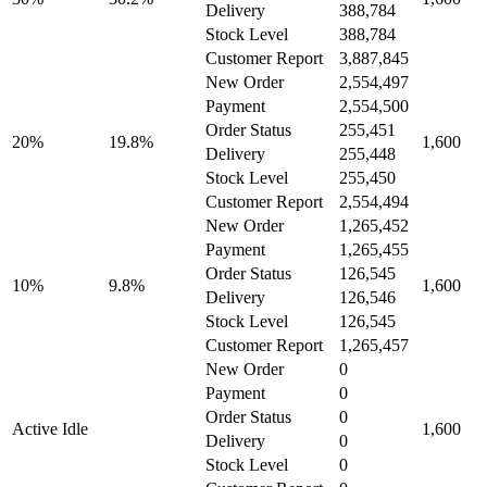
Delivery
388,784
Stock Level
388,784
Customer Report
3,887,845
New Order
2,554,497
Payment
2,554,500
Order Status
255,451
20%
19.8%
1,600
Delivery
255,448
Stock Level
255,450
Customer Report
2,554,494
New Order
1,265,452
Payment
1,265,455
Order Status
126,545
10%
9.8%
1,600
Delivery
126,546
Stock Level
126,545
Customer Report
1,265,457
New Order
0
Payment
0
Order Status
0
Active Idle
1,600
Delivery
0
Stock Level
0