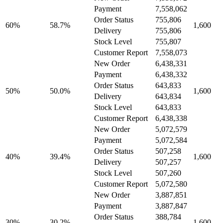
Payment
7,558,062
Order Status
755,806
60%
58.7%
1,600
Delivery
755,806
Stock Level
755,807
Customer Report
7,558,073
New Order
6,438,331
Payment
6,438,332
Order Status
643,833
50%
50.0%
1,600
Delivery
643,834
Stock Level
643,833
Customer Report
6,438,338
New Order
5,072,579
Payment
5,072,584
Order Status
507,258
40%
39.4%
1,600
Delivery
507,257
Stock Level
507,260
Customer Report
5,072,580
New Order
3,887,851
Payment
3,887,847
Order Status
388,784
30%
30.2%
1,600