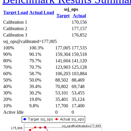
ssj_ops
Target Load
Actual Load
Target
Actual
Calibration 1
170,156
Calibration 2
177,157
Calibration 3
176,852
ssj_ops@calibrated=177,005
100%
100.3%
177,005
177,535
90%
90.1%
159,304
159,518
80%
79.7%
141,604
141,120
70%
70.7%
123,903
125,128
60%
58.7%
106,203
103,884
50%
50.0%
88,502
88,469
40%
39.4%
70,802
69,748
30%
30.2%
53,101
53,455
20%
19.8%
35,401
35,124
10%
9.8%
17,700
17,400
Active Idle
0
0