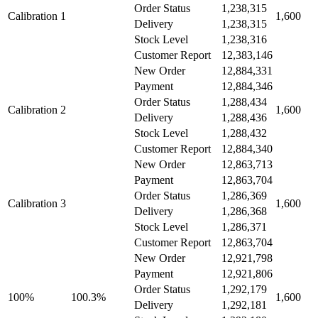
Order Status
1,238,315
Calibration 1
1,600
Delivery
1,238,315
Stock Level
1,238,316
Customer Report
12,383,146
New Order
12,884,331
Payment
12,884,346
Order Status
1,288,434
Calibration 2
1,600
Delivery
1,288,436
Stock Level
1,288,432
Customer Report
12,884,340
New Order
12,863,713
Payment
12,863,704
Order Status
1,286,369
Calibration 3
1,600
Delivery
1,286,368
Stock Level
1,286,371
Customer Report
12,863,704
New Order
12,921,798
Payment
12,921,806
Order Status
1,292,179
100%
100.3%
1,600
Delivery
1,292,181