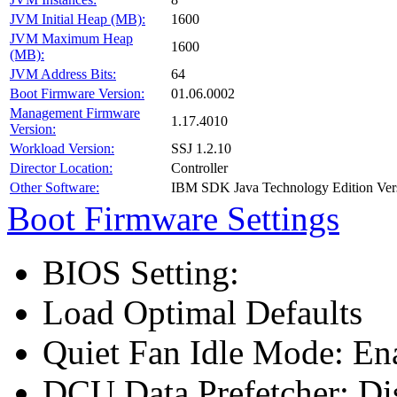
JVM Initial Heap (MB):
1600
JVM Maximum Heap
1600
(MB):
JVM Address Bits:
64
Boot Firmware Version:
01.06.0002
Management Firmware
1.17.4010
Version:
Workload Version:
SSJ 1.2.10
Director Location:
Controller
Other Software:
IBM SDK Java Technology Edition Ver
Boot Firmware Settings
BIOS Setting:
Load Optimal Defaults
Quiet Fan Idle Mode: En
DCU Data Prefetcher: Di