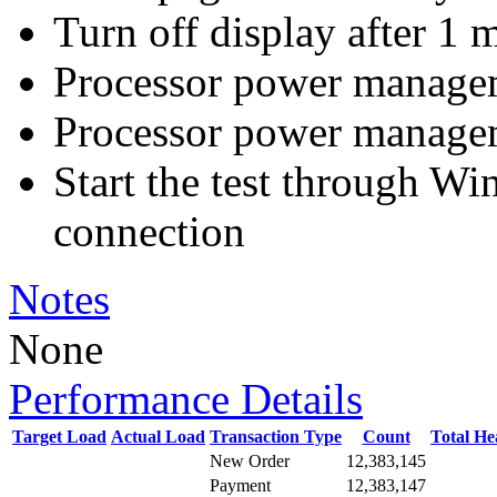
Turn off display after 1 
Processor power manag
Processor power manag
Start the test through 
connection
Notes
None
Performance Details
Target Load
Actual Load
Transaction Type
Count
Total H
New Order
12,383,145
Payment
12,383,147