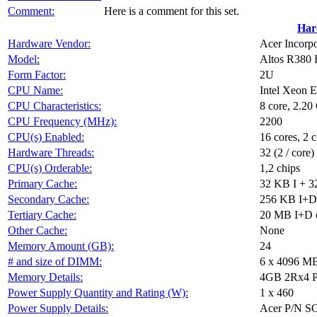
Comment:
Here is a comment for this set.
Har
Hardware Vendor:
Acer Incorp
Model:
Altos R380 
Form Factor:
2U
CPU Name:
Intel Xeon 
CPU Characteristics:
8 core, 2.2
CPU Frequency (MHz):
2200
CPU(s) Enabled:
16 cores, 2 c
Hardware Threads:
32 (2 / core)
CPU(s) Orderable:
1,2 chips
Primary Cache:
32 KB I + 3
Secondary Cache:
256 KB I+D 
Tertiary Cache:
20 MB I+D o
Other Cache:
None
Memory Amount (GB):
24
# and size of DIMM:
6 x 4096 M
Memory Details:
4GB 2Rx4 PC
Power Supply Quantity and Rating (W):
1 x 460
Power Supply Details:
Acer P/N S