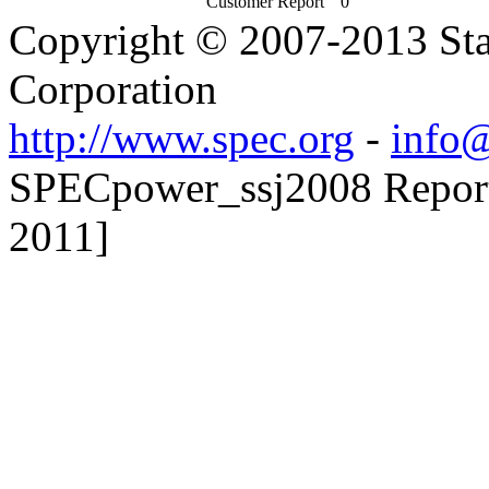
Customer Report
0
Copyright © 2007-2013 Sta
Corporation
http://www.spec.org
-
info@
SPECpower_ssj2008 Reporter
2011]