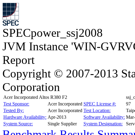
SPECpower_ssj2008
JVM Instance 'WIN-GVRV
Report
Copyright © 2007-2013 Sta
Corporation
Acer Incorporated Altos R380 F2
ssj
Test Sponsor:
Acer Incorporated
SPEC License #:
97
Tested By:
Acer Incorporated
Test Location:
Taip
Hardware Availability:
Apr-2013
Software Availability:
Mar
System Source:
Single Supplier
System Designation:
Serv
Benchmark Results Summa