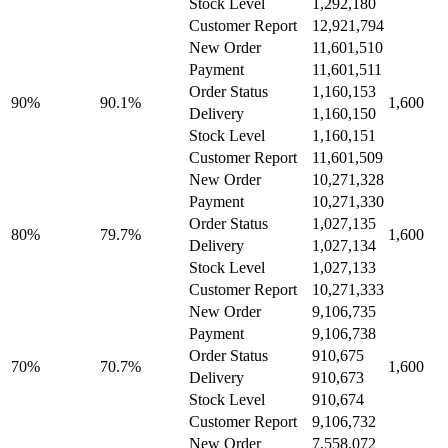
Stock Level
1,292,180
Customer Report
12,921,794
New Order
11,601,510
Payment
11,601,511
Order Status
1,160,153
90%
90.1%
1,600
Delivery
1,160,150
Stock Level
1,160,151
Customer Report
11,601,509
New Order
10,271,328
Payment
10,271,330
Order Status
1,027,135
80%
79.7%
1,600
Delivery
1,027,134
Stock Level
1,027,133
Customer Report
10,271,333
New Order
9,106,735
Payment
9,106,738
Order Status
910,675
70%
70.7%
1,600
Delivery
910,673
Stock Level
910,674
Customer Report
9,106,732
New Order
7,558,072