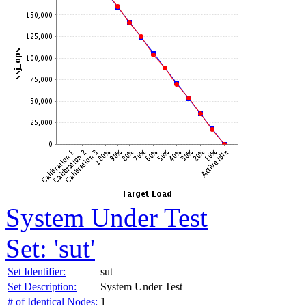
System Under Test
Set: 'sut'
Set Identifier:
sut
Set Description:
System Under Test
# of Identical Nodes:
1