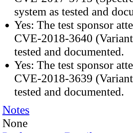
system as tested and doc
Yes: The test sponsor atte
CVE-2018-3640 (Variant 3
tested and documented.
Yes: The test sponsor atte
CVE-2018-3639 (Variant 4
tested and documented.
Notes
None