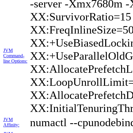
-server -Xmx7680m 
XX:SurvivorRatio=15
XX:FreqInlineSize=5
XX:+UseBiasedLockin
JVM
XX:+UseParallelOldG
Command-
line Options:
XX:AllocatePrefetchL
XX:LoopUnrollLimit=
XX:AllocatePrefetchD
XX:InitialTenuringTh
numactl --cpunodebind
JVM
Affinity: