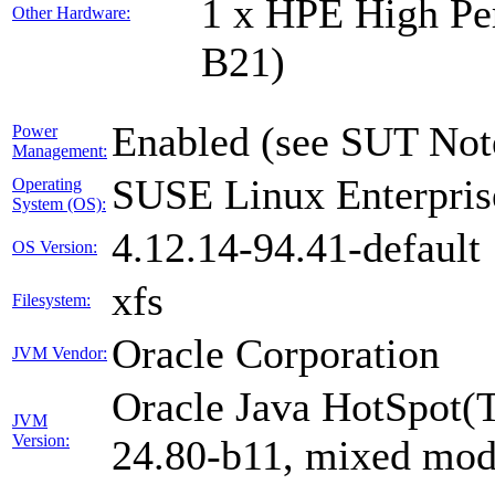
1 x HPE High Pe
Other Hardware:
B21)
Enabled (see SUT Not
Power
Management:
SUSE Linux Enterpris
Operating
System (OS):
4.12.14-94.41-default
OS Version:
xfs
Filesystem:
Oracle Corporation
JVM Vendor:
Oracle Java HotSpot(
JVM
Version:
24.80-b11, mixed mode