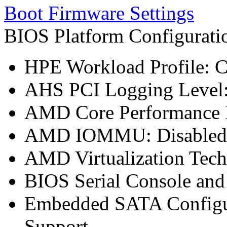
Boot Firmware Settings
BIOS Platform Configurat
HPE Workload Profile: 
AHS PCI Logging Level
AMD Core Performance B
AMD IOMMU: Disabled
AMD Virtualization Tech
BIOS Serial Console an
Embedded SATA Configu
Support