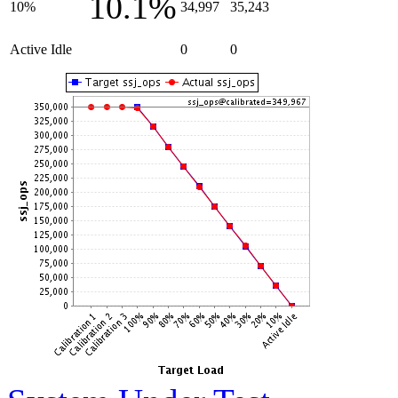
10.1%
10%
34,997
35,243
Active Idle
0
0