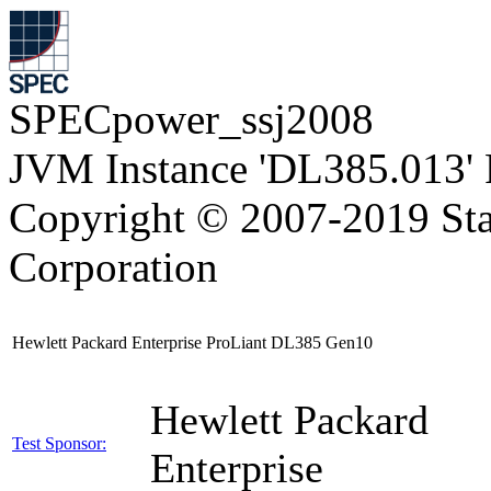
SPECpower_ssj2008
JVM Instance 'DL385.013' 
Copyright © 2007-2019 Sta
Corporation
Hewlett Packard Enterprise ProLiant DL385 Gen10
Hewlett Packard
Test Sponsor:
Enterprise