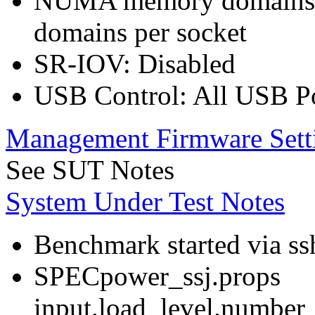
NUMA memory domains p
domains per socket
SR-IOV: Disabled
USB Control: All USB Po
Management Firmware Sett
See SUT Notes
System Under Test Notes
Benchmark started via ss
SPECpower_ssj.props
input.load_level.number_