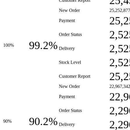
25,4
Customer Report
New Order
25,252,87
25,2
Payment
2,52
Order Status
99.2%
2,52
100%
Delivery
2,52
Stock Level
25,2
Customer Report
New Order
22,967,34
22,9
Payment
2,29
Order Status
90.2%
2,29
90%
Delivery