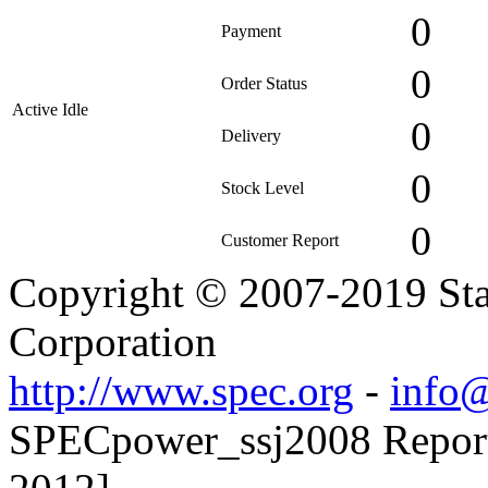
0
Payment
0
Order Status
Active Idle
0
Delivery
0
Stock Level
0
Customer Report
Copyright © 2007-2019 Sta
Corporation
http://www.spec.org
-
info@
SPECpower_ssj2008 Reporte