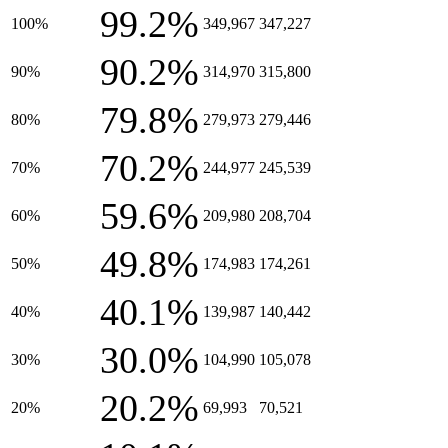
99.2%
100%
349,967
347,227
90.2%
90%
314,970
315,800
79.8%
80%
279,973
279,446
70.2%
70%
244,977
245,539
59.6%
60%
209,980
208,704
49.8%
50%
174,983
174,261
40.1%
40%
139,987
140,442
30.0%
30%
104,990
105,078
20.2%
20%
69,993
70,521