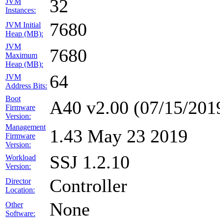
32
JVM
Instances:
7680
JVM Initial
Heap (MB):
JVM
7680
Maximum
Heap (MB):
64
JVM
Address Bits:
Boot
A40 v2.00 (07/15/201
Firmware
Version:
Management
1.43 May 23 2019
Firmware
Version:
SSJ 1.2.10
Workload
Version:
Controller
Director
Location:
None
Other
Software: