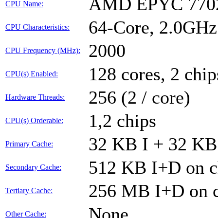
AMD EPYC 7702
CPU Name:
64-Core, 2.0GH
CPU Characteristics:
2000
CPU Frequency (MHz):
128 cores, 2 chip
CPU(s) Enabled:
256 (2 / core)
Hardware Threads:
1,2 chips
CPU(s) Orderable:
32 KB I + 32 KB 
Primary Cache:
512 KB I+D on c
Secondary Cache:
256 MB I+D on c
Tertiary Cache:
None
Other Cache: