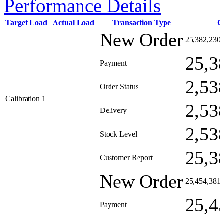
Performance Details
Target Load
Actual Load
Transaction Type
New Order
25,382,23
25,3
Payment
2,53
Order Status
Calibration 1
2,53
Delivery
2,53
Stock Level
25,3
Customer Report
New Order
25,454,38
25,4
Payment