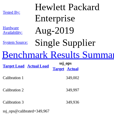
Hewlett Packard
Tested By:
Enterprise
Aug-2019
Hardware
Availability:
Single Supplier
System Source:
Benchmark Results Summa
ssj_ops
Target Load
Actual Load
Target
Actual
Calibration 1
349,002
Calibration 2
349,997
Calibration 3
349,936
ssj_ops@calibrated=349,967