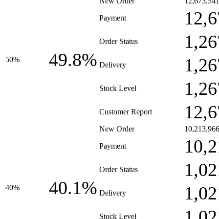
New Order
12,673,54
12,6
Payment
1,26
Order Status
49.8%
1,26
50%
Delivery
1,26
Stock Level
12,6
Customer Report
New Order
10,213,96
10,2
Payment
1,02
Order Status
40.1%
1,02
40%
Delivery
1,02
Stock Level