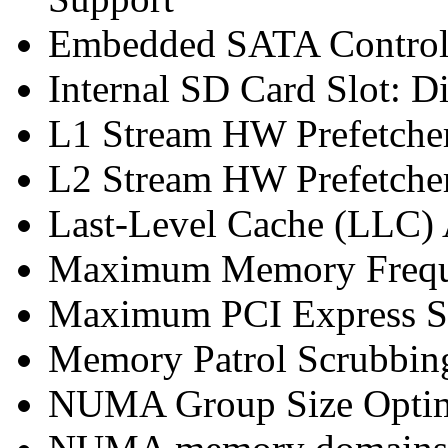
Embedded SATA Controll
Internal SD Card Slot: D
L1 Stream HW Prefetcher
L2 Stream HW Prefetcher
Last-Level Cache (LLC
Maximum Memory Frequ
Maximum PCI Express Sp
Memory Patrol Scrubbing
NUMA Group Size Optimi