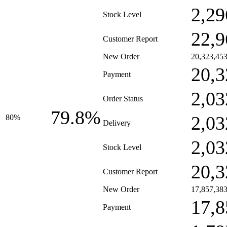
2,29
Stock Level
22,9
Customer Report
New Order
20,323,45
20,3
Payment
2,03
Order Status
79.8%
2,03
80%
Delivery
2,03
Stock Level
20,3
Customer Report
New Order
17,857,38
17,8
Payment