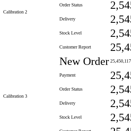
2,54
Order Status
Calibration 2
2,54
Delivery
2,54
Stock Level
25,4
Customer Report
New Order
25,450,117
25,4
Payment
2,54
Order Status
Calibration 3
2,54
Delivery
2,54
Stock Level