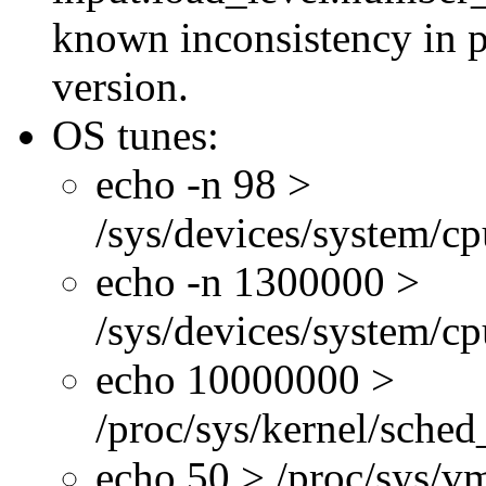
known inconsistency in p
version.
OS tunes:
echo -n 98 >
/sys/devices/system/c
echo -n 1300000 >
/sys/devices/system/c
echo 10000000 >
/proc/sys/kernel/sche
echo 50 > /proc/sys/v