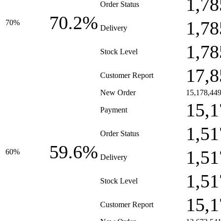
1,78
Order Status
70.2%
1,78
70%
Delivery
1,78
Stock Level
17,8
Customer Report
New Order
15,178,44
15,1
Payment
1,51
Order Status
59.6%
1,51
60%
Delivery
1,51
Stock Level
15,1
Customer Report