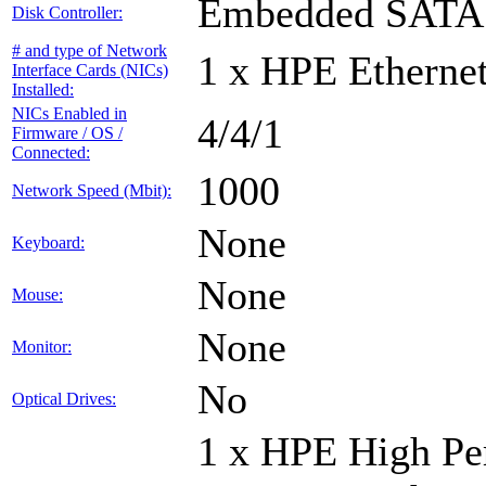
Embedded SATA 
Disk Controller:
# and type of Network
1 x HPE Ethernet
Interface Cards (NICs)
Installed:
NICs Enabled in
4/4/1
Firmware / OS /
Connected:
1000
Network Speed (Mbit):
None
Keyboard:
None
Mouse:
None
Monitor:
No
Optical Drives:
1 x HPE High Pe