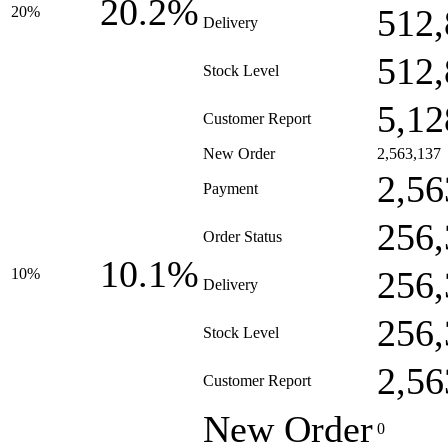
20.2%
512,
20%
Delivery
512,
Stock Level
5,12
Customer Report
New Order
2,563,137
2,56
Payment
256,
Order Status
10.1%
256,
10%
Delivery
256,
Stock Level
2,56
Customer Report
New Order
0