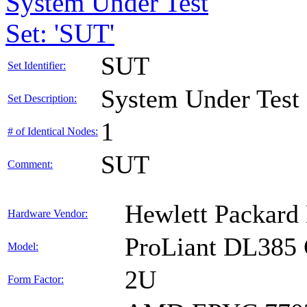
System Under Test
Set: 'SUT'
SUT
Set Identifier:
System Under Test
Set Description:
1
# of Identical Nodes:
SUT
Comment:
Hewlett Packard 
Hardware Vendor:
ProLiant DL385
Model:
2U
Form Factor: