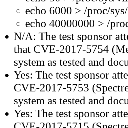
echo 6000 > /proc/sys
echo 40000000 > /proc
N/A: The test sponsor atte
that CVE-2017-5754 (Mel
system as tested and doc
Yes: The test sponsor atte
CVE-2017-5753 (Spectre v
system as tested and doc
Yes: The test sponsor atte
CVE-2017-5715 (Spectre v