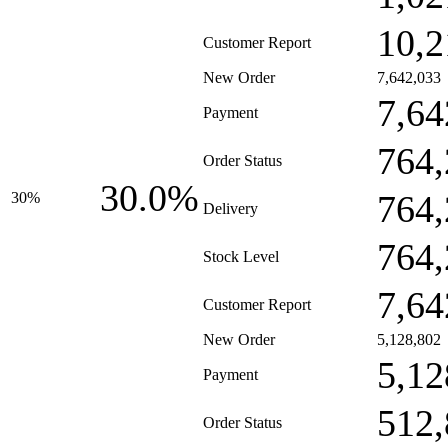
10,2
Customer Report
New Order
7,642,033
7,64
Payment
764,
Order Status
30.0%
764,
30%
Delivery
764,
Stock Level
7,64
Customer Report
New Order
5,128,802
5,12
Payment
512,
Order Status