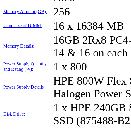
256
Memory Amount (GB):
16 x 16384 MB
# and size of DIMM:
16GB 2Rx8 PC4-29
Memory Details:
14 & 16 on each 
1 x 800
Power Supply Quantity
and Rating (W):
HPE 800W Flex S
Power Supply Details:
Halogen Power S
1 x HPE 240GB 
Disk Drive:
SSD (875488-B2