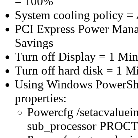
= 100%
System cooling policy = 
PCI Express Power Man
Savings
Turn off Display = 1 Min
Turn off hard disk = 1 M
Using Windows PowerShel
properties:
Powercfg /setacvaluei
sub_processor PRO