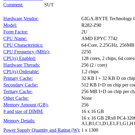
Comment:
SUT
Hardware Vendor:
GIGA-BYTE Technology Co
Model:
R282-Z90
Form Factor:
2U
CPU Name:
AMD EPYC 7742
CPU Characteristics:
64-Core, 2.25GHz, 256MB
CPU Frequency (MHz):
2250
CPU(s) Enabled:
128 cores, 2 chips, 64 cores
Hardware Threads:
256 (2 / core)
CPU(s) Orderable:
1,2 chips
Primary Cache:
32 KB I + 32 KB D on chip
Secondary Cache:
512 KB I+D on chip per co
Tertiary Cache:
256 MB I+D on chip per ch
Other Cache:
None
Memory Amount (GB):
256
# and size of DIMM:
16 x 16 GB
16 x 16 GB 2Rx8 PC4-32
Memory Details:
A1,B1,C1,D1,E1,F1,G1,H1
Power Supply Quantity and Rating (W):
1 x 1300