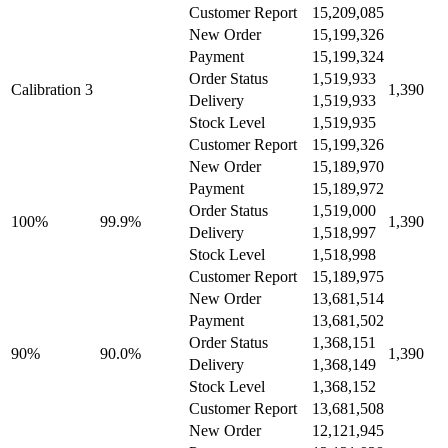
Customer Report
15,209,085
New Order
15,199,326
Payment
15,199,324
Order Status
1,519,933
Calibration 3
1,390
Delivery
1,519,933
Stock Level
1,519,935
Customer Report
15,199,326
New Order
15,189,970
Payment
15,189,972
Order Status
1,519,000
100%
99.9%
1,390
Delivery
1,518,997
Stock Level
1,518,998
Customer Report
15,189,975
New Order
13,681,514
Payment
13,681,502
Order Status
1,368,151
90%
90.0%
1,390
Delivery
1,368,149
Stock Level
1,368,152
Customer Report
13,681,508
New Order
12,121,945