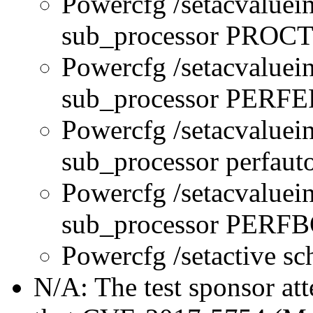
Powercfg /setacvaluei
sub_processor PR
Powercfg /setacvaluei
sub_processor PERFE
Powercfg /setacvaluei
sub_processor perfau
Powercfg /setacvaluei
sub_processor PER
Powercfg /setactive s
N/A: The test sponsor atte