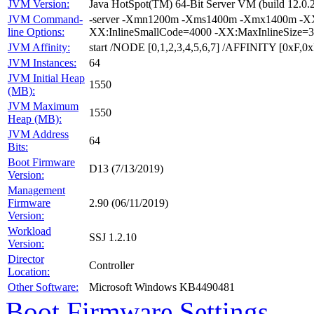
JVM Version:
Java HotSpot(TM) 64-Bit Server VM (build 12.0.2
JVM Command-
-server -Xmn1200m -Xms1400m -Xmx1400m -XX:
line Options:
XX:InlineSmallCode=4000 -XX:MaxInlineSize=3
JVM Affinity:
start /NODE [0,1,2,3,4,5,6,7] /AFFINITY [0xF
JVM Instances:
64
JVM Initial Heap
1550
(MB):
JVM Maximum
1550
Heap (MB):
JVM Address
64
Bits:
Boot Firmware
D13 (7/13/2019)
Version:
Management
Firmware
2.90 (06/11/2019)
Version:
Workload
SSJ 1.2.10
Version:
Director
Controller
Location:
Other Software:
Microsoft Windows KB4490481
Boot Firmware Settings