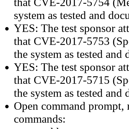
that CVE-2017-5754 (Mel
system as tested and doc
YES: The test sponsor atte
that CVE-2017-5753 (Spec
the system as tested and
YES: The test sponsor atte
that CVE-2017-5715 (Spec
the system as tested and
Open command prompt, r
commands: