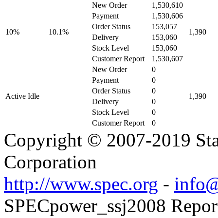
New Order
1,530,610
Payment
1,530,606
Order Status
153,057
10%
10.1%
1,390
Delivery
153,060
Stock Level
153,060
Customer Report
1,530,607
New Order
0
Payment
0
Order Status
0
Active Idle
1,390
Delivery
0
Stock Level
0
Customer Report
0
Copyright © 2007-2019 Sta
Corporation
http://www.spec.org
-
info@
SPECpower_ssj2008 Reporte