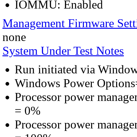
IOMMU: Enabled
Management Firmware Sett
none
System Under Test Notes
Run initiated via Windo
Windows Power Options
Processor power manage
= 0%
Processor power manage