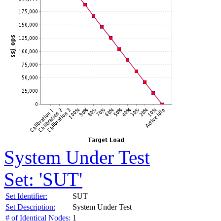
System Under Test
Set: 'SUT'
Set Identifier:
SUT
Set Description:
System Under Test
# of Identical Nodes:
1