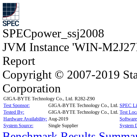
SPECpower_ssj2008
JVM Instance 'WIN-M2J27
Report
Copyright © 2007-2019 Sta
Corporation
GIGA-BYTE Technology Co., Ltd. R282-Z90
Test Sponsor:
GIGA-BYTE Technology Co., Ltd.
SPEC Li
Tested By:
GIGA-BYTE Technology Co., Ltd.
Test Loc
Hardware Availability:
Aug-2019
Software 
System Source:
Single Supplier
System D
Benchmark Results Summa