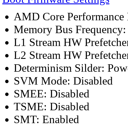
AMD Core Performance B
Memory Bus Frequency
L1 Stream HW Prefetcher
L2 Stream HW Prefetcher
Determinism Silder: Pow
SVM Mode: Disabled
SMEE: Disabled
TSME: Disabled
SMT: Enabled