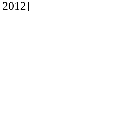
2012]