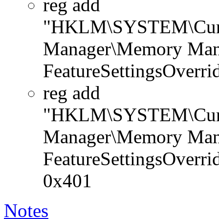
reg add
"HKLM\SYSTEM\Curren
Manager\Memory Man
FeatureSettingsOver
reg add
"HKLM\SYSTEM\Curren
Manager\Memory Man
FeatureSettingsOver
0x401
Notes