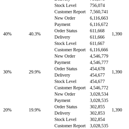
Stock Level
756,074
Customer Report
7,560,741
New Order
6,116,663
Payment
6,116,672
Order Status
611,668
40%
40.3%
1,390
Delivery
611,666
Stock Level
611,667
Customer Report
6,116,666
New Order
4,546,779
Payment
4,546,777
Order Status
454,678
30%
29.9%
1,390
Delivery
454,677
Stock Level
454,677
Customer Report
4,546,772
New Order
3,028,534
Payment
3,028,535
Order Status
302,855
20%
19.9%
1,390
Delivery
302,853
Stock Level
302,854
Customer Report
3,028,535