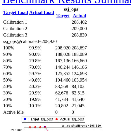
ssj_ops
Target Load
Actual Load
Target
Actual
Calibration 1
208,402
Calibration 2
209,000
Calibration 3
208,839
ssj_ops@calibrated=208,920
100%
99.9%
208,920
208,697
90%
90.0%
188,028
188,089
80%
79.8%
167,136
166,669
70%
70.0%
146,244
146,186
60%
59.7%
125,352
124,693
50%
49.8%
104,460
103,954
40%
40.3%
83,568
84,102
30%
29.9%
62,676
62,515
20%
19.9%
41,784
41,640
10%
10.1%
20,892
21,045
Active Idle
0
0