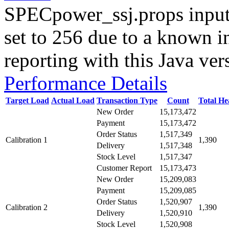
SPECpower_ssj.props input
set to 256 due to a known i
reporting with this Java ver
Performance Details
Target Load
Actual Load
Transaction Type
Count
Total H
New Order
15,173,472
Payment
15,173,472
Order Status
1,517,349
Calibration 1
1,390
Delivery
1,517,348
Stock Level
1,517,347
Customer Report
15,173,473
New Order
15,209,083
Payment
15,209,085
Order Status
1,520,907
Calibration 2
1,390
Delivery
1,520,910
Stock Level
1,520,908