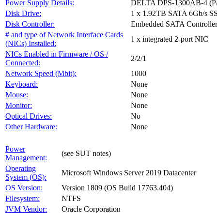
Power Supply Details:
DELTA DPS-1300AB-4 (P/
Disk Drive:
1 x 1.92TB SATA 6Gb/s S
Disk Controller:
Embedded SATA Controlle
# and type of Network Interface Cards
1 x integrated 2-port NIC
(NICs) Installed:
NICs Enabled in Firmware / OS /
2/2/1
Connected:
Network Speed (Mbit):
1000
Keyboard:
None
Mouse:
None
Monitor:
None
Optical Drives:
No
Other Hardware:
None
Power
(see SUT notes)
Management:
Operating
Microsoft Windows Server 2019 Datacenter
System (OS):
OS Version:
Version 1809 (OS Build 17763.404)
Filesystem:
NTFS
JVM Vendor:
Oracle Corporation