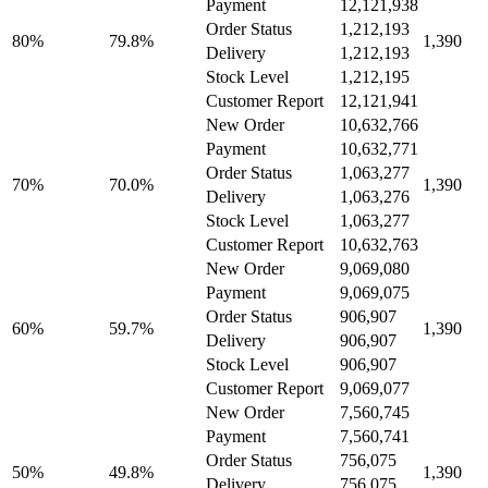
Payment
12,121,938
Order Status
1,212,193
80%
79.8%
1,390
Delivery
1,212,193
Stock Level
1,212,195
Customer Report
12,121,941
New Order
10,632,766
Payment
10,632,771
Order Status
1,063,277
70%
70.0%
1,390
Delivery
1,063,276
Stock Level
1,063,277
Customer Report
10,632,763
New Order
9,069,080
Payment
9,069,075
Order Status
906,907
60%
59.7%
1,390
Delivery
906,907
Stock Level
906,907
Customer Report
9,069,077
New Order
7,560,745
Payment
7,560,741
Order Status
756,075
50%
49.8%
1,390
Delivery
756,075