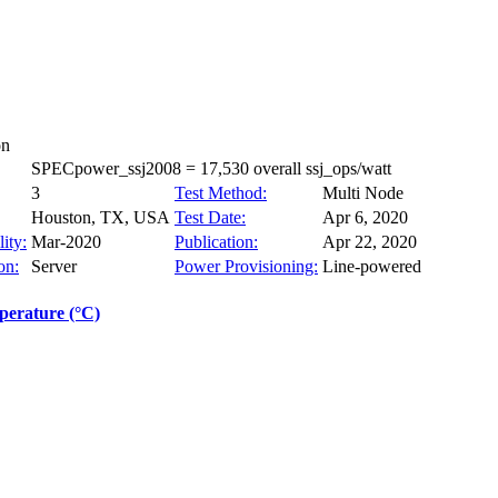
on
SPECpower_ssj2008 = 17,530 overall ssj_ops/watt
3
Test Method:
Multi Node
Houston, TX, USA
Test Date:
Apr 6, 2020
ity:
Mar-2020
Publication:
Apr 22, 2020
on:
Server
Power Provisioning:
Line-powered
erature (°C)