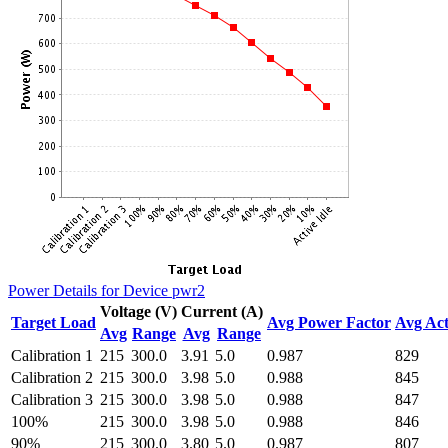
Power Details for Device pwr2
Voltage (V)
Current (A)
Target Load
Avg Power Factor
Avg Act
Avg
Range
Avg
Range
Calibration 1
215
300.0
3.91
5.0
0.987
829
Calibration 2
215
300.0
3.98
5.0
0.988
845
Calibration 3
215
300.0
3.98
5.0
0.988
847
100%
215
300.0
3.98
5.0
0.988
846
90%
215
300.0
3.80
5.0
0.987
807