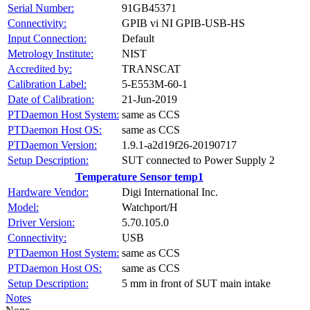
Serial Number:
91GB45371
Connectivity:
GPIB vi NI GPIB-USB-HS
Input Connection:
Default
Metrology Institute:
NIST
Accredited by:
TRANSCAT
Calibration Label:
5-E553M-60-1
Date of Calibration:
21-Jun-2019
PTDaemon Host System:
same as CCS
PTDaemon Host OS:
same as CCS
PTDaemon Version:
1.9.1-a2d19f26-20190717
Setup Description:
SUT connected to Power Supply 2
Temperature Sensor temp1
Hardware Vendor:
Digi International Inc.
Model:
Watchport/H
Driver Version:
5.70.105.0
Connectivity:
USB
PTDaemon Host System:
same as CCS
PTDaemon Host OS:
same as CCS
Setup Description:
5 mm in front of SUT main intake
Notes