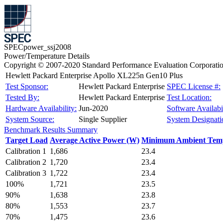
SPECpower_ssj2008
Power/Temperature Details
Copyright © 2007-2020 Standard Performance Evaluation Corporati
Hewlett Packard Enterprise Apollo XL225n Gen10 Plus
Test Sponsor:
Hewlett Packard Enterprise
SPEC License #:
Tested By:
Hewlett Packard Enterprise
Test Location:
Hardware Availability:
Jun-2020
Software Availabil
System Source:
Single Supplier
System Designati
Benchmark Results Summary
Target Load
Average Active Power (W)
Minimum Ambient Temp
Calibration 1
1,686
23.4
Calibration 2
1,720
23.4
Calibration 3
1,722
23.4
100%
1,721
23.5
90%
1,638
23.8
80%
1,553
23.7
70%
1,475
23.6