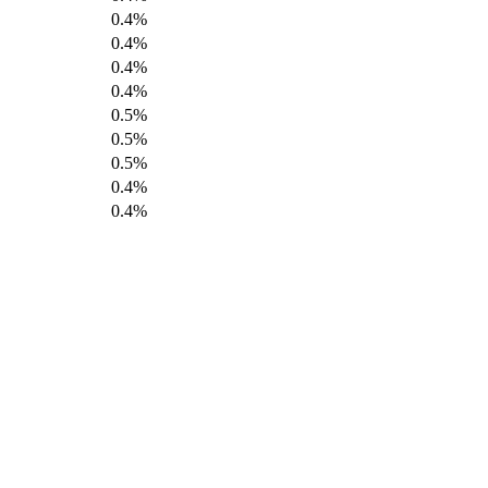
0.4%
0.4%
0.4%
0.4%
0.5%
0.5%
0.5%
0.4%
0.4%