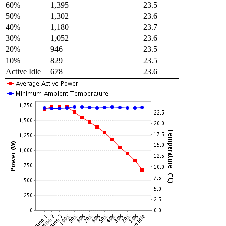
60%
1,395
23.5
50%
1,302
23.6
40%
1,180
23.7
30%
1,052
23.6
20%
946
23.5
10%
829
23.5
Active Idle
678
23.6