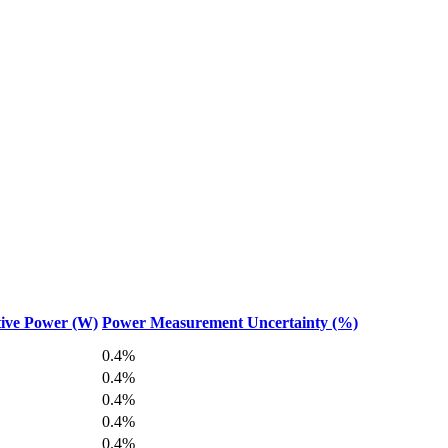
ive Power (W)
Power Measurement Uncertainty (%)
0.4%
0.4%
0.4%
0.4%
0.4%