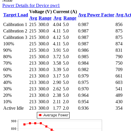
None
Power Details for Device pwr1
Voltage (V)
Current (A)
Target Load
Avg Power Factor
Avg Act
Avg
Range
Avg
Range
Calibration 1
215
300.0
4.04
5.0
0.987
856
Calibration 2
215
300.0
4.11
5.0
0.987
875
Calibration 3
215
300.0
4.12
5.0
0.987
875
100%
215
300.0
4.11
5.0
0.987
874
90%
215
300.0
3.91
5.0
0.986
831
80%
215
300.0
3.72
5.0
0.985
790
70%
213
300.0
3.58
5.0
0.984
750
60%
213
300.0
3.39
5.0
0.982
709
50%
213
300.0
3.17
5.0
0.979
661
40%
213
300.0
2.90
5.0
0.975
603
30%
213
300.0
2.62
5.0
0.970
541
20%
213
300.0
2.38
5.0
0.964
489
10%
213
300.0
2.11
2.0
0.954
430
Active Idle
213
300.0
1.77
2.0
0.936
354