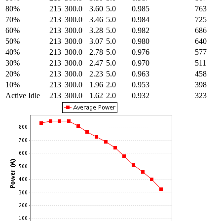
80%
215
300.0
3.60
5.0
0.985
763
70%
213
300.0
3.46
5.0
0.984
725
60%
213
300.0
3.28
5.0
0.982
686
50%
213
300.0
3.07
5.0
0.980
640
40%
213
300.0
2.78
5.0
0.976
577
30%
213
300.0
2.47
5.0
0.970
511
20%
213
300.0
2.23
5.0
0.963
458
10%
213
300.0
1.96
2.0
0.953
398
Active Idle
213
300.0
1.62
2.0
0.932
323