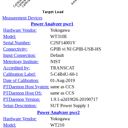
Measurement Devices
Power Analyzer pwr1
Hardware Vendor:
Yokogawa
Model:
WT310E
Serial Number:
C2SF14001V
Connectivity:
GPIB vi NI GPIB-USB-HS
Input Connection:
Default
Metrology Institute:
NIST
Accredited by:
TRANSCAT
Calibration Label:
5-C4B4U-60-1
Date of Calibration:
01-Aug-2019
PTDaemon Host System:
same as CCS
PTDaemon Host OS:
same as CCS
PTDaemon Version:
1.9.1-a2d19f26-20190717
Setup Description:
SUT Power Supply 1
Power Analyzer pwr2
Hardware Vendor:
Yokogawa
Model:
WT210