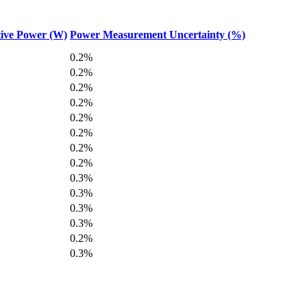
ive Power (W)
Power Measurement Uncertainty (%)
0.2%
0.2%
0.2%
0.2%
0.2%
0.2%
0.2%
0.2%
0.3%
0.3%
0.3%
0.3%
0.2%
0.3%