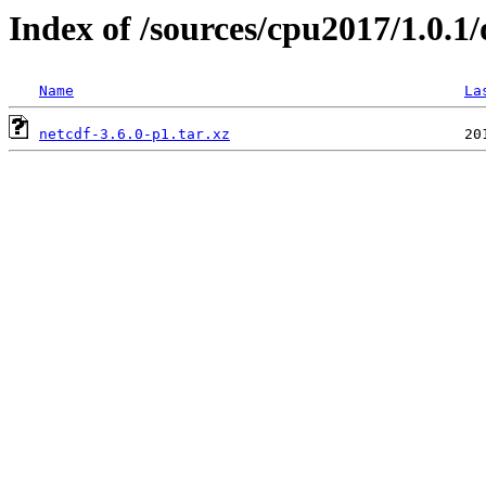
Index of /sources/cpu2017/1.0.1/
Name
La
netcdf-3.6.0-p1.tar.xz