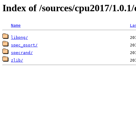
Index of /sources/cpu2017/1.0.
Name
La
libpng/
spec_qsort/
specrand/
zlib/