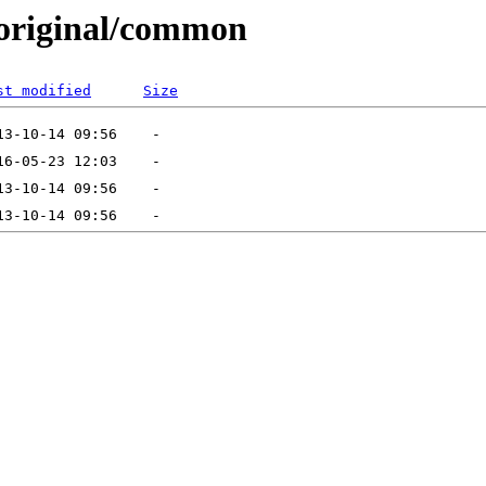
1/original/common
st modified
Size