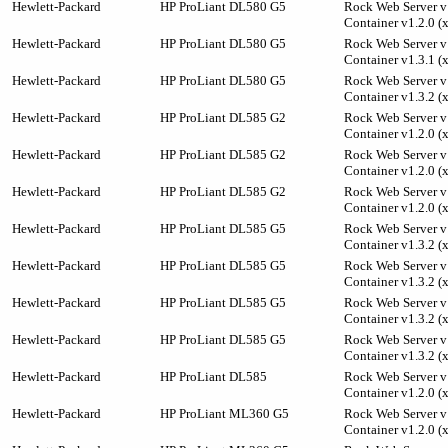
Hewlett-Packard
HP ProLiant DL580 G5
Rock Web Server v1
Container v1.2.0 (
Hewlett-Packard
HP ProLiant DL580 G5
Rock Web Server v1
Container v1.3.1 (
Hewlett-Packard
HP ProLiant DL580 G5
Rock Web Server v1
Container v1.3.2 (
Hewlett-Packard
HP ProLiant DL585 G2
Rock Web Server v1
Container v1.2.0 (
Hewlett-Packard
HP ProLiant DL585 G2
Rock Web Server v1
Container v1.2.0 (
Hewlett-Packard
HP ProLiant DL585 G2
Rock Web Server v1
Container v1.2.0 (
Hewlett-Packard
HP ProLiant DL585 G5
Rock Web Server v1
Container v1.3.2 (
Hewlett-Packard
HP ProLiant DL585 G5
Rock Web Server v1
Container v1.3.2 (
Hewlett-Packard
HP ProLiant DL585 G5
Rock Web Server v1
Container v1.3.2 (
Hewlett-Packard
HP ProLiant DL585 G5
Rock Web Server v1
Container v1.3.2 (
Hewlett-Packard
HP ProLiant DL585
Rock Web Server v1
Container v1.2.0 (
Hewlett-Packard
HP ProLiant ML360 G5
Rock Web Server v1
Container v1.2.0 (