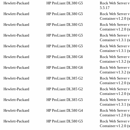
Hewlett-Packard
HP ProLiant DL380 G5
Rock Web Server v
5.5.17
Hewlett-Packard
HP ProLiant DL380 G5
Rock Web Server v1
Container v1.2.0 (
Hewlett-Packard
HP ProLiant DL380 G5
Rock Web Server v1
Container v1.2.0 (
Hewlett-Packard
HP ProLiant DL380 G5
Rock Web Server v1
Container v1.3.1 (
Hewlett-Packard
HP ProLiant DL380 G5
Rock Web Server v1
Container v1.3.1 (
Hewlett-Packard
HP ProLiant DL380 G6
Rock Web Server v1
Container v1.3.2 (
Hewlett-Packard
HP ProLiant DL380 G6
Rock Web Server v1
Container v1.3.2 (
Hewlett-Packard
HP ProLiant DL385 G2
Rock Web Server v1
Container v1.2.0 (
Hewlett-Packard
HP ProLiant DL385 G2
Rock Web Server v1
Container v1.2.0 (
Hewlett-Packard
HP ProLiant DL385 G5
Rock Web Server v1
Container v1.3.1 (
Hewlett-Packard
HP ProLiant DL580 G4
Rock Web Server v1
Container v1.2.0 (
Hewlett-Packard
HP ProLiant DL580 G5
Rock Web Server v1
Container v1.2.0 (