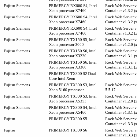
Fujitsu Siemens
PRIMERGY RX600 S4, Intel
Rock Web Server v1
Xeon processor X7460
Container v1.3.2 (
Fujitsu Siemens
PRIMERGY RX600 S4, Intel
Rock Web Server v1
Xeon processor X7460
Container v1.3.2 (
Fujitsu Siemens
PRIMERGY RX600 S4, Intel
Rock Web Server v1
Xeon processor X7460
Container v1.3.2 (
Fujitsu Siemens
PRIMERGY TX150 S5, Intel
Rock Web Server v1
Xeon processor 3060
Container v1.2.0 (
Fujitsu Siemens
PRIMERGY TX150 S6, Intel
Rock Web Server v1
Xeon processor X3220
Container v1.3.1 (
Fujitsu Siemens
PRIMERGY TX150 S6, Intel
Rock Web Server v1
Xeon processor X3360
Container v1.3.1 (
Fujitsu Siemens
PRIMERGY TX300 S2 Dual-
Rock Web Server v
Core Intel Xeon
Fujitsu Siemens
PRIMERGY TX300 S3, Intel
Rock Web Server v
Xeon 5160 processor
5.5.17
Fujitsu Siemens
PRIMERGY TX300 S3, Intel
Rock Web Server v1
Xeon processor X5355
Container v1.2.0 (
Fujitsu Siemens
PRIMERGY TX300 S4, Intel
Rock Web Server v1
Xeon processor X5460
Container v1.3.1 (
Fujitsu
PRIMERGY TX300 S5
Rock Web Server v1
Container v1.3.3 (
Fujitsu
PRIMERGY TX300 S6
Rock Web Server v1
Container v1.3.3 (