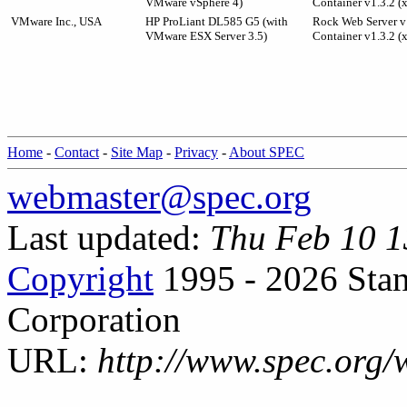
VMware vSphere 4)
Container v1.3.2 (
VMware Inc., USA
HP ProLiant DL585 G5 (with
Rock Web Server v1
VMware ESX Server 3.5)
Container v1.3.2 (
Home
-
Contact
-
Site Map
-
Privacy
-
About SPEC
webmaster@spec.org
Last updated:
Thu Feb 10 1
Copyright
1995 - 2026 Stan
Corporation
URL:
http://www.spec.org/