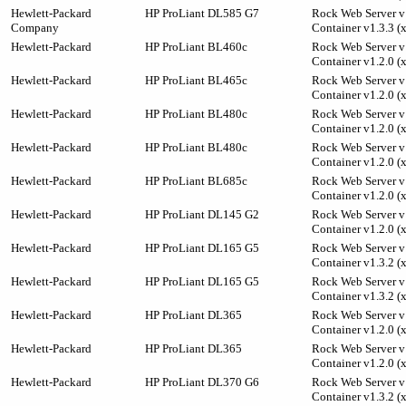
Hewlett-Packard
HP ProLiant DL585 G7
Rock Web Server v1
Company
Container v1.3.3 (
Hewlett-Packard
HP ProLiant BL460c
Rock Web Server v1
Container v1.2.0 (
Hewlett-Packard
HP ProLiant BL465c
Rock Web Server v1
Container v1.2.0 (
Hewlett-Packard
HP ProLiant BL480c
Rock Web Server v1
Container v1.2.0 (
Hewlett-Packard
HP ProLiant BL480c
Rock Web Server v1
Container v1.2.0 (
Hewlett-Packard
HP ProLiant BL685c
Rock Web Server v1
Container v1.2.0 (
Hewlett-Packard
HP ProLiant DL145 G2
Rock Web Server v1
Container v1.2.0 (
Hewlett-Packard
HP ProLiant DL165 G5
Rock Web Server v1
Container v1.3.2 (
Hewlett-Packard
HP ProLiant DL165 G5
Rock Web Server v1
Container v1.3.2 (
Hewlett-Packard
HP ProLiant DL365
Rock Web Server v1
Container v1.2.0 (
Hewlett-Packard
HP ProLiant DL365
Rock Web Server v1
Container v1.2.0 (
Hewlett-Packard
HP ProLiant DL370 G6
Rock Web Server v1
Container v1.3.2 (