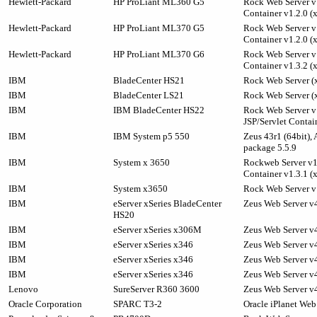
Hewlett-Packard
HP ProLiant ML360 G5
Rock Web Server v1
Container v1.2.0 (
Hewlett-Packard
HP ProLiant ML370 G5
Rock Web Server v1
Container v1.2.0 (
Hewlett-Packard
HP ProLiant ML370 G6
Rock Web Server v1
Container v1.3.2 (
IBM
BladeCenter HS21
Rock Web Server (x
IBM
BladeCenter LS21
Rock Web Server (x
IBM
IBM BladeCenter HS22
Rock Web Server v
JSP/Servlet Contai
IBM
IBM System p5 550
Zeus 43r1 (64bit),
package 5.5.9
IBM
System x 3650
Rockweb Server v1.
Container v1.3.1 (
IBM
System x3650
Rock Web Server v1
IBM
eServer xSeries BladeCenter
Zeus Web Server v4
HS20
IBM
eServer xSeries x306M
Zeus Web Server v4
IBM
eServer xSeries x346
Zeus Web Server v4
IBM
eServer xSeries x346
Zeus Web Server v4
IBM
eServer xSeries x346
Zeus Web Server v4
Lenovo
SureServer R360 3600
Zeus Web Server v4
Oracle Corporation
SPARC T3-2
Oracle iPlanet Web 