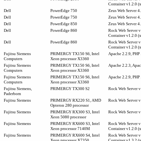
Container v1.2.0 (
Dell
PowerEdge 750
Zeus Web Server 4.
Dell
PowerEdge 750
Zeus Web Server 4.
Dell
PowerEdge 850
Zeus Web Server 4.
Dell
PowerEdge 860
Rock Web Server v1
Container v1.2.0 (
Dell
PowerEdge 860
Rock Web Server v1
Container v1.2.0 (
Fujitsu Siemens
PRIMERGY TX150 S6, Intel
Apache 2.2.9, PHP 
Computers
Xeon processor X3360
Fujitsu Siemens
PRIMERGY TX150 S6, Intel
Apache 2.2.3, Apa
Computers
Xeon processor X3360
Fujitsu Siemens
PRIMERGY TX150 S6, Intel
Apache 2.2.9, PHP 
Computers
Xeon processor X3360
Fujitsu Siemens,
PRIMERGY TX300 S2
Rock Web Server v
Paderborn
Fujitsu Siemens
PRIMERGY RX220 S1, AMD
Rock Web Server v
Opteron 280 processor
Fujitsu Siemens
PRIMERGY RX300 S3, Intel
Rock Web Server v
Xeon 5080 processor
Fujitsu Siemens
PRIMERGY RX600 S3, Intel
Rock Web Server v1
Xeon processor 7140M
Container v1.2.0 (
Fujitsu Siemens
PRIMERGY RX600 S4, Intel
Rock Web Server v1
Xeon processor X7350
Container v1.3.2 (