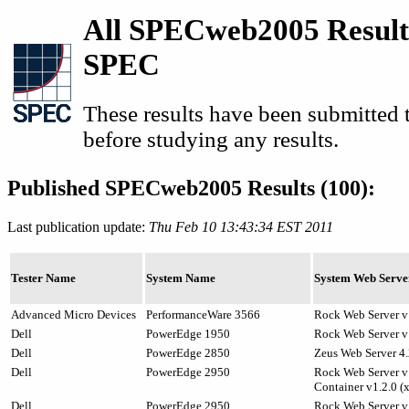
All SPECweb2005 Result
SPEC
These results have been submitted
before studying any results.
Published SPECweb2005 Results (100):
Last publication update:
Thu Feb 10 13:43:34 EST 2011
Tester Name
System Name
System Web Serve
Advanced Micro Devices
PerformanceWare 3566
Rock Web Server v
Dell
PowerEdge 1950
Rock Web Server v1
Dell
PowerEdge 2850
Zeus Web Server 4.
Dell
PowerEdge 2950
Rock Web Server v1
Container v1.2.0 (
Dell
PowerEdge 2950
Rock Web Server v1