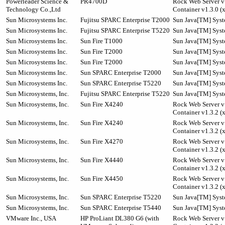
Powerleader Science &
PR4700D
Rock Web Server v1
Technology Co.,Ltd
Container v1.3.0 (
Sun Microsystems Inc.
Fujitsu SPARC Enterprise T2000
Sun Java[TM] Syste
Sun Microsystems Inc.
Fujitsu SPARC Enterprise T5220
Sun Java[TM] Syst
Sun Microsystems Inc.
Sun Fire T1000
Sun Java[TM] Syste
Sun Microsystems Inc.
Sun Fire T2000
Sun Java[TM] Syste
Sun Microsystems Inc.
Sun Fire T2000
Sun Java[TM] Syste
Sun Microsystems Inc.
Sun SPARC Enterprise T2000
Sun Java[TM] Syste
Sun Microsystems Inc.
Sun SPARC Enterprise T5220
Sun Java[TM] Syst
Sun Microsystems, Inc.
Fujitsu SPARC Enterprise T5220
Sun Java[TM] Syst
Sun Microsystems, Inc.
Sun Fire X4240
Rock Web Server v1
Container v1.3.2 (
Sun Microsystems, Inc.
Sun Fire X4240
Rock Web Server v1
Container v1.3.2 (
Sun Microsystems, Inc.
Sun Fire X4270
Rock Web Server v1
Container v1.3.2 (
Sun Microsystems, Inc.
Sun Fire X4440
Rock Web Server v1
Container v1.3.2 (
Sun Microsystems, Inc.
Sun Fire X4450
Rock Web Server v1
Container v1.3.2 (
Sun Microsystems, Inc.
Sun SPARC Enterprise T5220
Sun Java[TM] Syst
Sun Microsystems, Inc.
Sun SPARC Enterprise T5440
Sun Java[TM] Syst
VMware Inc., USA
HP ProLiant DL380 G6 (with
Rock Web Server v1