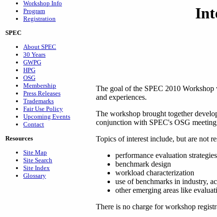
Workshop Info
In
Program
Registration
SPEC
About SPEC
30 Years
GWPG
HPG
OSG
Membership
The goal of the SPEC 2010 Workshop was
Press Releases
and experiences.
Trademarks
Fair Use Policy
The workshop brought together develop
Upcoming Events
conjunction with SPEC's OSG meeting
Contact
Topics of interest include, but are not re
Resources
Site Map
performance evaluation strategies
Site Search
benchmark design
Site Index
workload characterization
Glossary
use of benchmarks in industry, 
other emerging areas like evaluatin
There is no charge for workshop registra