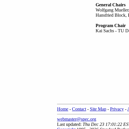
General Chairs
Wolfgang Mueller,
Hansfried Block, F
Program Chair
Kai Sachs - TU D
Home
-
Contact
-
Site Map
-
Privacy
-
webmaster@spec.org
Last updated:
Thu Dec 23 17:01:22 ES