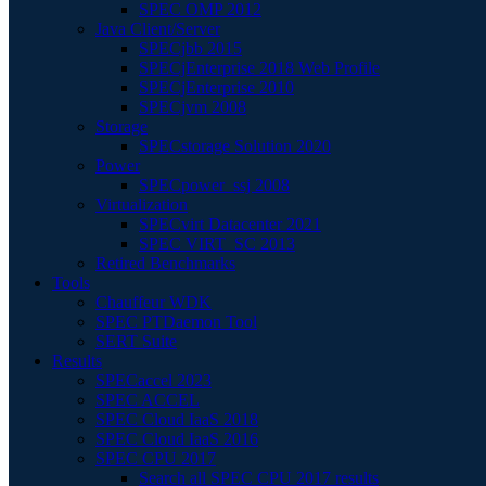
SPEC OMP 2012
Java Client/Server
SPECjbb 2015
SPECjEnterprise 2018 Web Profile
SPECjEnterprise 2010
SPECjvm 2008
Storage
SPECstorage Solution 2020
Power
SPECpower_ssj 2008
Virtualization
SPECvirt Datacenter 2021
SPEC VIRT_SC 2013
Retired Benchmarks
Tools
Chauffeur WDK
SPEC PTDaemon Tool
SERT Suite
Results
SPECaccel 2023
SPEC ACCEL
SPEC Cloud IaaS 2018
SPEC Cloud IaaS 2016
SPEC CPU 2017
Search all SPEC CPU 2017 results