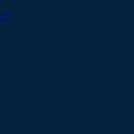
esults
sults