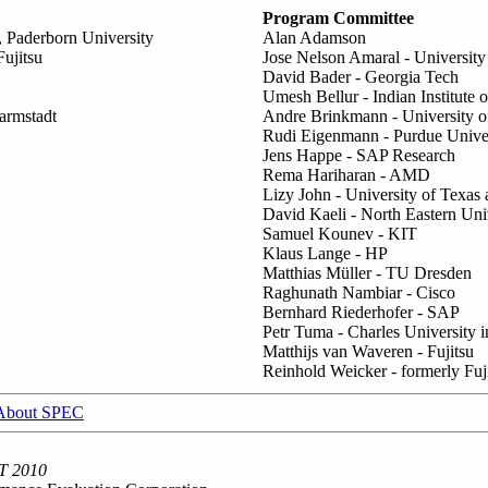
Program Committee
 Paderborn University
Alan Adamson
ujitsu
Jose Nelson Amaral - University 
David Bader - Georgia Tech
Umesh Bellur - Indian Institut
armstadt
Andre Brinkmann - University o
Rudi Eigenmann - Purdue Univer
Jens Happe - SAP Research
Rema Hariharan - AMD
Lizy John - University of Texas 
David Kaeli - North Eastern Uni
Samuel Kounev - KIT
Klaus Lange - HP
Matthias Müller - TU Dresden
Raghunath Nambiar - Cisco
Bernhard Riederhofer - SAP
Petr Tuma - Charles University 
Matthijs van Waveren - Fujitsu
Reinhold Weicker - formerly Fuj
About SPEC
T 2010