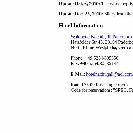
Update Oct. 6, 2010:
The workshop is f
Update Dec. 23, 2010:
Slides from the
Hotel Information
Waldhotel Nachtigall, Paderborn
Hatzfelder Str 45, 33104 Paderbo
North Rhine-Westphalia, Germa
Phone: +49 5254/805350
Fax: +49 5254/80535144
E-Mail:
hotelnachtigall@aol.com
Rate: €75.00 for a single room
Code for reservations: "SPEC, Fu