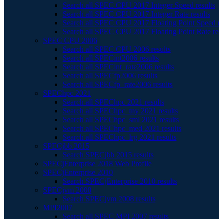
Search all SPEC CPU 2017 Integer Speed results
Search all SPEC CPU 2017 Integer Rate results
Search all SPEC CPU 2017 Floating Point Speed r
Search all SPEC CPU 2017 Floating Point Rate re
SPEC CPU 2006
Search all SPEC CPU 2006 results
Search all SPECint2006 results
Search all SPECint_rate2006 results
Search all SPECfp2006 results
Search all SPECfp_rate2006 results
SPEChpc 2021
Search all SPEChpc 2021 results
Search all SPEChpc_tny 2021 results
Search all SPEChpc_sml 2021 results
Search all SPEChpc_med 2021 results
Search all SPEChpc_lrg 2021 results
SPECjbb 2015
Search SPECjbb 2015 results
SPECjEnterprise 2018 Web Profile
SPECjEnterprise 2010
Search SPECjEnterprise 2010 results
SPECjvm 2008
Search SPECjvm 2008 results
MPI2007
Search all SPEC MPI 2007 results