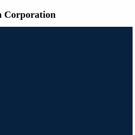
n Corporation