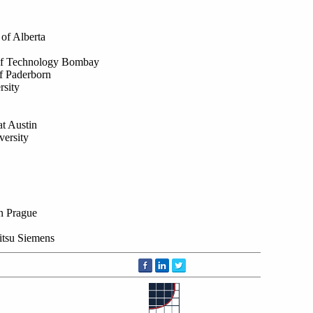
of Alberta
e of Technology Bombay
f Paderborn
sity
at Austin
versity
in Prague
itsu Siemens