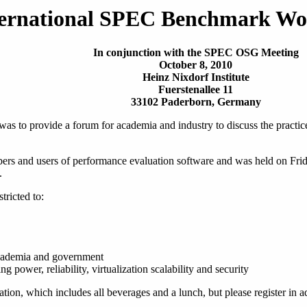
ternational SPEC Benchmark Wo
In conjunction with the SPEC OSG Meeting
October 8, 2010
Heinz Nixdorf Institute
Fuerstenallee 11
33102 Paderborn, Germany
 to provide a forum for academia and industry to discuss the practice
ers and users of performance evaluation software and was held on Fri
.
stricted to:
academia and government
g power, reliability, virtualization scalability and security
tion, which includes all beverages and a lunch, but please register in 