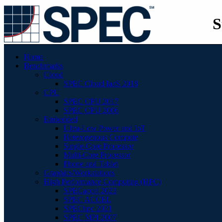
S
Home
Benchmarks
Cloud
SPEC Cloud IaaS 2018
CPU
SPEC CPU 2017
SPEC CPU 2006
Embedded
Ultra-Low Power and IoT
Heterogenous Compute
Single-Core Processor
Multi-Core Processor
Phone and Tablet
Graphics/Workstations
High Performance Computing (HPC)
SPECaccel 2023
SPEC ACCEL
SPEChpc 2021
SPEC MPI 2007