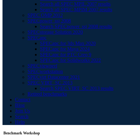
Search all SPEC MPIL 2007 results
Search all SPEC MPIM 2007 results
SPEC OMP 2012
SPECpower_ssj 2008
Search SPECpower_ssj 2008 results
SPECstorage Solution 2020
SPECapc
SPECapc for 3ds Max 2020
SPECapc for Maya 2024
SPECapc for PTC Creo 9
SPECapc for Solidworks 2022
SPECviewperf
SPECworkstation
SPECvirt Datacenter 2021
SPEC VIRT_SC 2013
Search SPEC VIRT_SC 2013 results
Retired benchmarks
Contact
Blog
Join Us
Search
Help
Benchmark Workshop