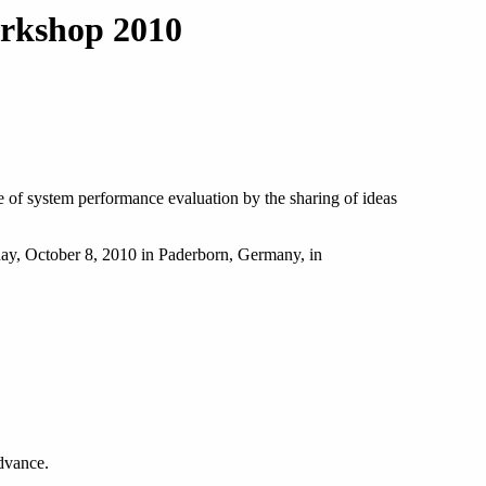
rkshop 2010
 of system performance evaluation by the sharing of ideas
day, October 8, 2010 in Paderborn, Germany, in
advance.