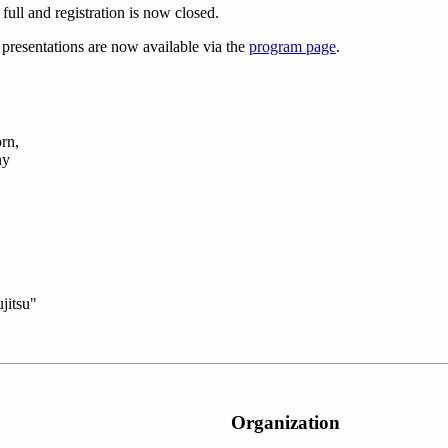
ull and registration is now closed.
 presentations are now available via the
program page
.
rn,
ny
jitsu"
Organization