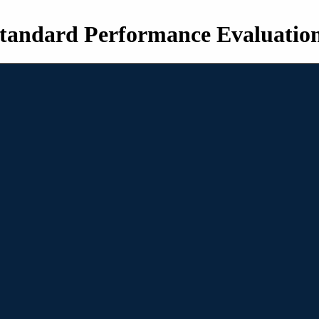
tandard Performance Evaluatio