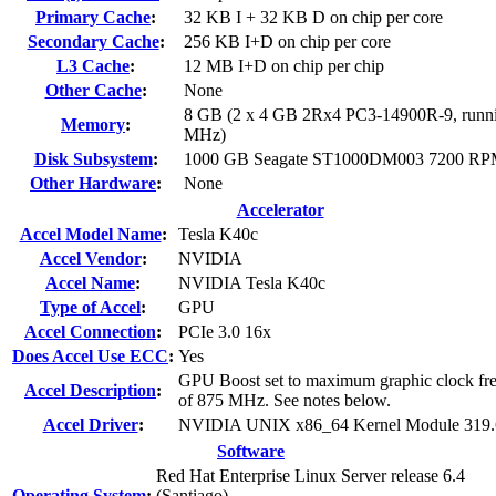
Primary Cache
:
32 KB I + 32 KB D on chip per core
Secondary Cache
:
256 KB I+D on chip per core
L3 Cache
:
12 MB I+D on chip per chip
Other Cache
:
None
8 GB (2 x 4 GB 2Rx4 PC3-14900R-9, runni
Memory
:
MHz)
Disk Subsystem
:
1000 GB Seagate ST1000DM003 7200 R
Other Hardware
:
None
Accelerator
Accel Model Name
:
Tesla K40c
Accel Vendor
:
NVIDIA
Accel Name
:
NVIDIA Tesla K40c
Type of Accel
:
GPU
Accel Connection
:
PCIe 3.0 16x
Does Accel Use ECC
:
Yes
GPU Boost set to maximum graphic clock fr
Accel Description
:
of 875 MHz. See notes below.
Accel Driver
:
NVIDIA UNIX x86_64 Kernel Module 319.
Software
Red Hat Enterprise Linux Server release 6.4
Operating System
:
(Santiago)