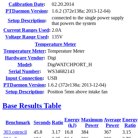
Calibration Date
:
02.20.2014
PTDaemon Version
:
1.6.2 (372e138a; 2013-12-04)
connected to the single power supply
Setup Description
:
that powers the system
Current Ranges Used
:
2.0A
Voltage Range Used
:
135V
Temperature Meter
Temperature Meter
:
Temperature Meter
Hardware Vendor
:
Digi
Model
:
DigiWATCHPORT_H
Serial Number
:
WS34682143
Input Connection
:
USB
PTDaemon Version
:
1.6.2 (372e138a; 2013-12-04)
Setup Description
:
Position 5mm above intake fan
Base Results Table
Energy
Maximum
Average
Energy
Benchmark
Seconds
Ratio
(kJ)
Power
Power
Ratio
303.ostencil
45.8
3.17
16.8
384
367
3.15