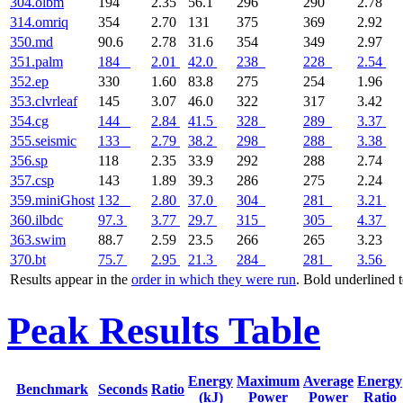
304.olbm
194
2.35
56.1
296
290
2.78
314.omriq
354
2.70
131
375
369
2.92
350.md
90.6
2.78
31.6
354
349
2.97
351.palm
184
2.01
42.0
238
228
2.54
352.ep
330
1.60
83.8
275
254
1.96
353.clvrleaf
145
3.07
46.0
322
317
3.42
354.cg
144
2.84
41.5
328
289
3.37
355.seismic
133
2.79
38.2
298
288
3.38
356.sp
118
2.35
33.9
292
288
2.74
357.csp
143
1.89
39.3
286
275
2.24
359.miniGhost
132
2.80
37.0
304
281
3.21
360.ilbdc
97.3
3.77
29.7
315
305
4.37
363.swim
88.7
2.59
23.5
266
265
3.23
370.bt
75.7
2.95
21.3
284
281
3.56
Results appear in the
order in which they were run
. Bold underlined 
Peak Results Table
Energy
Maximum
Average
Energy
Benchmark
Seconds
Ratio
(kJ)
Power
Power
Ratio