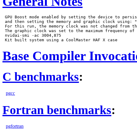
General Notes
 GPU Boost mode enabled by setting the device to persis
 and then setting the memory and graphic clock using: "
 For this run, the memory clock was not changed from th
 The graphic clock was set to the maximum frequency of 
 nvidai-smi -ac 3004,875

Base Compiler Invocat
C benchmarks
:
pgcc
Fortran benchmarks
:
pgfortran