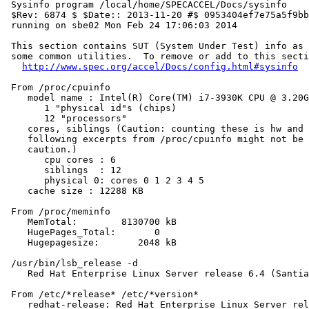
 Sysinfo program /local/home/SPECACCEL/Docs/sysinfo

 $Rev: 6874 $ $Date:: 2013-11-20 #$ 0953404ef7e75a5f9bb
 running on sbe02 Mon Feb 24 17:06:03 2014

 This section contains SUT (System Under Test) info as 
 some common utilities.  To remove or add to this secti
http://www.spec.org/accel/Docs/config.html#sysinfo
 From /proc/cpuinfo

    model name : Intel(R) Core(TM) i7-3930K CPU @ 3.20G
       1 "physical id"s (chips)

       12 "processors"

    cores, siblings (Caution: counting these is hw and 
    following excerpts from /proc/cpuinfo might not be 
    caution.)

       cpu cores : 6

       siblings  : 12

       physical 0: cores 0 1 2 3 4 5

    cache size : 12288 KB

 From /proc/meminfo

    MemTotal:        8130700 kB

    HugePages_Total:       0

    Hugepagesize:       2048 kB

 /usr/bin/lsb_release -d

    Red Hat Enterprise Linux Server release 6.4 (Santia
 From /etc/*release* /etc/*version*

    redhat-release: Red Hat Enterprise Linux Server rel