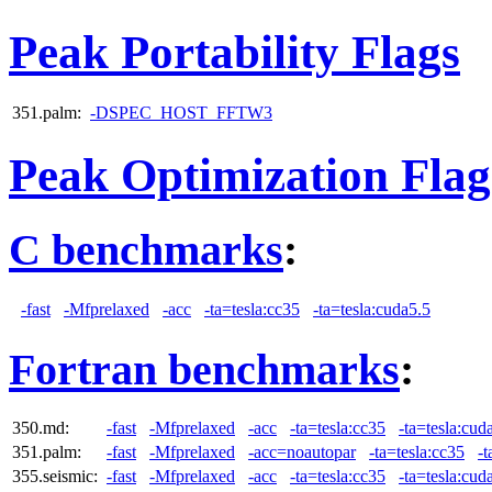
Peak Portability Flags
351.palm:
-DSPEC_HOST_FFTW3
Peak Optimization Flag
C benchmarks
:
-fast
-Mfprelaxed
-acc
-ta=tesla:cc35
-ta=tesla:cuda5.5
Fortran benchmarks
:
350.md:
-fast
-Mfprelaxed
-acc
-ta=tesla:cc35
-ta=tesla:cud
351.palm:
-fast
-Mfprelaxed
-acc=noautopar
-ta=tesla:cc35
-t
355.seismic:
-fast
-Mfprelaxed
-acc
-ta=tesla:cc35
-ta=tesla:cud