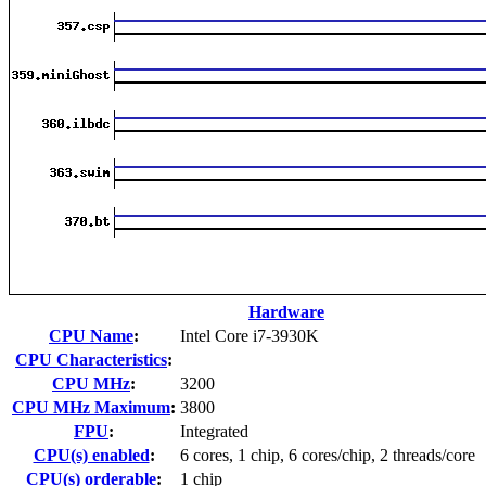
Hardware
CPU Name
:
Intel Core i7-3930K
CPU Characteristics
:
CPU MHz
:
3200
CPU MHz Maximum
:
3800
FPU
:
Integrated
CPU(s) enabled
:
6 cores, 1 chip, 6 cores/chip, 2 threads/core
CPU(s) orderable
:
1 chip