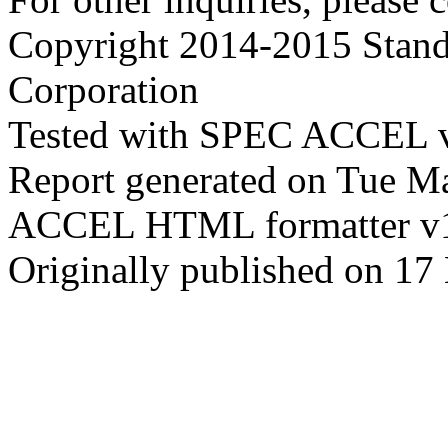
Copyright 2014-2015 Stand
Corporation
Tested with SPEC ACCEL 
Report generated on Tue M
ACCEL HTML formatter v
Originally published on 17