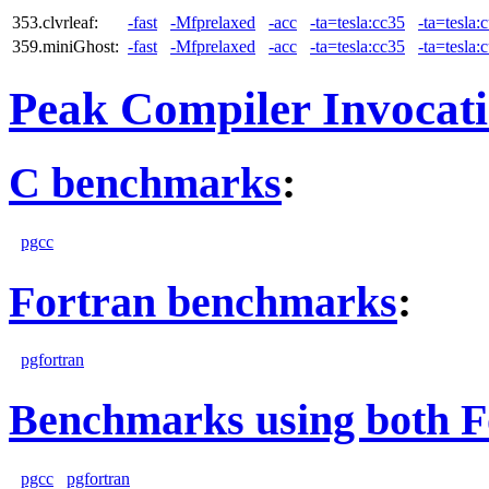
353.clvrleaf:
-fast
-Mfprelaxed
-acc
-ta=tesla:cc35
-ta=tesla:
359.miniGhost:
-fast
-Mfprelaxed
-acc
-ta=tesla:cc35
-ta=tesla:
Peak Compiler Invocat
C benchmarks
:
pgcc
Fortran benchmarks
:
pgfortran
Benchmarks using both F
pgcc
pgfortran