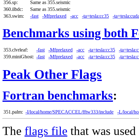
356.sp:
Same as 355.seismic
360.ilbdc:
Same as 355.seismic
363.swim:
-fast
-Mfprelaxed
-acc
-ta=tesla:cc35
-ta=tesla:cud
Benchmarks using both F
353.clvrleaf:
-fast
-Mfprelaxed
-acc
-ta=tesla:cc35
-ta=tesla:
359.miniGhost:
-fast
-Mfprelaxed
-acc
-ta=tesla:cc35
-ta=tesla:
Peak Other Flags
Fortran benchmarks
:
351.palm:
-I/local/home/SPECACCEL/fftw333/include
-L/local/
The
flags file
that was used 