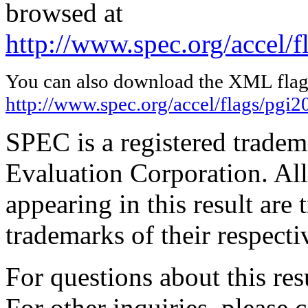
browsed at
http://www.spec.org/accel/
You can also download the XML flags
http://www.spec.org/accel/flags/pgi
SPEC is a registered trade
Evaluation Corporation. Al
appearing in this result are
trademarks of their respecti
For questions about this resu
For other inquiries, please 