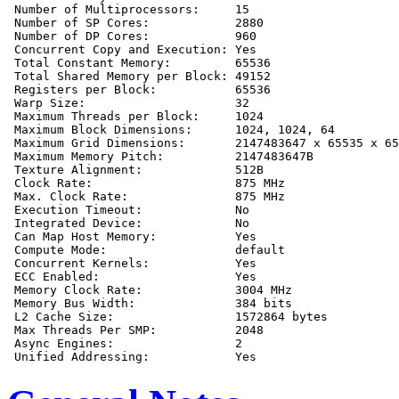
 Number of Multiprocessors:     15

 Number of SP Cores:            2880

 Number of DP Cores:            960

 Concurrent Copy and Execution: Yes

 Total Constant Memory:         65536

 Total Shared Memory per Block: 49152

 Registers per Block:           65536

 Warp Size:                     32

 Maximum Threads per Block:     1024

 Maximum Block Dimensions:      1024, 1024, 64

 Maximum Grid Dimensions:       2147483647 x 65535 x 65
 Maximum Memory Pitch:          2147483647B

 Texture Alignment:             512B

 Clock Rate:                    875 MHz

 Max. Clock Rate:               875 MHz

 Execution Timeout:             No

 Integrated Device:             No

 Can Map Host Memory:           Yes

 Compute Mode:                  default

 Concurrent Kernels:            Yes

 ECC Enabled:                   Yes

 Memory Clock Rate:             3004 MHz

 Memory Bus Width:              384 bits

 L2 Cache Size:                 1572864 bytes

 Max Threads Per SMP:           2048

 Async Engines:                 2
