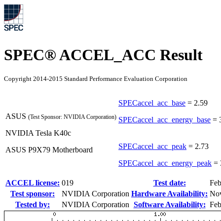
SPEC® ACCEL_ACC Result
Copyright 2014-2015 Standard Performance Evaluation Corporation
SPECaccel_acc_base
=
2.59
ASUS
(Test Sponsor: NVIDIA Corporation)
SPECaccel_acc_energy_base
=
NVIDIA Tesla K40c
SPECaccel_acc_peak
=
2.73
ASUS P9X79 Motherboard
SPECaccel_acc_energy_peak
=
ACCEL license:
019
Test date:
Feb
Test sponsor:
NVIDIA Corporation
Hardware Availability:
No
Tested by:
NVIDIA Corporation
Software Availability:
Feb