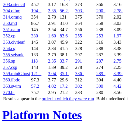
303.ostencil
45.7
3.17
16.8
373
366
3.16
304.olbm
194
2.35
56.2
303
290
2.78
314.omriq
354
2.70
131
375
370
2.92
350.md
86.7
2.91
31.0
364
358
3.03
351.palm
145
2.54
34.7
256
238
3.09
352.ep
330
1.60
83.6
255
253
1.97
353.clvrleaf
145
3.07
45.9
322
316
3.43
354.cg
144
2.84
41.5
328
288
3.38
355.seismic
133
2.79
38.1
297
287
3.39
356.sp
118
2.35
33.7
291
287
2.75
357.csp
143
1.89
39.2
278
274
2.25
359.miniGhost
121
3.04
35.1
336
289
3.39
360.ilbdc
97.3
3.77
29.6
312
304
4.40
363.swim
57.2
4.02
17.2
302
300
4.42
370.bt
75.7
2.95
21.2
283
280
3.56
Results appear in the
order in which they were run
. Bold underlined 
Platform Notes