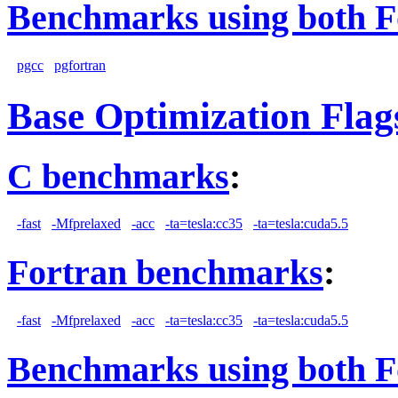
Benchmarks using both F
pgcc
pgfortran
Base Optimization Flag
C benchmarks
:
-fast
-Mfprelaxed
-acc
-ta=tesla:cc35
-ta=tesla:cuda5.5
Fortran benchmarks
:
-fast
-Mfprelaxed
-acc
-ta=tesla:cc35
-ta=tesla:cuda5.5
Benchmarks using both F