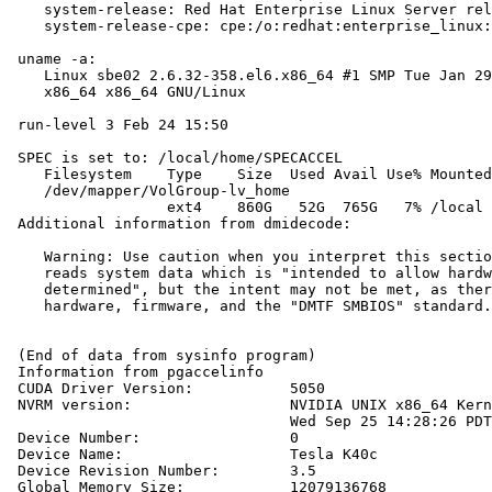
    system-release: Red Hat Enterprise Linux Server rel
    system-release-cpe: cpe:/o:redhat:enterprise_linux:
 uname -a:

    Linux sbe02 2.6.32-358.el6.x86_64 #1 SMP Tue Jan 29
    x86_64 x86_64 GNU/Linux

 run-level 3 Feb 24 15:50

 SPEC is set to: /local/home/SPECACCEL

    Filesystem    Type    Size  Used Avail Use% Mounted
    /dev/mapper/VolGroup-lv_home

                  ext4    860G   52G  765G   7% /local

 Additional information from dmidecode:

    Warning: Use caution when you interpret this sectio
    reads system data which is "intended to allow hardw
    determined", but the intent may not be met, as ther
    hardware, firmware, and the "DMTF SMBIOS" standard.

 (End of data from sysinfo program)

 Information from pgaccelinfo

 CUDA Driver Version:           5050

 NVRM version:                  NVIDIA UNIX x86_64 Kern
                                Wed Sep 25 14:28:26 PDT
 Device Number:                 0

 Device Name:                   Tesla K40c

 Device Revision Number:        3.5

 Global Memory Size:            12079136768
