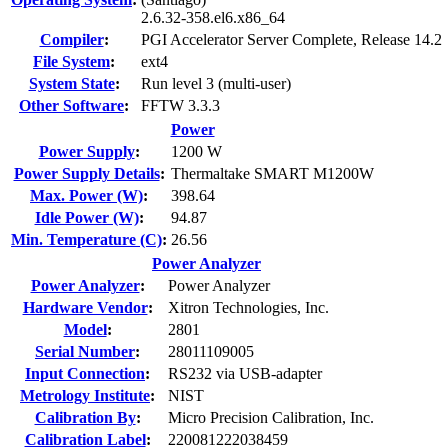
2.6.32-358.el6.x86_64
Compiler
:
PGI Accelerator Server Complete, Release 14.2
File System
:
ext4
System State
:
Run level 3 (multi-user)
Other Software
:
FFTW 3.3.3
Power
Power Supply
:
1200 W
Power Supply Details
:
Thermaltake SMART M1200W
Max. Power (W)
:
398.64
Idle Power (W)
:
94.87
Min. Temperature (C)
:
26.56
Power Analyzer
Power Analyzer
:
Power Analyzer
Hardware Vendor
:
Xitron Technologies, Inc.
Model
:
2801
Serial Number
:
28011109005
Input Connection
:
RS232 via USB-adapter
Metrology Institute
:
NIST
Calibration By
:
Micro Precision Calibration, Inc.
Calibration Label
:
220081222038459