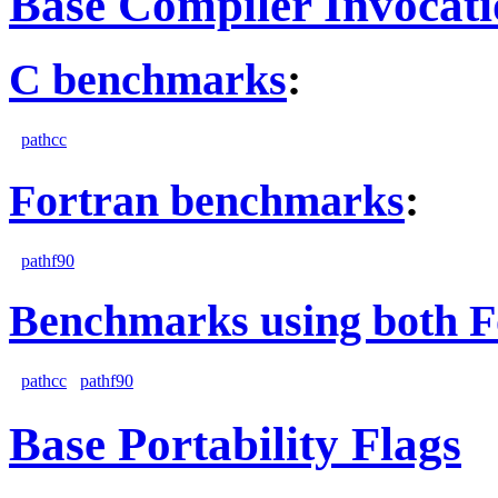
Base Compiler Invocat
C benchmarks
:
pathcc
Fortran benchmarks
:
pathf90
Benchmarks using both F
pathcc
pathf90
Base Portability Flags