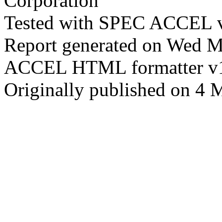
Corporation
Tested with SPEC ACCEL v
Report generated on Wed 
ACCEL HTML formatter v
Originally published on 4 