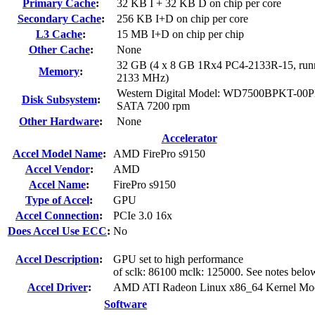
Primary Cache
:
32 KB I + 32 KB D on chip per core
Secondary Cache
:
256 KB I+D on chip per core
L3 Cache
:
15 MB I+D on chip per chip
Other Cache
:
None
32 GB (4 x 8 GB 1Rx4 PC4-2133R-15, runn
Memory
:
2133 MHz)
Western Digital Model: WD7500BPKT-00
Disk Subsystem
:
SATA 7200 rpm
Other Hardware
:
None
Accelerator
Accel Model Name
:
AMD FirePro s9150
Accel Vendor
:
AMD
Accel Name
:
FirePro s9150
Type of Accel
:
GPU
Accel Connection
:
PCIe 3.0 16x
Does Accel Use ECC
:
No
Accel Description
:
GPU set to high performance
of sclk: 86100 mclk: 125000. See notes belo
Accel Driver
:
AMD ATI Radeon Linux x86_64 Kernel Mod
Software