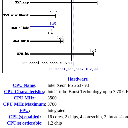
Hardware
CPU Name
:
Intel Xeon E5-2637 v3
CPU Characteristics
:
Intel Turbo Boost Technology up to 3.70 G
CPU MHz
:
3500
CPU MHz Maximum
:
3700
FPU
:
Integrated
CPU(s) enabled
:
16 cores, 2 chips, 4 cores/chip, 2 threads/cor
CPU(s) orderable
:
1,2 chip