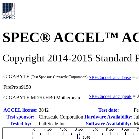
SPEC® ACCEL™ ACC
Copyright 2014-2015 Standard P
GIGABYTE
(Test Sponsor: Cirrascale Corporation)
SPECaccel_acc_base
=
2
FirePro s9150
SPECaccel_acc_peak
=
2
GIGABYTE MD70-HB0 Motherboard
ACCEL license:
3842
Test date:
Fe
Test sponsor:
Cirrascale Corporation
Hardware Availability:
Ju
Tested by:
PathScale Inc.
Software Availability:
Ma