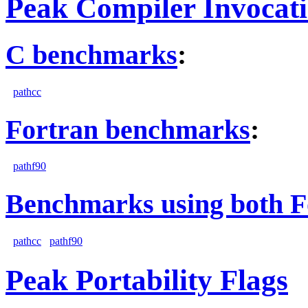
Peak Compiler Invocat
C benchmarks
:
pathcc
Fortran benchmarks
:
pathf90
Benchmarks using both F
pathcc
pathf90
Peak Portability Flags