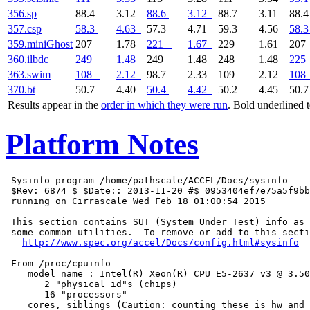
356.sp
88.4
3.12
88.6
3.12
88.7
3.11
88.
357.csp
58.3
4.63
57.3
4.71
59.3
4.56
58.3
359.miniGhost
207
1.78
221
1.67
229
1.61
20
360.ilbdc
249
1.48
249
1.48
248
1.48
225
363.swim
108
2.12
98.7
2.33
109
2.12
108
370.bt
50.7
4.40
50.4
4.42
50.2
4.45
50.
Results appear in the
order in which they were run
. Bold underlined 
Platform Notes
 Sysinfo program /home/pathscale/ACCEL/Docs/sysinfo

 $Rev: 6874 $ $Date:: 2013-11-20 #$ 0953404ef7e75a5f9bb
 running on Cirrascale Wed Feb 18 01:00:54 2015

 This section contains SUT (System Under Test) info as 
 some common utilities.  To remove or add to this secti
http://www.spec.org/accel/Docs/config.html#sysinfo
 From /proc/cpuinfo

    model name : Intel(R) Xeon(R) CPU E5-2637 v3 @ 3.50
       2 "physical id"s (chips)

       16 "processors"

    cores, siblings (Caution: counting these is hw and 