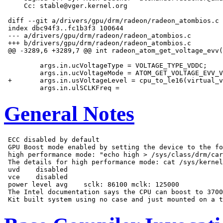
     Cc: stable@vger.kernel.org

 diff --git a/drivers/gpu/drm/radeon/radeon_atombios.c 
 index dbc94f3..fc1b3f3 100644

 --- a/drivers/gpu/drm/radeon/radeon_atombios.c

 +++ b/drivers/gpu/drm/radeon/radeon_atombios.c

 @@ -3289,6 +3289,7 @@ int radeon_atom_get_voltage_evv(
         args.in.ucVoltageType = VOLTAGE_TYPE_VDDC;

         args.in.ucVoltageMode = ATOM_GET_VOLTAGE_EVV_V
 +       args.in.usVoltageLevel = cpu_to_le16(virtual_v
General Notes
 ECC disabled by default

 GPU Boost mode enabled by setting the device to the fo
 high performance mode: "echo high > /sys/class/drm/car
 The details for high performance mode: cat /sys/kernel
 uvd    disabled

 vce    disabled

 power level avg    sclk: 86100 mclk: 125000

 The Intel documentation says the CPU can boost to 3700