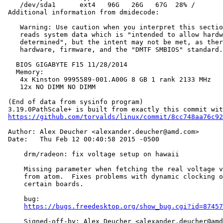
    /dev/sda1      ext4   96G   26G   67G  28% /

 Additional information from dmidecode:

    Warning: Use caution when you interpret this sectio
    reads system data which is "intended to allow hardw
    determined", but the intent may not be met, as ther
    hardware, firmware, and the "DMTF SMBIOS" standard.

   BIOS GIGABYTE F15 11/28/2014

   Memory:

    4x Kinston 9995589-001.A00G 8 GB 1 rank 2133 MHz

    12x NO DIMM NO DIMM

 (End of data from sysinfo program)

 3.19.0PathScale+ is built from exactly this commit wit
https://github.com/torvalds/linux/commit/8cc748aa76c92
 Author: Alex Deucher <alexander.deucher@amd.com>

 Date:   Thu Feb 12 00:40:58 2015 -0500

     drm/radeon: fix voltage setup on hawaii

     Missing parameter when fetching the real voltage v
     from atom.  Fixes problems with dynamic clocking o
     certain boards.

     bug:

https://bugs.freedesktop.org/show_bug.cgi?id=87457
     Signed-off-by: Alex Deucher <alexander.deucher@amd