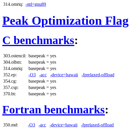
314.omriq:
-std=gnu89
Peak Optimization Flag
C benchmarks
:
303.ostencil:
basepeak = yes
304.olbm:
basepeak = yes
314.omriq:
basepeak = yes
352.ep:
-O3
-acc
-device=hawaii
-fprelaxed-offload
354.cg:
basepeak = yes
357.csp:
basepeak = yes
370.bt:
basepeak = yes
Fortran benchmarks
:
350.md:
-O3
-acc
-device=hawaii
-fprelaxed-offload