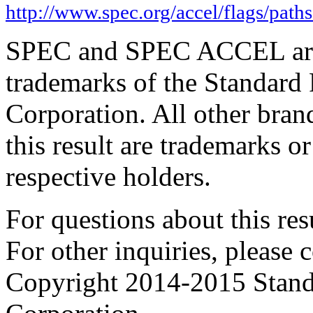
http://www.spec.org/accel/flags/path
SPEC and SPEC ACCEL are 
trademarks of the Standard
Corporation. All other bra
this result are trademarks or
respective holders.
For questions about this resu
For other inquiries, please 
Copyright 2014-2015 Stand