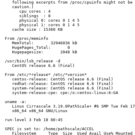
    following excerpts from /proc/cpuinfo might not be 
    caution.)

       cpu cores : 4

       siblings  : 8

       physical 0: cores 0 1 4 5

       physical 1: cores 0 1 4 5

    cache size : 15360 KB

 From /proc/meminfo

    MemTotal:       32946036 kB

    HugePages_Total:       0

    Hugepagesize:       2048 kB

 /usr/bin/lsb_release -d

    CentOS release 6.6 (Final)

 From /etc/*release* /etc/*version*

    centos-release: CentOS release 6.6 (Final)

    redhat-release: CentOS release 6.6 (Final)

    system-release: CentOS release 6.6 (Final)

    system-release-cpe: cpe:/o:centos:linux:6:GA

 uname -a:

    Linux Cirrascale 3.19.0PathScale+ #6 SMP Tue Feb 17
    x86_64 x86_64 GNU/Linux

 run-level 3 Feb 18 00:45

 SPEC is set to: /home/pathscale/ACCEL

    Filesystem     Type  Size  Used Avail Use% Mounted 