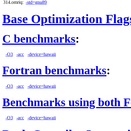
314.omriq:
-std=gnu89
Base Optimization Flag
C benchmarks
:
-O3
-acc
-device=hawaii
Fortran benchmarks
:
-O3
-acc
-device=hawaii
Benchmarks using both F
-O3
-acc
-device=hawaii