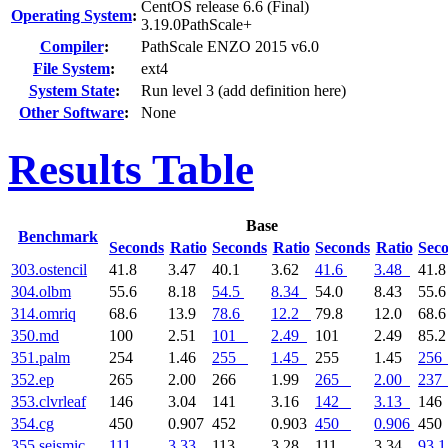
CentOS release 6.6 (Final)
Operating System
:
3.19.0PathScale+
Compiler
:
PathScale ENZO 2015 v6.0
File System
:
ext4
System State
:
Run level 3 (add definition here)
Other Software
:
None
Results Table
Base
Benchmark
Seconds
Ratio
Seconds
Ratio
Seconds
Ratio
Sec
303.ostencil
41.8
3.47
40.1
3.62
41.6
3.48
41.
304.olbm
55.6
8.18
54.5
8.34
54.0
8.43
55.
314.omriq
68.6
13.9
78.6
12.2
79.8
12.0
68.
350.md
100
2.51
101
2.49
101
2.49
85.
351.palm
254
1.46
255
1.45
255
1.45
256
352.ep
265
2.00
266
1.99
265
2.00
237
353.clvrleaf
146
3.04
141
3.16
142
3.13
14
354.cg
450
0.907
452
0.903
450
0.906
45
355.seismic
111
3.33
113
3.28
111
3.34
93.1