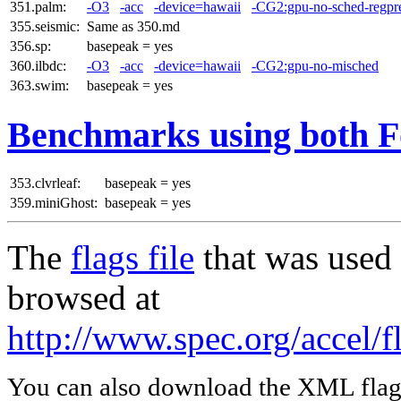
351.palm:
-O3
-acc
-device=hawaii
-CG2:gpu-no-sched-regpr
355.seismic:
Same as 350.md
356.sp:
basepeak = yes
360.ilbdc:
-O3
-acc
-device=hawaii
-CG2:gpu-no-misched
363.swim:
basepeak = yes
Benchmarks using both F
353.clvrleaf:
basepeak = yes
359.miniGhost:
basepeak = yes
The
flags file
that was used 
browsed at
http://www.spec.org/accel/f
You can also download the XML flags