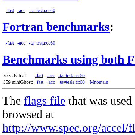
-fast
-acc
-ta=tesla:cc60
Fortran benchmarks
:
-fast
-acc
-ta=tesla:cc60
Benchmarks using both F
353.clvrleaf:
-fast
-acc
-ta=tesla:cc60
359.miniGhost:
-fast
-acc
-ta=tesla:cc60
-Mnomain
The
flags file
that was used 
browsed at
http://www.spec.org/accel/f