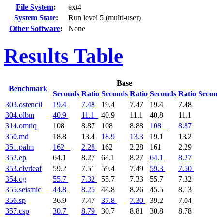
File System
:
ext4
System State
:
Run level 5 (multi-user)
Other Software
:
None
Results Table
Base
Benchmark
Seconds
Ratio
Seconds
Ratio
Seconds
Ratio
Seco
303.ostencil
19.4
7.48
19.4
7.47
19.4
7.48
304.olbm
40.9
11.1
40.9
11.1
40.8
11.1
314.omriq
108
8.87
108
8.88
108
8.87
350.md
18.8
13.4
18.9
13.3
19.1
13.2
351.palm
162
2.28
162
2.28
161
2.29
352.ep
64.1
8.27
64.1
8.27
64.1
8.27
353.clvrleaf
59.2
7.51
59.4
7.49
59.3
7.50
354.cg
55.7
7.32
55.7
7.33
55.7
7.32
355.seismic
44.8
8.25
44.8
8.26
45.5
8.13
356.sp
36.9
7.47
37.8
7.30
39.2
7.04
357.csp
30.7
8.79
30.7
8.81
30.8
8.78