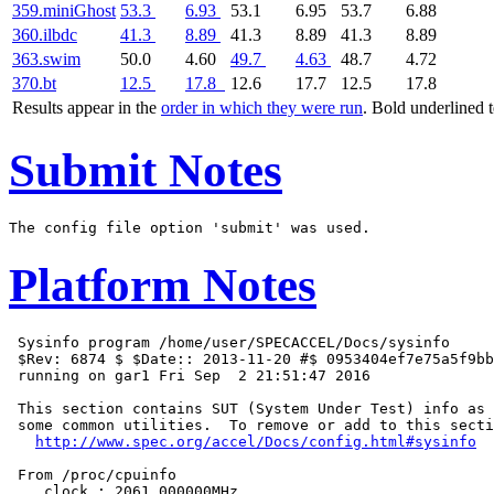
359.miniGhost
53.3
6.93
53.1
6.95
53.7
6.88
360.ilbdc
41.3
8.89
41.3
8.89
41.3
8.89
363.swim
50.0
4.60
49.7
4.63
48.7
4.72
370.bt
12.5
17.8
12.6
17.7
12.5
17.8
Results appear in the
order in which they were run
. Bold underlined 
Submit Notes
Platform Notes
 Sysinfo program /home/user/SPECACCEL/Docs/sysinfo

 $Rev: 6874 $ $Date:: 2013-11-20 #$ 0953404ef7e75a5f9bb
 running on gar1 Fri Sep  2 21:51:47 2016

 This section contains SUT (System Under Test) info as 
 some common utilities.  To remove or add to this secti
http://www.spec.org/accel/Docs/config.html#sysinfo
 From /proc/cpuinfo

    clock : 2061.000000MHz
