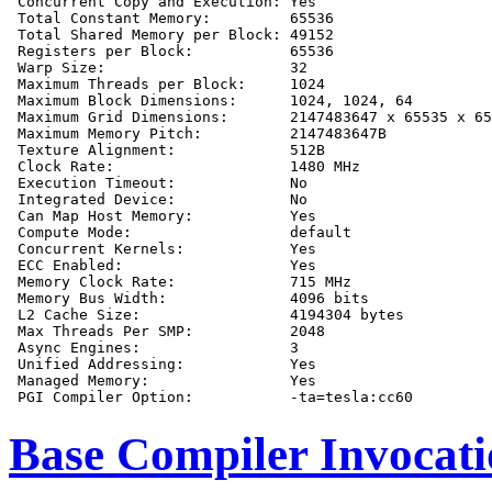
 Concurrent Copy and Execution: Yes

 Total Constant Memory:         65536

 Total Shared Memory per Block: 49152

 Registers per Block:           65536

 Warp Size:                     32

 Maximum Threads per Block:     1024

 Maximum Block Dimensions:      1024, 1024, 64

 Maximum Grid Dimensions:       2147483647 x 65535 x 65
 Maximum Memory Pitch:          2147483647B

 Texture Alignment:             512B

 Clock Rate:                    1480 MHz

 Execution Timeout:             No

 Integrated Device:             No

 Can Map Host Memory:           Yes

 Compute Mode:                  default

 Concurrent Kernels:            Yes

 ECC Enabled:                   Yes

 Memory Clock Rate:             715 MHz

 Memory Bus Width:              4096 bits

 L2 Cache Size:                 4194304 bytes

 Max Threads Per SMP:           2048

 Async Engines:                 3

 Unified Addressing:            Yes

 Managed Memory:                Yes

Base Compiler Invocat