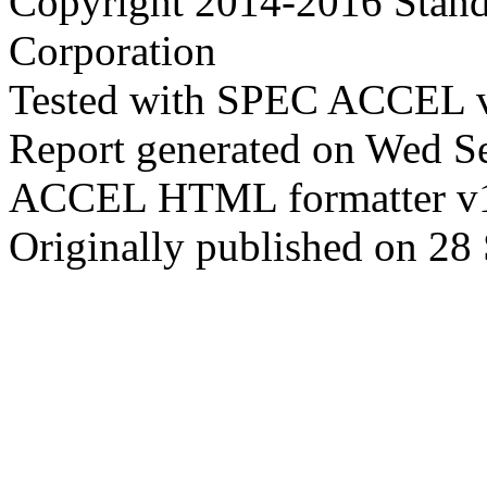
Copyright 2014-2016 Stand
Corporation
Tested with SPEC ACCEL v
Report generated on Wed S
ACCEL HTML formatter v
Originally published on 28