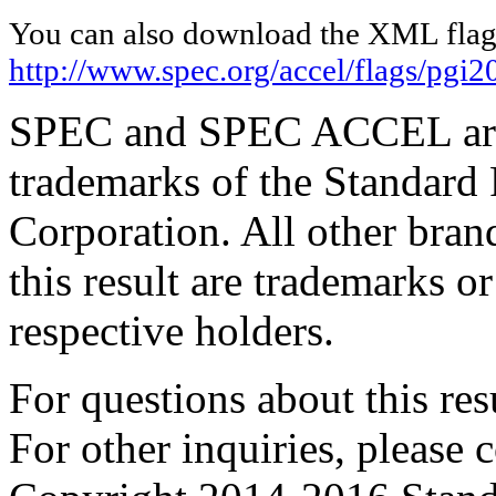
You can also download the XML flags
http://www.spec.org/accel/flags/pgi
SPEC and SPEC ACCEL are 
trademarks of the Standard
Corporation. All other bra
this result are trademarks or
respective holders.
For questions about this resu
For other inquiries, please 