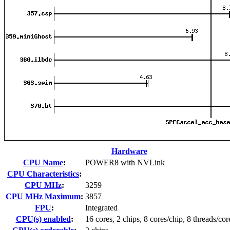
Hardware
CPU Name
:
POWER8 with NVLink
CPU Characteristics
:
CPU MHz
:
3259
CPU MHz Maximum
:
3857
FPU
:
Integrated
CPU(s) enabled
:
16 cores, 2 chips, 8 cores/chip, 8 threads/cor