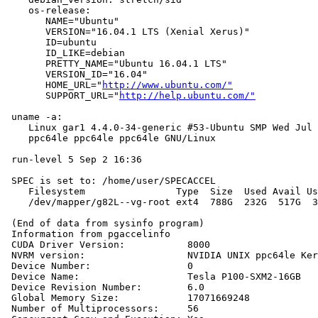
    os-release:

       NAME="Ubuntu"

       VERSION="16.04.1 LTS (Xenial Xerus)"

       ID=ubuntu

       ID_LIKE=debian

       PRETTY_NAME="Ubuntu 16.04.1 LTS"

       VERSION_ID="16.04"

       HOME_URL="
http://www.ubuntu.com/"
       SUPPORT_URL="
http://help.ubuntu.com/"
 uname -a:

    Linux gar1 4.4.0-34-generic #53-Ubuntu SMP Wed Jul 
    ppc64le ppc64le ppc64le GNU/Linux

 run-level 5 Sep 2 16:36

 SPEC is set to: /home/user/SPECACCEL

    Filesystem                Type  Size  Used Avail Us
    /dev/mapper/g82L--vg-root ext4  788G  232G  517G  3
 (End of data from sysinfo program)

 Information from pgaccelinfo

 CUDA Driver Version:           8000

 NVRM version:                  NVIDIA UNIX ppc64le Ker
 Device Number:                 0

 Device Name:                   Tesla P100-SXM2-16GB

 Device Revision Number:        6.0

 Global Memory Size:            17071669248

 Number of Multiprocessors:     56
