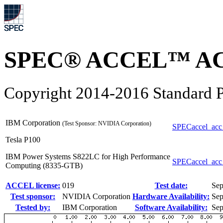
SPEC® ACCEL™ ACC
Copyright 2014-2016 Standard P
IBM Corporation
(Test Sponsor: NVIDIA Corporation)
SPECaccel_acc
Tesla P100
IBM Power Systems S822LC for High Performance
SPECaccel_acc
Computing (8335-GTB)
ACCEL license:
019
Test date:
Sep
Test sponsor:
NVIDIA Corporation
Hardware Availability:
Sep
Tested by:
IBM Corporation
Software Availability:
Sep