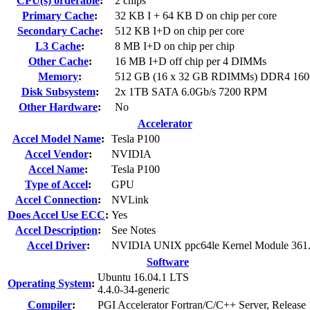
CPU(s) orderable
:
2 chips
Primary Cache
:
32 KB I + 64 KB D on chip per core
Secondary Cache
:
512 KB I+D on chip per core
L3 Cache
:
8 MB I+D on chip per chip
Other Cache
:
16 MB I+D off chip per 4 DIMMs
Memory
:
512 GB (16 x 32 GB RDIMMs) DDR4 16
Disk Subsystem
:
2x 1TB SATA 6.0Gb/s 7200 RPM
Other Hardware
:
No
Accelerator
Accel Model Name
:
Tesla P100
Accel Vendor
:
NVIDIA
Accel Name
:
Tesla P100
Type of Accel
:
GPU
Accel Connection
:
NVLink
Does Accel Use ECC
:
Yes
Accel Description
:
See Notes
Accel Driver
:
NVIDIA UNIX ppc64le Kernel Module 361
Software
Ubuntu 16.04.1 LTS
Operating System
:
4.4.0-34-generic
Compiler
:
PGI Accelerator Fortran/C/C++ Server, Release 