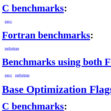
C benchmarks
:
pgcc
Fortran benchmarks
:
pgfortran
Benchmarks using both F
pgcc
pgfortran
Base Optimization Flag
C benchmarks
: