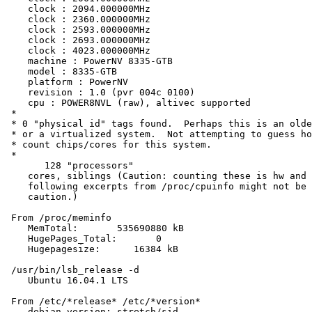
    clock : 2094.000000MHz

    clock : 2360.000000MHz

    clock : 2593.000000MHz

    clock : 2693.000000MHz

    clock : 4023.000000MHz

    machine : PowerNV 8335-GTB

    model : 8335-GTB

    platform : PowerNV

    revision : 1.0 (pvr 004c 0100)

    cpu : POWER8NVL (raw), altivec supported

 *

 * 0 "physical id" tags found.  Perhaps this is an olde
 * or a virtualized system.  Not attempting to guess ho
 * count chips/cores for this system.

 *

       128 "processors"

    cores, siblings (Caution: counting these is hw and 
    following excerpts from /proc/cpuinfo might not be 
    caution.)

 From /proc/meminfo

    MemTotal:       535690880 kB

    HugePages_Total:       0

    Hugepagesize:      16384 kB

 /usr/bin/lsb_release -d

    Ubuntu 16.04.1 LTS

 From /etc/*release* /etc/*version*

    debian_version: stretch/sid
