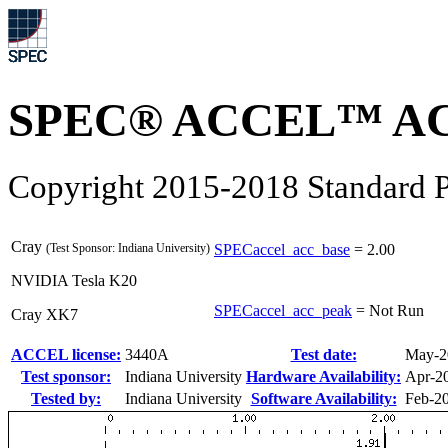
SPEC® ACCEL™ ACC
Copyright 2015-2018 Standard P
Cray
(Test Sponsor: Indiana University)
SPECaccel_acc_base
=
2.00
NVIDIA Tesla K20
SPECaccel_acc_peak
=
Not Run
Cray XK7
ACCEL license:
3440A
Test date:
May-2
Test sponsor:
Indiana University
Hardware Availability:
Apr-2
Tested by:
Indiana University
Software Availability:
Feb-2