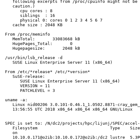
    following excerpts from /proc/cpuinfo might not be 
    caution.)

       cpu cores : 8

       siblings  : 16

       physical 0: cores 0 1 2 3 4 5 6 7

    cache size : 2048 KB

 From /proc/meminfo

    MemTotal:       33083668 kB

    HugePages_Total:       0

    Hugepagesize:       2048 kB

 /usr/bin/lsb_release -d

    SUSE Linux Enterprise Server 11 (x86_64)

 From /etc/*release* /etc/*version*

    SuSE-release:

       SUSE Linux Enterprise Server 11 (x86_64)

       VERSION = 11

       PATCHLEVEL = 3

 uname -a:

    Linux nid00206 3.0.101-0.46.1_1.0502.8871-cray_gem_
    13:56:55 UTC 2018 x86_64 x86_64 x86_64 GNU/Linux

 SPEC is set to: /N/dc2/projects/hpc/lijunj/SPEC/accel-
    Filesystem                             Type    Size
    on

    10.10.0.171@o2ib:10.10.0.172@o2ib:/dc2 lustre  5.3P