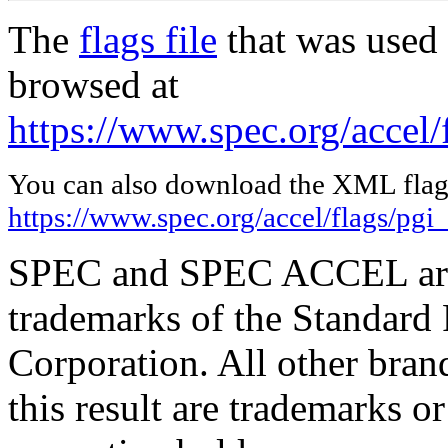
The
flags file
that was used 
browsed at
https://www.spec.org/accel/
You can also download the XML flags
https://www.spec.org/accel/flags/pgi
SPEC and SPEC ACCEL are 
trademarks of the Standard
Corporation. All other bra
this result are trademarks or