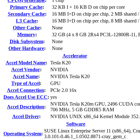
CPU(s) orderable
:
1 chip
Primary Cache
:
32 KB I + 16 KB D on chip per core
Secondary Cache
:
16 MB I+D on chip per chip, 2 MB shared / 
L3 Cache
:
16 MB I+D on chip per chip, 8 MB shared / 
Other Cache
:
None
Memory
:
32 GB (4 x 8 GB 2Rx4 PC3L-12800R-11,
Disk Subsystem
:
None
Other Hardware
:
None
Accelerator
Accel Model Name
:
Tesla K20
Accel Vendor
:
NVIDIA
Accel Name
:
NVIDIA Tesla K20
Type of Accel
:
GPU
Accel Connection
:
PCIe 2.0 16x
Does Accel Use ECC
:
yes
NVIDIA Tesla K20m GPU, 2496 CUDA cor
Accel Description
:
706 MHz, 5 GB GDDR5 RAM
Accel Driver
:
NVIDIA UNIX x86_64 Kernel Module 352.
Software
SUSE Linux Enterprise Server 11 (x86_64), Cr
Operating System
:
3.0.101-0.46.1_1.0502.8871-cray_gem_c