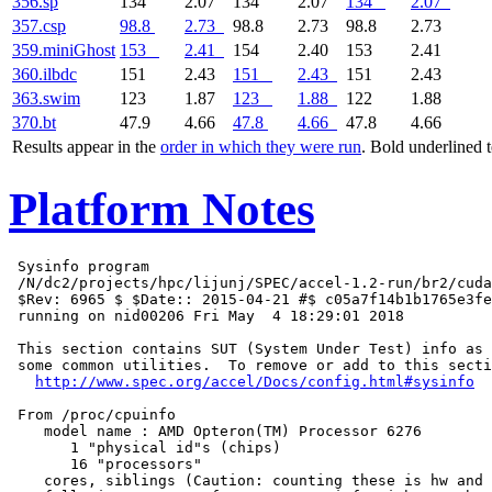
356.sp
134
2.07
134
2.07
134
2.07
357.csp
98.8
2.73
98.8
2.73
98.8
2.73
359.miniGhost
153
2.41
154
2.40
153
2.41
360.ilbdc
151
2.43
151
2.43
151
2.43
363.swim
123
1.87
123
1.88
122
1.88
370.bt
47.9
4.66
47.8
4.66
47.8
4.66
Results appear in the
order in which they were run
. Bold underlined 
Platform Notes
 Sysinfo program

 /N/dc2/projects/hpc/lijunj/SPEC/accel-1.2-run/br2/cuda
 $Rev: 6965 $ $Date:: 2015-04-21 #$ c05a7f14b1b1765e3fe
 running on nid00206 Fri May  4 18:29:01 2018

 This section contains SUT (System Under Test) info as 
 some common utilities.  To remove or add to this secti
http://www.spec.org/accel/Docs/config.html#sysinfo
 From /proc/cpuinfo

    model name : AMD Opteron(TM) Processor 6276

       1 "physical id"s (chips)

       16 "processors"

    cores, siblings (Caution: counting these is hw and 