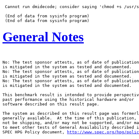
 Cannot run dmidecode; consider saying 'chmod +s /usr/s
 (End of data from sysinfo program)

General Notes
No: The test sponsor attests, as of date of publication
is mitigated in the system as tested and documented.

No: The test sponsor attests, as of date of publication
is mitigated in the system as tested and documented.

No: The test sponsor attests, as of date of publication
is mitigated in the system as tested and documented.

This benchmark result is intended to provide perspectiv
past performance using the historical hardware and/or

software described on this result page.

The system as described on this result page was formerl
generally available.  At the time of this publication, 
not be shipping, and/or may not be supported, and/or ma
to meet other tests of General Availability described i
SPEC HPG Policy document, 
http://www.spec.org/hpg/polic