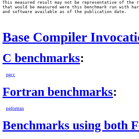
This measured result may not be representative of the r
that would be measured were this benchmark run with har
and software available as of the publication date.

Base Compiler Invocat
C benchmarks
:
pgcc
Fortran benchmarks
:
pgfortran
Benchmarks using both F