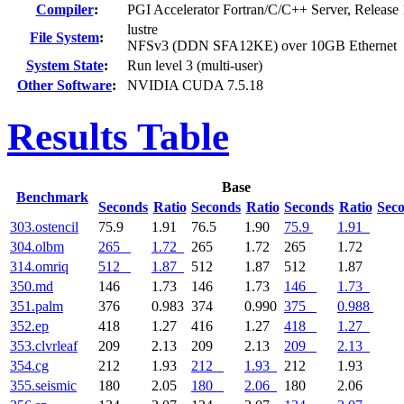
Compiler
:
PGI Accelerator Fortran/C/C++ Server, Release 
lustre
File System
:
NFSv3 (DDN SFA12KE) over 10GB Ethernet
System State
:
Run level 3 (multi-user)
Other Software
:
NVIDIA CUDA 7.5.18
Results Table
Base
Benchmark
Seconds
Ratio
Seconds
Ratio
Seconds
Ratio
Sec
303.ostencil
75.9
1.91
76.5
1.90
75.9
1.91
304.olbm
265
1.72
265
1.72
265
1.72
314.omriq
512
1.87
512
1.87
512
1.87
350.md
146
1.73
146
1.73
146
1.73
351.palm
376
0.983
374
0.990
375
0.988
352.ep
418
1.27
416
1.27
418
1.27
353.clvrleaf
209
2.13
209
2.13
209
2.13
354.cg
212
1.93
212
1.93
212
1.93
355.seismic
180
2.05
180
2.06
180
2.06