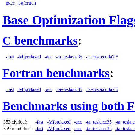
pgcc
pgfortran
Base Optimization Flag
C benchmarks
:
-fast
-Mfprelaxed
-acc
-ta=tesla:cc35
-ta=tesla:cuda7.5
Fortran benchmarks
:
-fast
-Mfprelaxed
-acc
-ta=tesla:cc35
-ta=tesla:cuda7.5
Benchmarks using both F
353.clvrleaf:
-fast
-Mfprelaxed
-acc
-ta=tesla:cc35
-ta=tesla:
359.miniGhost:
-fast
-Mfprelaxed
-acc
-ta=tesla:cc35
-ta=tesla: