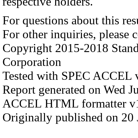
respective holders.
For questions about this resu
For other inquiries, please 
Copyright 2015-2018 Stand
Corporation
Tested with SPEC ACCEL v
Report generated on Wed J
ACCEL HTML formatter v
Originally published on 20