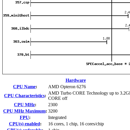
Hardware
CPU Name
:
AMD Opteron 6276
AMD Turbo CORE Technology up to 3.2G
CPU Characteristics
:
CORE off
CPU MHz
:
2300
CPU MHz Maximum
:
3200
FPU
:
Integrated
CPU(s) enabled
:
16 cores, 1 chip, 16 cores/chip