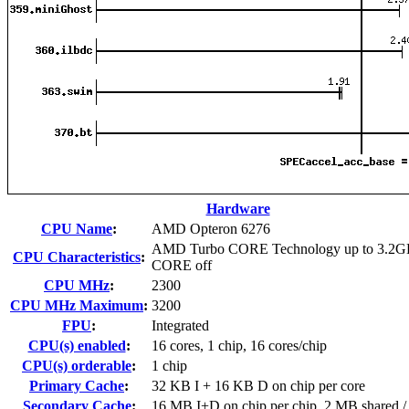
Hardware
CPU Name
:
AMD Opteron 6276
AMD Turbo CORE Technology up to 3.2G
CPU Characteristics
:
CORE off
CPU MHz
:
2300
CPU MHz Maximum
:
3200
FPU
:
Integrated
CPU(s) enabled
:
16 cores, 1 chip, 16 cores/chip
CPU(s) orderable
:
1 chip
Primary Cache
:
32 KB I + 16 KB D on chip per core
Secondary Cache
:
16 MB I+D on chip per chip, 2 MB shared / 