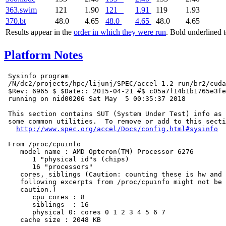
363.swim
121
1.90
121
1.91
119
1.93
370.bt
48.0
4.65
48.0
4.65
48.0
4.65
Results appear in the
order in which they were run
. Bold underlined 
Platform Notes
 Sysinfo program

 /N/dc2/projects/hpc/lijunj/SPEC/accel-1.2-run/br2/cuda
 $Rev: 6965 $ $Date:: 2015-04-21 #$ c05a7f14b1b1765e3fe
 running on nid00206 Sat May  5 00:35:37 2018

 This section contains SUT (System Under Test) info as 
 some common utilities.  To remove or add to this secti
http://www.spec.org/accel/Docs/config.html#sysinfo
 From /proc/cpuinfo

    model name : AMD Opteron(TM) Processor 6276

       1 "physical id"s (chips)

       16 "processors"

    cores, siblings (Caution: counting these is hw and 
    following excerpts from /proc/cpuinfo might not be 
    caution.)

       cpu cores : 8

       siblings  : 16

       physical 0: cores 0 1 2 3 4 5 6 7

    cache size : 2048 KB
