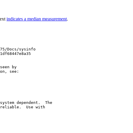
text
indicates a median measurement
.
75/Docs/sysinfo

1df68447e8a35

seen by

on, see:

system dependent.  The

reliable.  Use with
