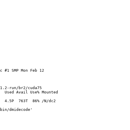
c #1 SMP Mon Feb 12

1.2-run/br2/cuda75

  Used Avail Use% Mounted

  4.5P  763T  86% /N/dc2

bin/dmidecode'
