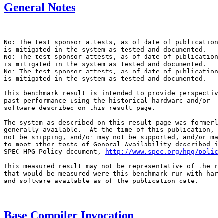
General Notes
No: The test sponsor attests, as of date of publication
is mitigated in the system as tested and documented.

No: The test sponsor attests, as of date of publication
is mitigated in the system as tested and documented.

No: The test sponsor attests, as of date of publication
is mitigated in the system as tested and documented.

This benchmark result is intended to provide perspectiv
past performance using the historical hardware and/or

software described on this result page.

The system as described on this result page was formerl
generally available.  At the time of this publication, 
not be shipping, and/or may not be supported, and/or ma
to meet other tests of General Availability described i
SPEC HPG Policy document, 
http://www.spec.org/hpg/polic
This measured result may not be representative of the r
that would be measured were this benchmark run with har
and software available as of the publication date.

Base Compiler Invocation