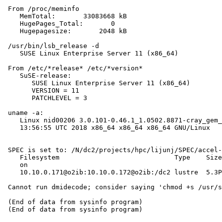
 From /proc/meminfo

    MemTotal:       33083668 kB

    HugePages_Total:       0

    Hugepagesize:       2048 kB

 /usr/bin/lsb_release -d

    SUSE Linux Enterprise Server 11 (x86_64)

 From /etc/*release* /etc/*version*

    SuSE-release:

       SUSE Linux Enterprise Server 11 (x86_64)

       VERSION = 11

       PATCHLEVEL = 3

 uname -a:

    Linux nid00206 3.0.101-0.46.1_1.0502.8871-cray_gem_
    13:56:55 UTC 2018 x86_64 x86_64 x86_64 GNU/Linux

 SPEC is set to: /N/dc2/projects/hpc/lijunj/SPEC/accel-
    Filesystem                             Type    Size
    on

    10.10.0.171@o2ib:10.10.0.172@o2ib:/dc2 lustre  5.3P
 Cannot run dmidecode; consider saying 'chmod +s /usr/s
 (End of data from sysinfo program)
