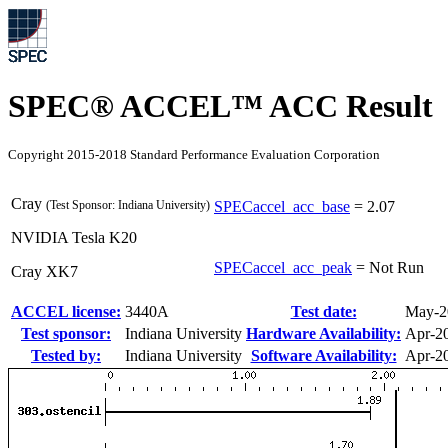
SPEC® ACCEL™ ACC Result
Copyright 2015-2018 Standard Performance Evaluation Corporation
Cray
(Test Sponsor: Indiana University)
SPECaccel_acc_base
=
2.07
NVIDIA Tesla K20
SPECaccel_acc_peak
=
Not Run
Cray XK7
ACCEL license:
3440A
Test date:
May-2
Test sponsor:
Indiana University
Hardware Availability:
Apr-2
Tested by:
Indiana University
Software Availability:
Apr-2