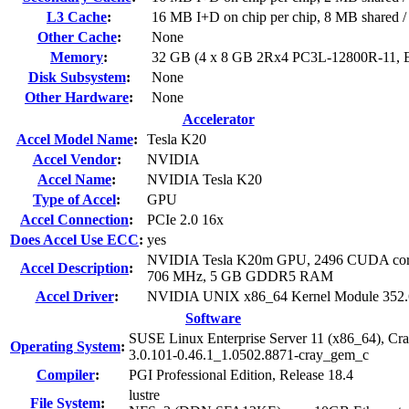
L3 Cache
:
16 MB I+D on chip per chip, 8 MB shared / 
Other Cache
:
None
Memory
:
32 GB (4 x 8 GB 2Rx4 PC3L-12800R-11,
Disk Subsystem
:
None
Other Hardware
:
None
Accelerator
Accel Model Name
:
Tesla K20
Accel Vendor
:
NVIDIA
Accel Name
:
NVIDIA Tesla K20
Type of Accel
:
GPU
Accel Connection
:
PCIe 2.0 16x
Does Accel Use ECC
:
yes
NVIDIA Tesla K20m GPU, 2496 CUDA cor
Accel Description
:
706 MHz, 5 GB GDDR5 RAM
Accel Driver
:
NVIDIA UNIX x86_64 Kernel Module 352.
Software
SUSE Linux Enterprise Server 11 (x86_64), Cr
Operating System
:
3.0.101-0.46.1_1.0502.8871-cray_gem_c
Compiler
:
PGI Professional Edition, Release 18.4
lustre
File System
: