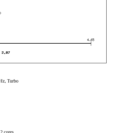
Hz, Turbo
2 cores