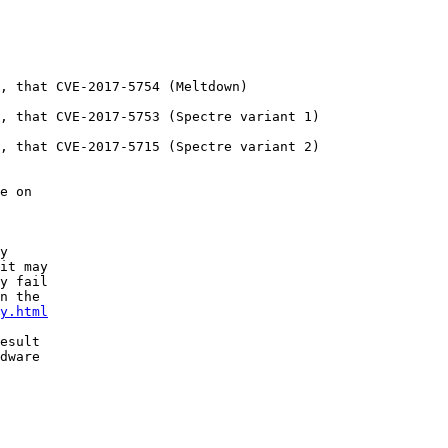
, that CVE-2017-5754 (Meltdown)

, that CVE-2017-5753 (Spectre variant 1)

, that CVE-2017-5715 (Spectre variant 2)

e on

y

it may

y fail

n the

y.html
esult

dware
