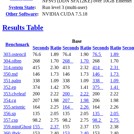
NFSv3 (DDN SFA12KE) over 10GB Ethernet
System State
:
Run level 3 (multi-user)
Other Software
:
NVIDIA CUDA 7.5.18
Results Table
Base
Benchmark
Seconds
Ratio
Seconds
Ratio
Seconds
Ratio
Seco
303.ostencil
76.6
1.89
76.4
1.90
76.5
1.89
304.olbm
268
1.70
268
1.70
268
1.70
314.omriq
415
2.30
413
2.32
414
2.31
350.md
146
1.73
146
1.73
146
1.73
351.palm
338
1.09
338
1.09
338
1.09
352.ep
374
1.42
376
1.41
375
1.41
353.clvrleaf
200
2.22
200
2.22
200
2.22
354.cg
207
1.98
207
1.98
206
1.98
355.seismic
164
2.25
164
2.26
164
2.26
356.sp
135
2.05
135
2.05
135
2.05
357.csp
98.2
2.75
98.2
2.75
98.2
2.75
359.miniGhost
155
2.37
155
2.37
155
2.38
360.ilbdc
153
2.40
153
2.40
153
2.40