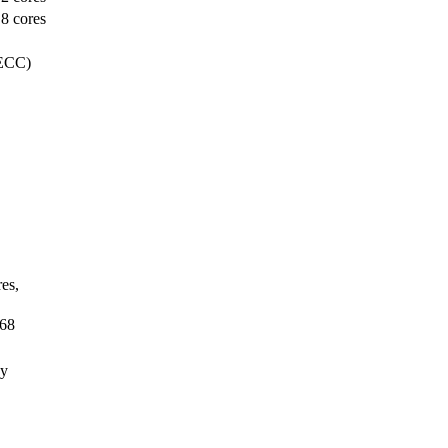
8 cores
 ECC)
es,
68
ay