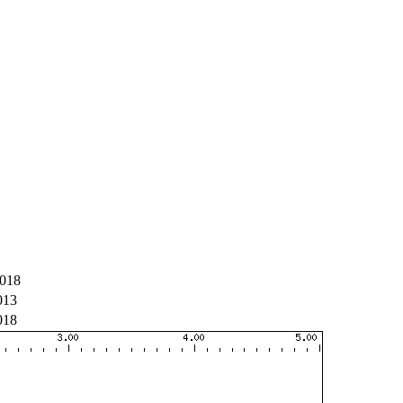
018
013
018