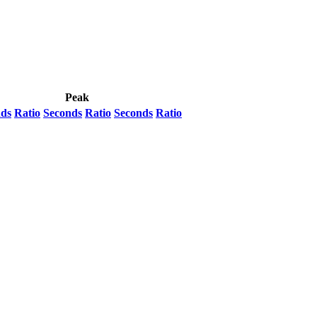
Peak
nds
Ratio
Seconds
Ratio
Seconds
Ratio